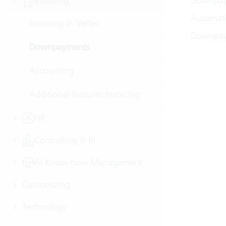
Downpaym
Invoicing
Automati
Invoicing in Vertec
Downpay
Downpayments
Accounting
Additional features Invoicing
HR
Controlling & BI
AI Know-how Management
Customizing
Technology