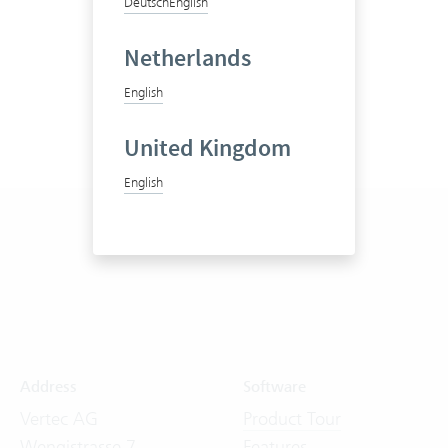
Deutsch
English
Netherlands
English
United Kingdom
English
Address
Software
Vertec AG
Product Tour
Wengistrasse 7
Features