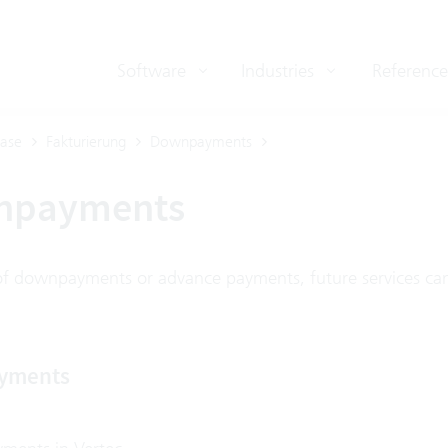
Software
Industries
Reference
ase
Fakturierung
Downpayments
npayments
f downpayments or advance payments, future services can
yments