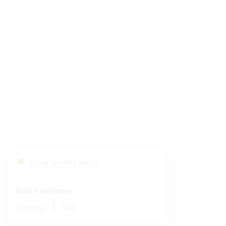
Cloud Services Status
Start Fastviewer
|
Windows
Mac