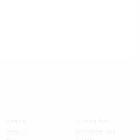
Company
Customer Area
About us
Knowledge Base
Blog
Support