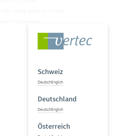
ents in Vertec
cally create advance invoice
ment Repayment
Schweiz
Deutsch
English
Deutschland
Deutsch
English
Österreich