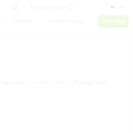
AI Support Chat
/ EN
s
Company
Customer Area
Free trial
 be charged in Vertec and then deducted from