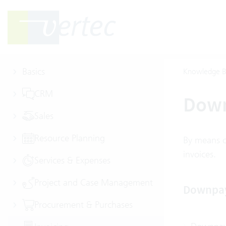
Basics
Knowledge B
CRM
Dow
Sales
Resource Planning
By means o
invoices.
Services & Expenses
Project and Case Management
Downpa
Procurement & Purchases