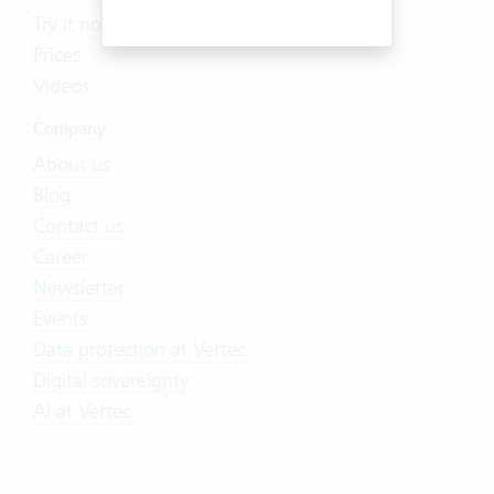
Try it now
Prices
Videos
Company
About us
Blog
Contact us
Career
Newsletter
Events
Data protection at Vertec
Digital sovereignty
AI at Vertec