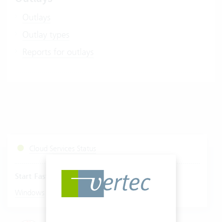
Outlays
Outlay types
Reports for outlays
Cloud Services Status
Start Fastviewer
|
Windows
Mac