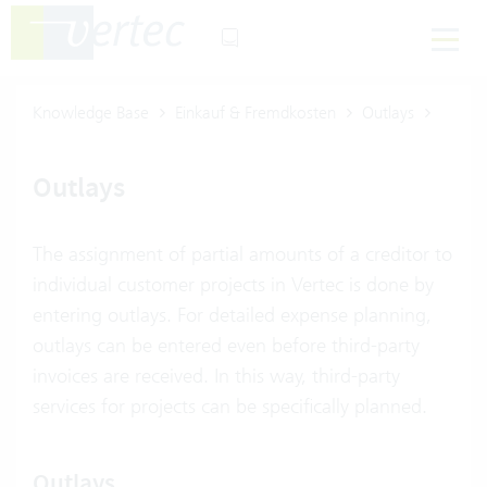
Knowledge Base
Einkauf & Fremdkosten
Outlays
Outlays
The assignment of partial amounts of a creditor to
individual customer projects in Vertec is done by
entering outlays. For detailed expense planning,
outlays can be entered even before third-party
invoices are received. In this way, third-party
services for projects can be specifically planned.
Outlays