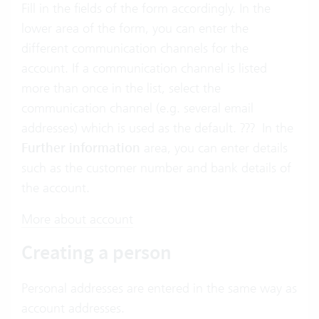
Fill in the fields of the form accordingly. In the
lower area of the form, you can enter the
different communication channels for the
account. If a communication channel is listed
more than once in the list, select the
communication channel (e.g. several email
addresses) which is used as the default. ??? In the
Further information
area, you can enter details
such as the customer number and bank details of
the account.
More about account
Creating a person
Personal addresses are entered in the same way as
account addresses.