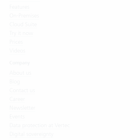
Features
On-Premises
Cloud Suite
Try it now
Prices
Videos
Company
About us
Blog
Contact us
Career
Newsletter
Events
Data protection at Vertec
Digital sovereignty