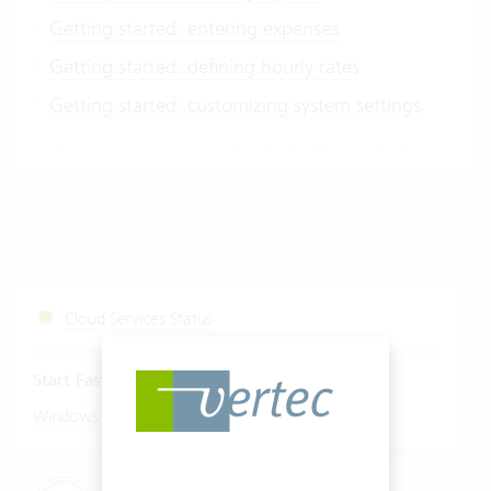
Getting started: entering expenses
Getting started: defining hourly rates
Getting started: customizing system settings
Cloud Services Status
Start Fastviewer
|
Windows
Mac