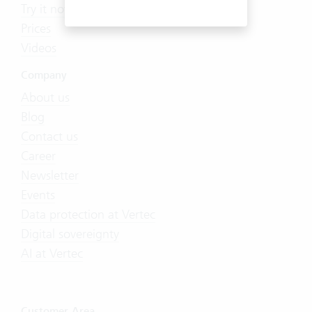
Try it now
Prices
Videos
Company
About us
Blog
Contact us
Career
Newsletter
Events
Data protection at Vertec
Digital sovereignty
AI at Vertec
Customer Area