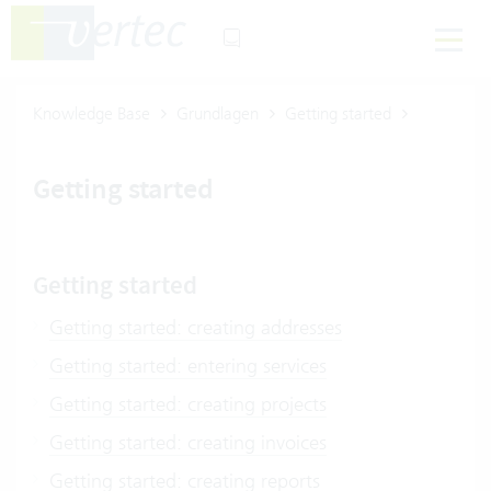
Knowledge Base
Grundlagen
Getting started
Getting started
Getting started
Getting started: creating addresses
Getting started: entering services
Getting started: creating projects
Getting started: creating invoices
Getting started: creating reports