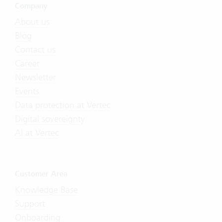
Company
About us
Blog
Contact us
Career
Newsletter
Events
Data protection at Vertec
Digital sovereignty
AI at Vertec
Customer Area
Knowledge Base
Support
Onboarding