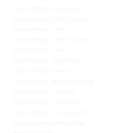
System settings - Accounting
System settings Creditor / Outlays
System settings - Chat
System settings - CRM / Activities
System settings - Email
System settings - Project/Case
System settings - Invoice
System settings: Resource Planning
System settings - Telephony
System settings - Vertec Apps
System settings - Full-text search
Creating Vertec system settings
Properties via OCL