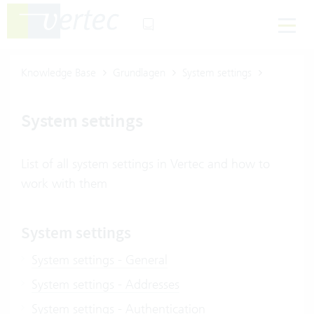
Knowledge Base
Grundlagen
System settings
System settings
List of all system settings in Vertec and how to
work with them
System settings
System settings - General
System settings - Addresses
System settings - Authentication