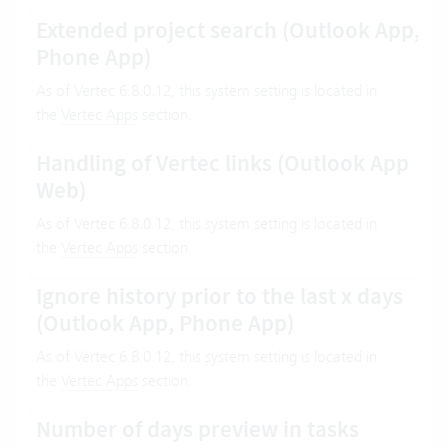
Extended project search (Outlook App,
Phone App)
As of Vertec 6.8.0.12, this system setting is located in
the
Vertec Apps
section.
Handling of Vertec links (Outlook App
Web)
As of Vertec 6.8.0.12, this system setting is located in
the
Vertec Apps
section.
Ignore history prior to the last x days
(Outlook App, Phone App)
As of Vertec 6.8.0.12, this system setting is located in
the
Vertec Apps
section.
Number of days preview in tasks