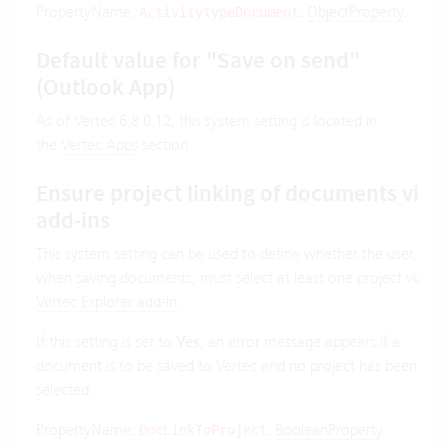
PropertyName:
.
ObjectProperty
.
ActivitytypeDocument
Default value for "Save on send"
(Outlook App)
As of Vertec 6.8.0.12, this system setting is located in
the
Vertec Apps
section.
Ensure project linking of documents via
add-ins
This system setting can be used to define whether the user,
when saving documents, must select at least one project via
Vertec Explorer add-in
.
If this setting is set to
Yes
, an error message appears if a
document is to be saved to Vertec and no project has been
selected.
PropertyName:
.
BooleanProperty
.
DocLinkToProject