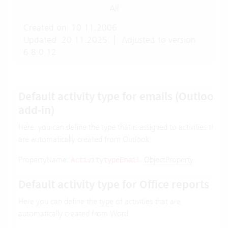
All
Created on: 10.11.2006
Updated: 20.11.2025
|
Adjusted to version
6.8.0.12.
Default activity type for emails (Outlook
add-in)
Here, you can define the type that is assigned to activities that
are automatically created from Outlook.
PropertyName:
.
ObjectProperty
.
ActivitytypeEmail
Default activity type for Office reports
Here you can define the
type
of activities that are
automatically created from Word.