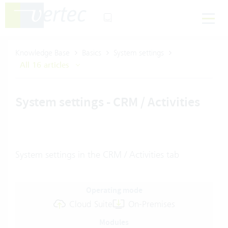
Knowledge Base
Basics
System settings
All 16 articles
System settings - CRM / Activities
System settings in the CRM / Activities tab
Operating mode
Cloud Suite
On-Premises
Modules