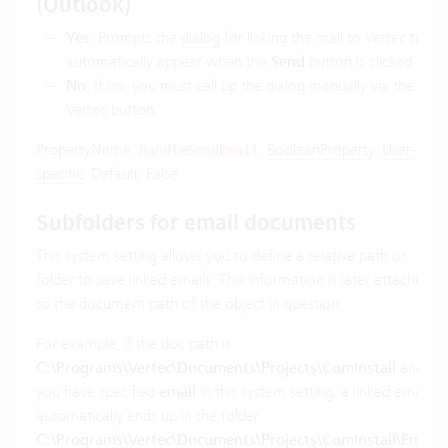
(Outlook)
Yes
: Prompts the
dialog
for linking the mail to Vertec to
automatically appear when the
Send
button is clicked.
No
: If no, you must call up the dialog manually via the
Vertec button.
PropertyName:
.
BooleanProperty
.
User-
HandleSendEmail
specific
. Default: False.
Subfolders for email documents
This system setting allows you to define a relative path or
folder to save linked emails. This information is later attached
to the document path of the object in question.
For example, if the doc path is
C:\Programs\Vertec\Documents\Projects\Cominstall
and
you have specified
email
in this system setting, a linked email
automatically ends up in the folder
C:\Programs\Vertec\Documents\Projects\Cominstall\Email
.