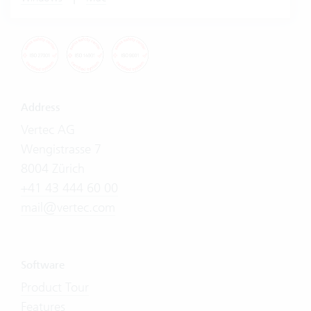
Address
Vertec AG
Wengistrasse 7
8004 Zürich
+41 43 444 60 00
mail@vertec.com
Software
Product Tour
Features