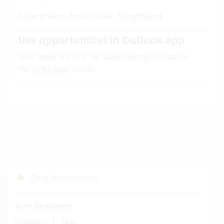
PropertyName:
.
StringProperty
.
EmailFolder
Use opportunities in Outlook App
As of Vertec 6.8.0.12, this system setting is located in
the
Vertec Apps
section.
Cloud Services Status
Start Fastviewer
|
Windows
Mac