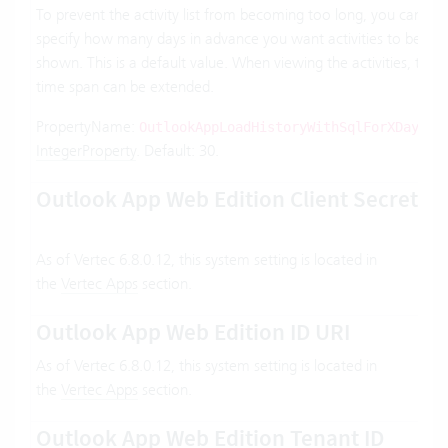
To prevent the activity list from becoming too long, you can
specify how many days in advance you want activities to be
shown. This is a default value. When viewing the activities, the
time span can be extended.
PropertyName:
.
OutlookAppLoadHistoryWithSqlForXDays
IntegerProperty
. Default: 30.
Outlook App Web Edition Client Secret
As of Vertec 6.8.0.12, this system setting is located in
the
Vertec Apps
section.
Outlook App Web Edition ID URI
As of Vertec 6.8.0.12, this system setting is located in
the
Vertec Apps
section.
Outlook App Web Edition Tenant ID