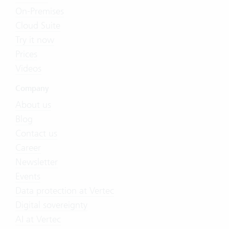
On-Premises
Cloud Suite
Try it now
Prices
Videos
Company
About us
Blog
Contact us
Career
Newsletter
Events
Data protection at Vertec
Digital sovereignty
AI at Vertec