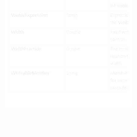
Inf visible or 
VisibleExpression
String
Expression us
the
Visible
pr
Width
Double
Fixed width o
control.
WidthFraction
Double
The control w
relation to hi
width.
WriteableMember
String
MemberName
for writing in
cascaded-mo