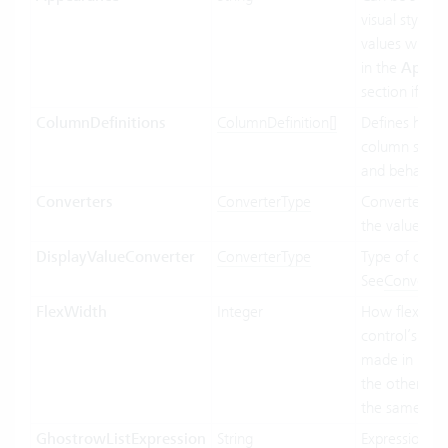
visual styling.
values will b
in the
Appea
section if ava
ColumnDefinitions
ColumnDefinition[]
Defines how 
column shoul
and behave.
Converters
ConverterType
Converter us
the value bin
DisplayValueConverter
ConverterType
Type of conve
See
Converte
FlexWidth
Integer
How flexible 
control’s wid
made in relat
the other con
the same par
GhostrowListExpression
String
Expression us