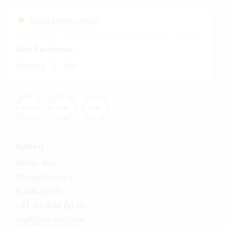
Cloud Services Status
Start Fastviewer
|
Windows
Mac
Address
Vertec AG
Wengistrasse 7
8004 Zürich
+41 43 444 60 00
mail@vertec.com