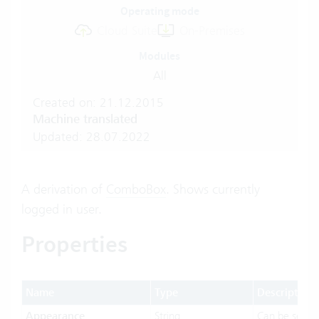
Operating mode
Cloud Suite
On-Premises
Modules
All
Created on: 21.12.2015
Machine translated
Updated: 28.07.2022
A derivation of
ComboBox
. Shows currently
logged in user.
Properties
Name
Type
Description
Appearance
String
Can be set t