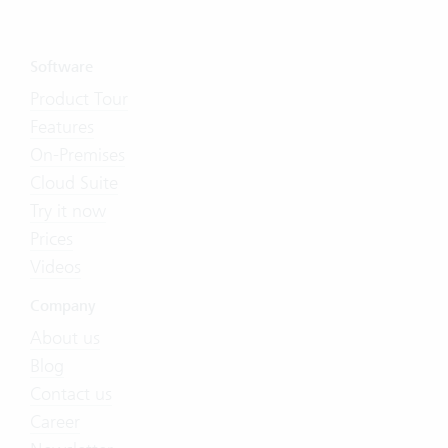
Software
Product Tour
Features
On-Premises
Cloud Suite
Try it now
Prices
Videos
Company
About us
Blog
Contact us
Career