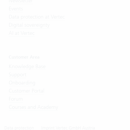
Newsletter
Events
Data protection at Vertec
Digital sovereignty
AI at Vertec
Customer Area
Knowledge Base
Support
Onboarding
Customer Portal
Forum
Courses and Academy
Data protection
Imprint Vertec GmbH Austria