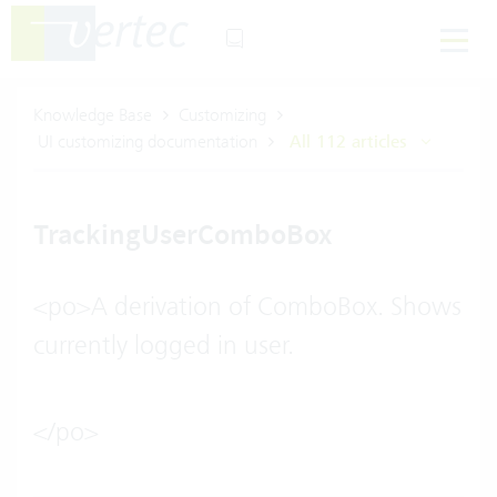
Knowledge Base
Customizing
UI customizing documentation
All 112 articles
TrackingUserComboBox
<po>A derivation of ComboBox. Shows
currently logged in user.
</po>