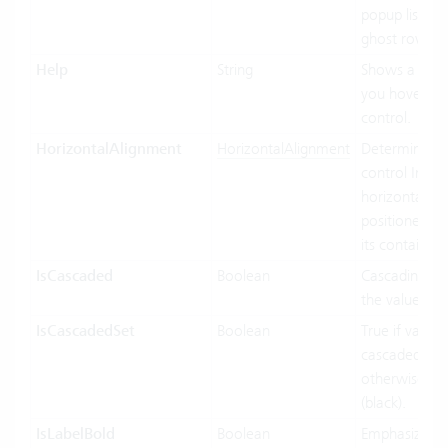
popup list ite
ghost row.
Help
String
Shows a tool
you hover ov
control.
HorizontalAlignment
HorizontalAlignment
Determines 
control Inf
horizontally 
positioned rel
its containing
IsCascaded
Boolean
Cascading us
the value bin
IsCascadedSet
Boolean
True if value 
cascaded (gre
otherwise fal
(black).
IsLabelBold
Boolean
Emphasized d