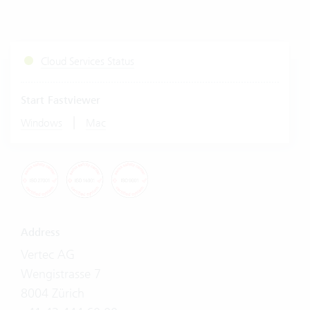
Cloud Services Status
Start Fastviewer
|
Windows
Mac
Address
Vertec AG
Wengistrasse 7
8004 Zürich