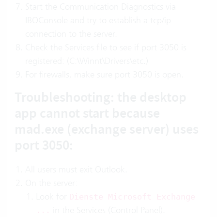
Start the Communication Diagnostics via
IBOConsole and try to establish a tcp/ip
connection to the server.
Check the Services file to see if port 3050 is
registered: (C:\Winnt\Drivers\etc.)
For firewalls, make sure port 3050 is open.
Troubleshooting: the desktop
app cannot start because
mad.exe (exchange server) uses
port 3050:
All users must exit Outlook.
On the server:
Look for
Dienste Microsoft Exchange
in the Services (Control Panel).
...