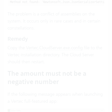
Method not found: 'Newtonsoft.Json.JsonSerializerSettings 
The problem is a conflict of assemblies on the
system. It occurs only in rare cases and in certain
constellations.
Remedy
Copy the
Vertec.CloudServer.exe.config
file to the
Vertec installation directory. The Cloud Server
should then restart.
The amount must not be a
negative number
If the following message appears when launching
a Vertec full-featured app: