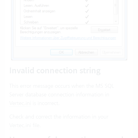
Invalid connection string
This error message occurs when the MS SQL
Server database connection information in
Vertec.ini
is incorrect.
Check and correct the information in your
Vertec.ini file
.