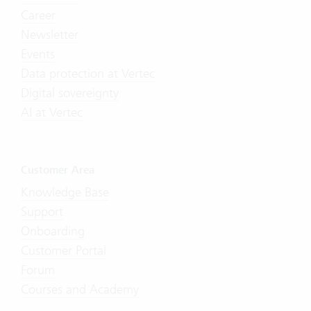
Career
Newsletter
Events
Data protection at Vertec
Digital sovereignty
AI at Vertec
Customer Area
Knowledge Base
Support
Onboarding
Customer Portal
Forum
Courses and Academy