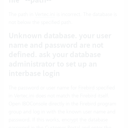
The path in
Vertec.ini
is incorrect. The database is
not below the specified path.
Unknown database. your user
name and password are not
defined. ask your database
administrator to set up an
interbase login
The password or user name for
Firebird
specified
in
Vertec.ini
does not match the Firebird itself.
Open IBOConsole directly in the Firebird program
group and log in with the known user name and
password. If this works,
encrypt the database
password in the Customer Portal
and enter the