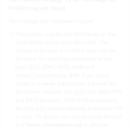
Can’t format message 13:98 -- message file
firebird.msg not found
This message can have several causes:
The problem may be that the firewall on the
server blocks access from the clients. The
remedy in this case is to define new rules on
the server for incoming connections to the
ports 3050, 8091, 8095, 8096 and
Vertec.Cloudserver.exe
.
Info
: If you install
Vertec on a server that also has a firewall for
the internal network, the
Notif
port 3050 (TCP)
and the Firebird port 3050 (TCP) and possibly
the
XML port
must be explicitly enabled for this
to work. To do this, you should enable the port
and
Vertec.CloudServer.exe
in addition.