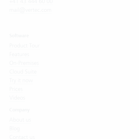
+41 43 444 60 00
mail@vertec.com
Software
Product Tour
Features
On-Premises
Cloud Suite
Try it now
Prices
Videos
Company
About us
Blog
Contact us