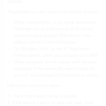
refused).
The problem can also occur in the following cases:
When restarting the
Cloud Server
because an
Exchange service (mad.exe) or an IIS service
(inetinfo.exe) grabs port 3050 and it is the
default port for Firebird databases.
On Windows 2003, by the NT Replication
Service service, which also occupies port 3050.
When programs do not comply with the port
allocation in the service file, even though the
entry (C:\winnt\system32\drivers\etc) is correct.
Follow the instructions below:
Check that Firebird Server is started.
If the service is active or does not start, check