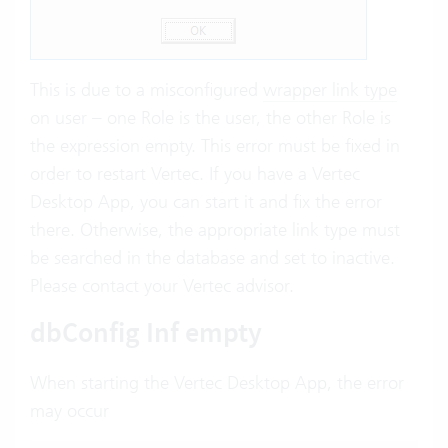
This is due to a misconfigured
wrapper link type
on user – one Role is the user, the other Role is
the expression empty. This error must be fixed in
order to restart Vertec. If you have a Vertec
Desktop App, you can start it and fix the error
there. Otherwise, the appropriate link type must
be searched in the database and set to inactive.
Please contact your Vertec advisor.
dbConfig Inf empty
When starting the Vertec Desktop App, the error
may occur