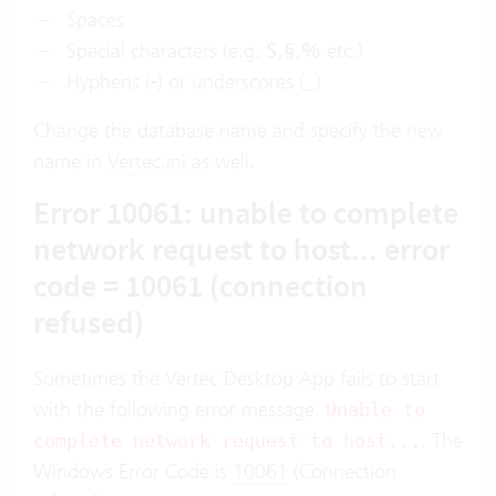
Spaces
Special characters (e.g.
$,§,%
etc.)
Hyphens (
-
) or underscores (
_
)
Change the database name and specify the new
name in
Vertec.ini
as well.
Error 10061: unable to complete
network request to host... error
code = 10061 (connection
refused)
Sometimes the Vertec Desktop App fails to start
with the following error message:
Unable to
. The
complete network request to host...
Windows Error Code is
10061
(Connection