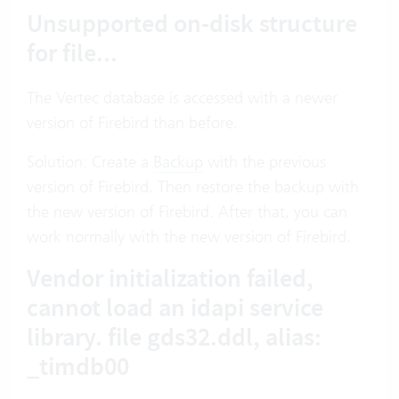
Unsupported on-disk structure
for file...
The Vertec database is accessed with a newer
version of Firebird than before.
Solution: Create a
Backup
with the previous
version of Firebird. Then restore the backup with
the new version of Firebird. After that, you can
work normally with the new version of Firebird.
Vendor initialization failed,
cannot load an idapi service
library. file gds32.ddl, alias:
_timdb00