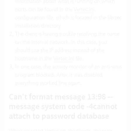
Information about what is running on which
ports can be found in the
Vertec.ini
configuration file, which is located in the Vertec
installation directory.
The client is having trouble resolving the name
on the internal network. In this case, you
should use the IP address instead of the
hostname in the
Vertec.ini
file.
In one case, the activity monitor of an anti-virus
program blocked. After it was disabled,
everything worked fine again.
Can’t format message 13:98 --
message system code -4cannot
attach to password database
When you start Vertec on the clients, the error