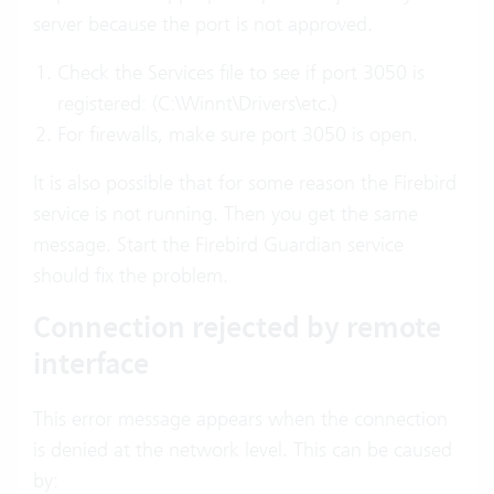
server because the port is not approved.
Check the Services file to see if port 3050 is
registered: (C:\Winnt\Drivers\etc.)
For firewalls, make sure port 3050 is open.
It is also possible that for some reason the Firebird
service is not running. Then you get the same
message. Start the Firebird Guardian service
should fix the problem.
Connection rejected by remote
interface
This error message appears when the connection
is denied at the network level. This can be caused
by: