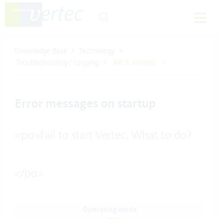
Knowledge Base
Technology
Troubleshooting / Logging
All 9 articles
Error messages on startup
<po>Fail to start Vertec. What to do?
</po>
Operating mode