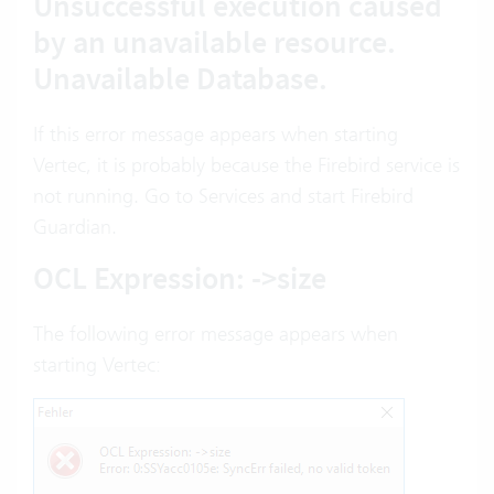
Unsuccessful execution caused
by an unavailable resource.
Unavailable Database.
If this error message appears when starting
Vertec, it is probably because the Firebird service is
not running. Go to Services and start Firebird
Guardian.
OCL Expression: ->size
The following error message appears when
starting Vertec: