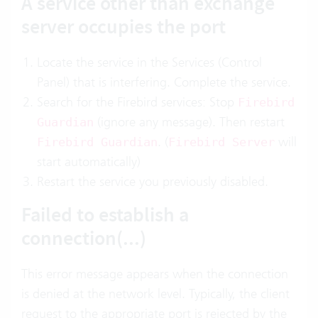
A service other than exchange
server occupies the port
Locate the service in the Services (Control
Panel) that is interfering. Complete the service.
Search for the Firebird services: Stop
Firebird
(ignore any message). Then restart
Guardian
. (
will
Firebird Guardian
Firebird Server
start automatically)
Restart the service you previously disabled.
Failed to establish a
connection(...)
This error message appears when the connection
is denied at the network level. Typically, the client
request to the appropriate port is rejected by the