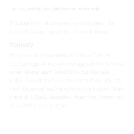
Vertec Desktop App funktioniert nicht mehr
This applies to all users who want to open the
Vertec Desktop App on the Terminal Server.
Remedy
The cause of this problem is a “stuck” Vertec
Desktop App. In the task manager on the terminal
server several open Vertec Desktop App are
visible. One of them is not running if you want to
view the properties (via right mouse button). Mark
it and click
. After that, Vertec can
Task beenden
be started normally again.