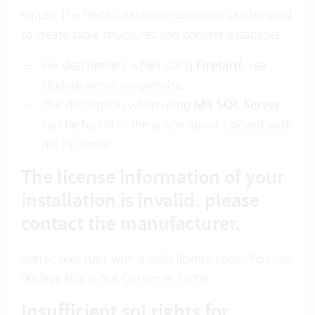
empty. The Vertec database converter can be used
to create table structures and convert databases.
For descriptions when using
Firebird
, see
Update vertec on-premise
.
The description when using
MS SQL Server
can be found in the article about
Convert with
ms sql server
.
The license information of your
installation is invalid. please
contact the manufacturer.
Vertec only runs with a valid license code. You can
retrieve this in the
Customer Portal
.
Insufficient sql rights for