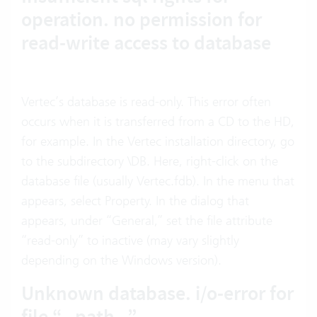
operation. no permission for
read-write access to database
Vertec’s database is read-only. This error often
occurs when it is transferred from a CD to the HD,
for example. In the Vertec installation directory, go
to the subdirectory \DB. Here, right-click on the
database file (usually Vertec.fdb). In the menu that
appears, select Property. In the dialog that
appears, under “General,” set the file attribute
“read-only” to inactive (may vary slightly
depending on the Windows version).
Unknown database. i/o-error for
file “--path--”