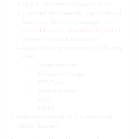
Stop all Microsoft Exchange services
Find the Firebird services: Stop
Firebird
(ignore any message). Then
Guardian
restart
.
Firebird Guardian
Firebird
will start automatically)
Server
Restart Exchange services in the following
order:
System oversight
Information storage
MTA Stacks
Routing module
POP3
IMAP4
Verify that local port 3050 is assigned to
Firebird (fbserver).