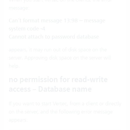
message:
Can’t format message 13:98 -- message
system code -4
Cannot attach to password database
appears, it may run out of disk space on the
server. Approving disk space on the server will
help.
no permission for read-write
access – Database name
If you want to start Vertec, from a client or directly
on the server, and the following error message
appears: