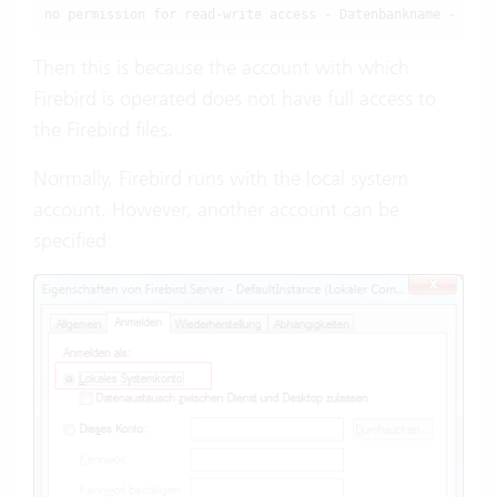
no permission for read-write access - Datenbankname -
Then this is because the account with which
Firebird is operated does not have full access to
the Firebird files.
Normally, Firebird runs with the local system
account. However, another account can be
specified: