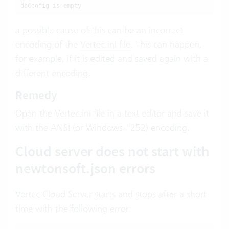
dbConfig is empty
a possible cause of this can be an incorrect
encoding of the
Vertec.ini file
. This can happen,
for example, if it is edited and saved again with a
different encoding.
Remedy
Open the Vertec.ini file in a text editor and save it
with the ANSI (or Windows-1252) encoding.
Cloud server does not start with
newtonsoft.json errors
Vertec Cloud Server starts and stops after a short
time with the following error: