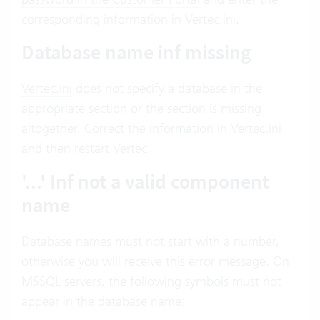
corresponding information in Vertec.ini.
Database name inf missing
Vertec.ini
does not specify a database in the
appropriate section or the section is missing
altogether. Correct the information in Vertec.ini
and then restart Vertec.
'...' Inf not a valid component
name
Database names must not start with a number,
otherwise you will receive this error message. On
MSSQL servers, the following symbols must not
appear in the database name: