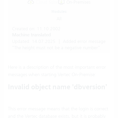
Cloud Suite
On-Premises
Modules
All
Created on: 11.10.2002
Machine translated
Updated: 14.07.2025
|
Added error message
“The height must not be a negative number”.
Here is a description of the most important error
messages when starting Vertec On-Premise:
Invalid object name 'dbversion’
This error message means that the login is correct
and the Vertec database exists, but it is probably