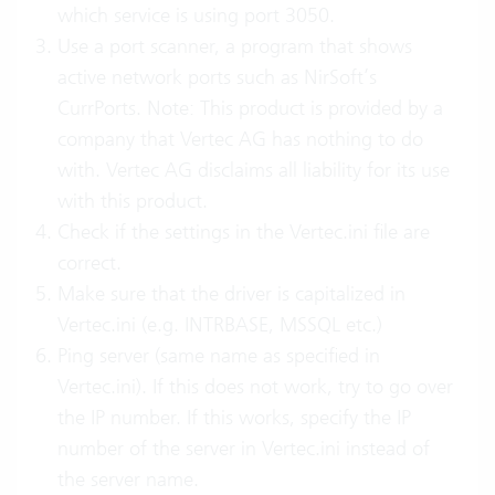
which service is using port 3050.
Use a port scanner, a program that shows
active network ports such as NirSoft’s
CurrPorts. Note: This product is provided by a
company that Vertec AG has nothing to do
with. Vertec AG disclaims all liability for its use
with this product.
Check if the settings in the Vertec.ini file are
correct.
Make sure that the driver is capitalized in
Vertec.ini (e.g. INTRBASE, MSSQL etc.)
Ping server (same name as specified in
Vertec.ini). If this does not work, try to go over
the IP number. If this works, specify the IP
number of the server in Vertec.ini instead of
the server name.