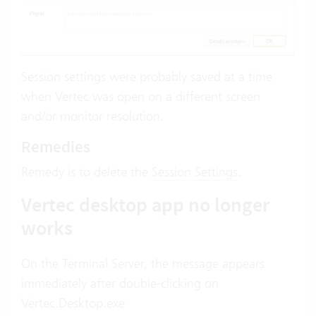
Session settings were probably saved at a time
when Vertec was open on a different screen
and/or monitor resolution.
Remedies
Remedy is to delete the
Session Settings
.
Vertec desktop app no longer
works
On the Terminal Server, the message appears
immediately after double-clicking on
Vertec.Desktop.exe