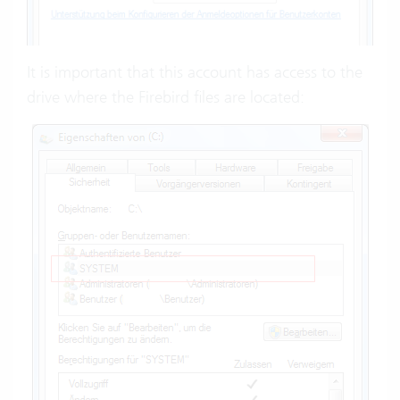
It is important that this account has access to the
drive where the Firebird files are located: