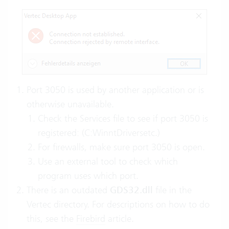
Port 3050 is used by another application or is
otherwise unavailable.
Check the Services file to see if port 3050 is
registered: (C:WinntDriversetc.)
For firewalls, make sure port 3050 is open.
Use an external tool to check which
program uses which port.
There is an outdated
GDS32.dll
file in the
Vertec directory. For descriptions on how to do
this, see the
Firebird
article.