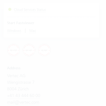
Cloud Services Status
Start Fastviewer
|
Windows
Mac
Address
Vertec AG
Wengistrasse 7
8004 Zürich
+41 43 444 60 00
mail@vertec.com