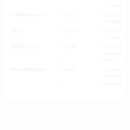
Inf visible or 
VisibleExpression
String
Expression us
the
Visible
pr
Width
Double
Fixed width o
control.
WidthFraction
Double
The control w
relation to hi
width.
WriteableMember
String
MemberName
for writing in
cascaded-mo