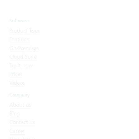
Software
Product Tour
Features
On-Premises
Cloud Suite
Try it now
Prices
Videos
Company
About us
Blog
Contact us
Career