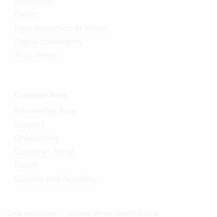
Newsletter
Events
Data protection at Vertec
Digital sovereignty
AI at Vertec
Customer Area
Knowledge Base
Support
Onboarding
Customer Portal
Forum
Courses and Academy
Data protection
Imprint Vertec GmbH Austria