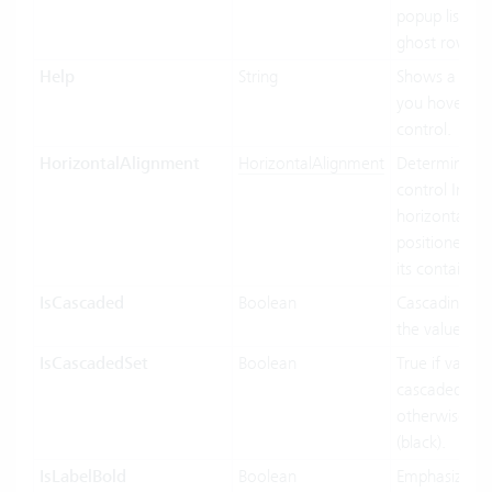
popup list ite
ghost row.
Help
String
Shows a tool
you hover ov
control.
HorizontalAlignment
HorizontalAlignment
Determines 
control Inf
horizontally 
positioned rel
its containing
IsCascaded
Boolean
Cascading us
the value bin
IsCascadedSet
Boolean
True if value 
cascaded (gre
otherwise fal
(black).
IsLabelBold
Boolean
Emphasized d