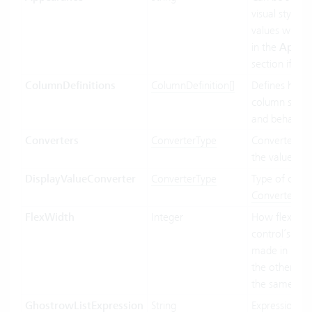
visual styling.
values will b
in the
Appea
section if ava
ColumnDefinitions
ColumnDefinition[]
Defines how 
column shoul
and behave.
Converters
ConverterType
Converter us
the value bin
DisplayValueConverter
ConverterType
Type of conve
Convertertyp
FlexWidth
Integer
How flexible 
control’s wid
made in relat
the other con
the same par
GhostrowListExpression
String
Expression us