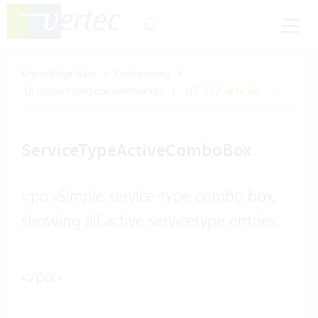
Knowledge Base
Customizing
UI customizing documentation
All 112 articles
ServiceTypeActiveComboBox
<po>Simple service-type combo box,
showing all active servicetype entries.
</po>