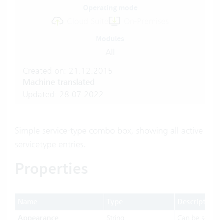
Operating mode
Cloud Suite
On-Premises
Modules
All
Created on: 21.12.2015
Machine translated
Updated: 28.07.2022
Simple service-type combo box, showing all active
servicetype entries.
Properties
Name
Type
Description
Appearance
String
Can be set t