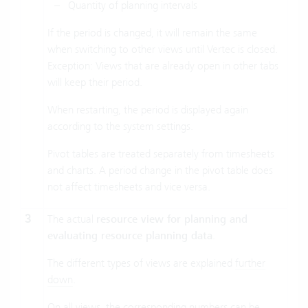
Quantity of planning intervals
If the period is changed, it will remain the same
when switching to other views until Vertec is closed.
Exception: Views that are already open in other tabs
will keep their period.
When restarting, the period is displayed again
according to the system settings.
Pivot tables are treated separately from timesheets
and charts. A period change in the pivot table does
not affect timesheets and vice versa.
3
The actual
resource view for planning and
evaluating resource planning data
.
The different types of views are explained
further
down
.
On all views, the corresponding numbers can be