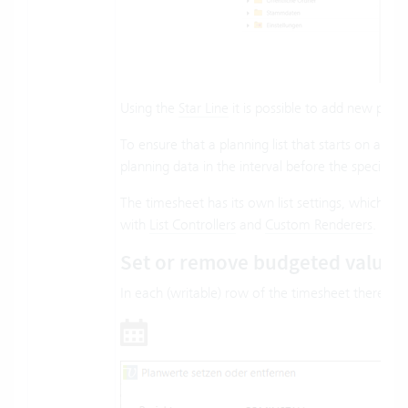
Using the
Star Line
it is possible to add new proje
To ensure that a planning list that starts on a n
planning data in the interval before the specified 
The timesheet has its own list settings, which ca
with
List Controllers
and
Custom Renderers
.
Set or remove budgeted values
In each (writable) row of the timesheet there is