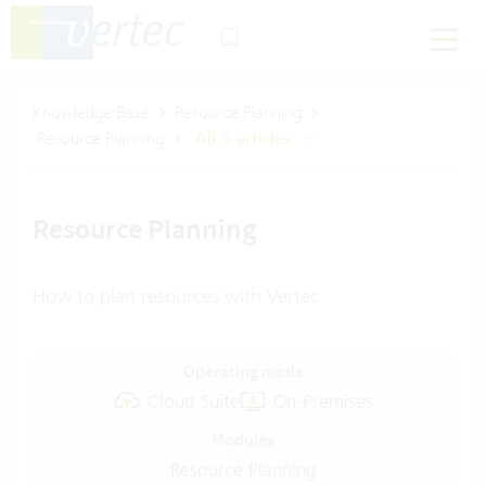
Knowledge Base
Resource Planning
Resource Planning
All 3 articles
Resource Planning
How to plan resources with Vertec
Operating mode
Cloud Suite
On-Premises
Modules
Resource Planning