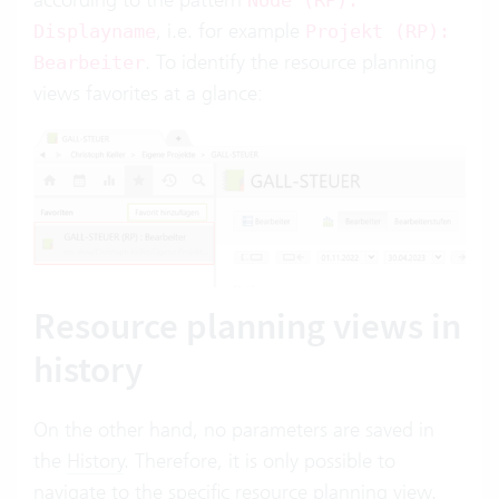
Node (RP):
, i.e. for example
Displayname
Projekt (RP):
. To identify the resource planning
Bearbeiter
views favorites at a glance:
Resource planning views in
history
On the other hand, no parameters are saved in
the
History
. Therefore, it is only possible to
navigate to the specific resource planning view.