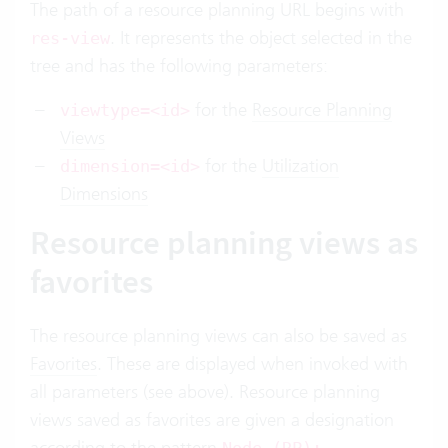
The path of a resource planning URL begins with
. It represents the object selected in the
res-view
tree and has the following parameters:
for the
Resource Planning
viewtype=<id>
Views
for the
Utilization
dimension=<id>
Dimensions
Resource planning views as
favorites
The resource planning views can also be saved as
Favorites
. These are displayed when invoked with
all parameters (see above). Resource planning
views saved as favorites are given a designation
according to the pattern