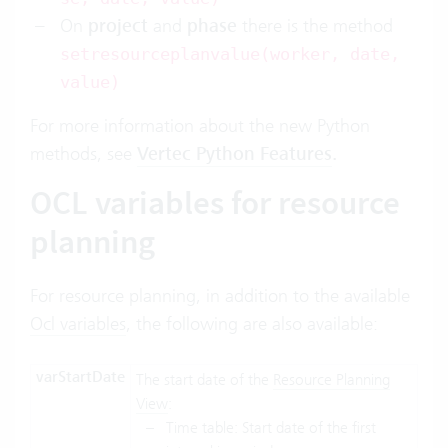
On
project
and
phase
there is the method
setresourceplanvalue(worker, date,
value)
For more information about the new Python
methods, see
Vertec Python Features
.
OCL variables for resource
planning
For resource planning, in addition to the available
Ocl variables
, the following are also available:
varStartDate
The start date of the
Resource Planning
View
:
Time table: Start date of the first