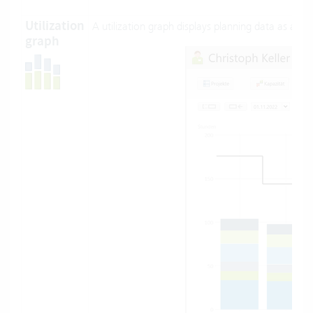
Utilization
A utilization graph displays planning data as a st
graph