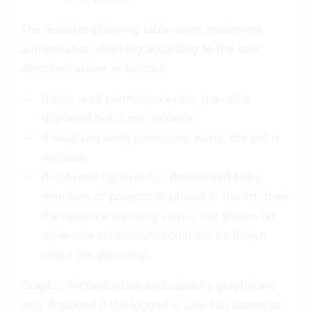
The resource planning table views implement
authorization checking according to the logic
described above as follows:
If only read permission exists, the cell is
displayed but is not writable.
If read and write permission exists, the cell is
writable.
If not read right on ALL
Resourcelinks
members of projects or phases in the list, then
the resource planning view is not shown (as
otherwise conclusions could still be drawn
about the planning).
Graphic Art
(utilization and capacity graphs) are
only displayed if the logged-in user has access to