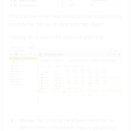
This is active when resource planning is potentially
possible for the up-to-date selected object.
Clicking on it opens the resource planning:
1
Button
: Bar to call up the different views that are
defined. Here in the example they are grouped into