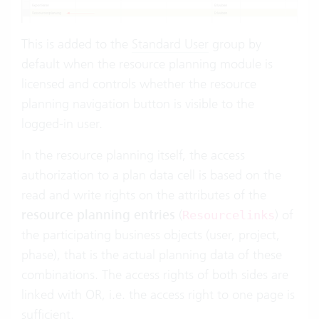
This is added to the
Standard User
group by
default when the resource planning module is
licensed and controls whether the resource
planning navigation button is visible to the
logged-in user.
In the resource planning itself, the access
authorization to a plan data cell is based on the
read and write rights on the attributes of the
resource planning entries
(
) of
Resourcelinks
the participating business objects (user, project,
phase), that is the actual planning data of these
combinations. The access rights of both sides are
linked with OR, i.e. the access right to one page is
sufficient.