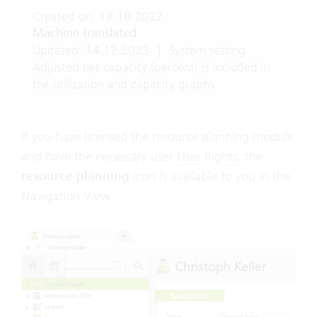
Created on: 18.10.2022
Machine translated
Updated: 14.12.2023
|
System setting
Adjusted net capacity (percent) is included in
the utilization and capacity graphs.
If you have licensed the resource planning module
and have the necessary user
User Rights
, the
resource planning
icon is available to you in the
Navigation View
: