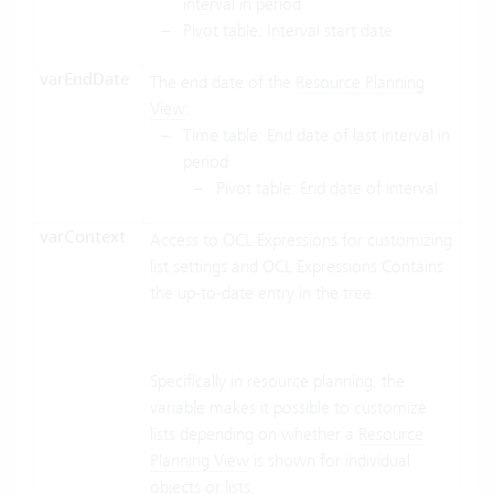
interval in period
Pivot table: Interval start date
varEndDate
The end date of the
Resource Planning
View
:
Time table: End date of last interval in
period
Pivot table: End date of interval
varContext
Access to OCL Expressions for customizing
list settings and OCL Expressions Contains
the up-to-date entry in the tree.
Specifically in resource planning, the
variable makes it possible to customize
lists depending on whether a
Resource
Planning View
is shown for individual
objects or lists.