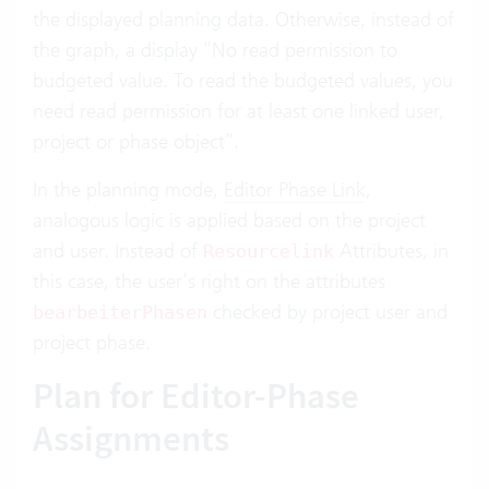
the displayed planning data. Otherwise, instead of
the graph, a display “No read permission to
budgeted value. To read the budgeted values, you
need read permission for at least one linked user,
project or phase object”.
In the planning mode,
Editor Phase Link
,
analogous logic is applied based on the project
and user. Instead of
Attributes, in
Resourcelink
this case, the user’s right on the attributes
checked by project user and
bearbeiterPhasen
project phase.
Plan for Editor-Phase
Assignments