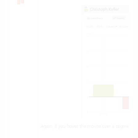
Again, if you hover the mouse over a segment, th