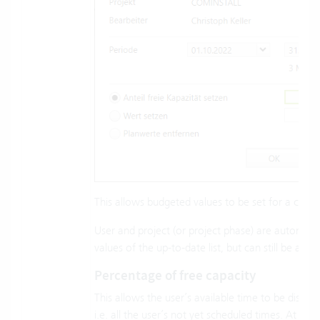
This allows budgeted values to be set for a comb
User and project (or project phase) are automatic
values of the up-to-date list, but can still be adjus
Percentage of free capacity
This allows the user’s available time to be distrib
i.e. all the user’s not yet scheduled times. At 10