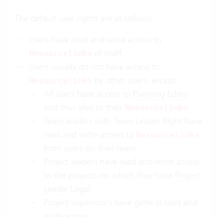
The default user rights are as follows:
Users have read and write access to
of itself.
Resourcelinks
Users usually do not have access to
by other users, except:
Resourcelinks
All users have access to
Planning Editor
and thus also to their
.
Resourcelinks
Team leaders with Team Leader Right have
read and write access to
Resourcelinks
from users on their team.
Project leaders have read and write access
to the projects on which they have
Project
Leader Legal
.
Project supervisors have general read and
write access.