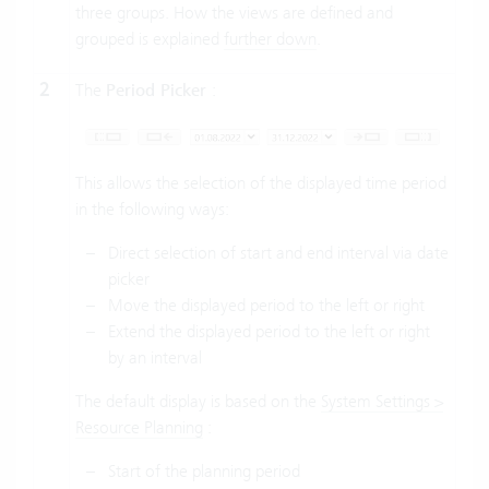
three groups. How the views are defined and
grouped is explained
further down
.
2
The
Period Picker
:
This allows the selection of the displayed time period
in the following ways:
Direct selection of start and end interval via date
picker
Move the displayed period to the left or right
Extend the displayed period to the left or right
by an interval
The default display is based on the
System Settings >
Resource Planning
:
Start of the planning period