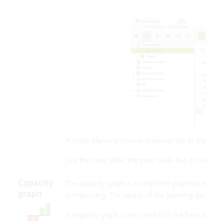
A single planning interval is always set as the inte
Like the time table, the pivot table has its own li
Capacity
The capacity graph is a simplified graphical repr
graph
overbooking. The details of the planning (projects
A capacity graph is only useful on the basis of use