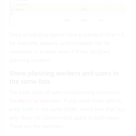
Since scheduling agents have a standard time = 0,
for example, capacity and utilization can be
compared in a team, even if it has assigned
planning workers.
Show planning workers and users in
the same lists
The basic class of users and planning workers is
the
. If you want to be able to
AbstractWorker
enter both in the same folder, make sure that you
only show list columns that apply to both types.
These are the members: