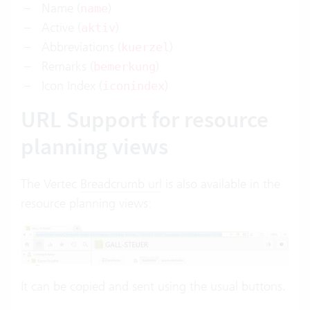
Name (
)
name
Active (
)
aktiv
Abbreviations (
)
kuerzel
Remarks (
)
bemerkung
Icon Index (
)
iconindex
URL Support for resource
planning views
The Vertec
Breadcrumb url
is also available in the
resource planning views:
It can be copied and sent using the usual buttons.