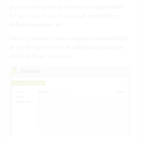
planning like a user and serves as a placeholder
for planning on a skill, a not yet employed or
defined employee, etc.
Planning workers have a capacity (standard hour)
of 0 and have a name, an abbreviation and the
ability to be set to inactive: