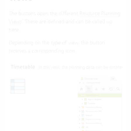
The buttons open the different
Resource Planning
Views
. These are defined and can be called up
here.
Depending on the type of view, the button
receives a corresponding icon.
Timetable
In this view, the planning data can be entered: