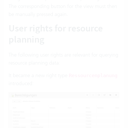
The corresponding button for the view must then
be manually pressed again.
User rights for resource
planning
The following user rights are relevant for querying
resource planning data:
It became a new right type
Ressourcenplanung
introduced: