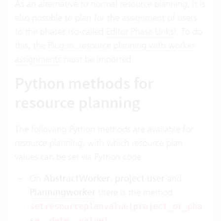
As an alternative to normal resource planning, it is
also possible to plan for the assignment of users
to the phases (so-called
Editor Phase Links
). To do
this, the
Plug-in: resource planning with worker
assignments
must be imported.
Python methods for
resource planning
The following Python methods are available for
resource planning, with which resource plan
values can be set via Python code:
On
AbstractWorker
,
project user
and
Planningworker
there is the method
setresourceplanvalue(project_or_pha
se, date, value)