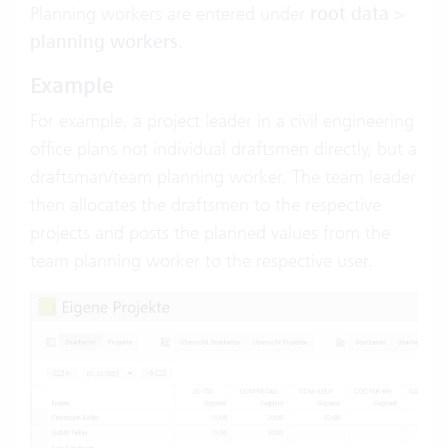
Planning workers are entered under
root data
>
planning workers
.
Example
For example, a project leader in a civil engineering
office plans not individual draftsmen directly, but a
draftsman/team planning worker. The team leader
then allocates the draftsmen to the respective
projects and posts the planned values from the
team planning worker to the respective user.