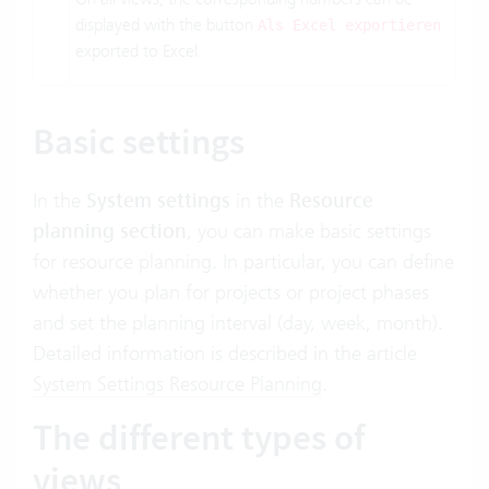
displayed with the button
Als Excel exportieren
exported to Excel.
Basic settings
In the
System settings
in the
Resource
planning section
, you can make basic settings
for resource planning. In particular, you can define
whether you plan for projects or project phases
and set the planning interval (day, week, month).
Detailed information is described in the article
System Settings Resource Planning
.
The different types of
views