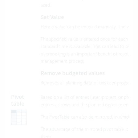
used.
Set Value
Here a value can be entered manually. The value m
The specified value is entered once for each inte
standard time is available. This can lead to over
overbooking is an important benefit of resource 
management process.
Remove budgeted values
Removes all planning data of this user-project/ph
Pivot
Based on a list of entries (user, project, or phas
table
entries as rows and the planned opposite entries
The PivotTable can also be mirrored, in which ca
The advantage of the mirrored pivot table is tha
them: