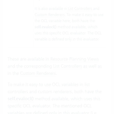
It is also available in
List Controllers
and
Custom Renderers
. To make it easy to use
the OCL variable here, both have the
self.evalocl()
method available, which
uses this specific OCL evaluator. The OCL
variable is defined only in this evaluator.
These are available in
Resource Planning Views
and the corresponding
List Controllers
as well as
in the
Custom Renderers
.
To make it easy to use OCL variables in list
controllers and custom renderers, both have the
self.evalocl()
method available, which uses this
specific OCL evaluator. The mentioned OCL
variables are defined only in this evaluator (i.e.