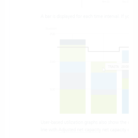
A bar is displayed for each time interval. If you
User-based utilization graphs also show the capaci
line with
Adjusted net capacity
net capacity can b