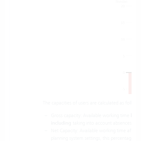
The capacities of users are calculated as follows
Gross capacity: Available working time
bef
including
taking into account absences of 
Net Capacity: Available working time after a
planning system settings, this percentage is 