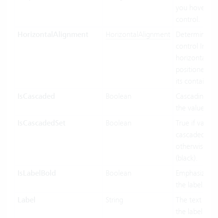
you hover ov
control.
HorizontalAlignment
HorizontalAlignment
Determines 
control Inf
horizontally 
positioned rel
its containing
IsCascaded
Boolean
Cascading us
the value bin
IsCascadedSet
Boolean
True if value 
cascaded (gre
otherwise fal
(black).
IsLabelBold
Boolean
Emphasized d
the label.
Label
String
The text to di
the label port