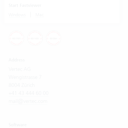
Start Fastviewer
|
Windows
Mac
Address
Vertec AG
Wengistrasse 7
8004 Zürich
+41 43 444 60 00
mail@vertec.com
Software