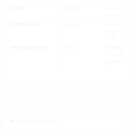
Width
Double
Fixed width o
control.
WidthFraction
Double
The control w
relation to hi
width.
WriteableMember
String
MemberName
for writing in
cascaded-mo
Cloud Services Status