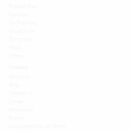
Product Tour
Features
On-Premises
Cloud Suite
Try it now
Prices
Videos
Company
About us
Blog
Contact us
Career
Newsletter
Events
Data protection at Vertec