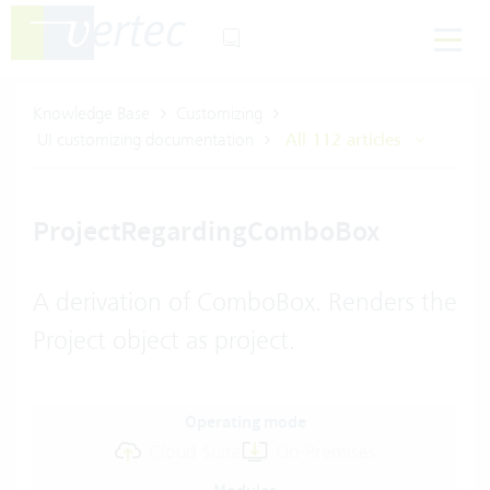
Knowledge Base
Customizing
UI customizing documentation
All 112 articles
ProjectRegardingComboBox
A derivation of ComboBox. Renders the
Project object as project.
Operating mode
Cloud Suite
On-Premises