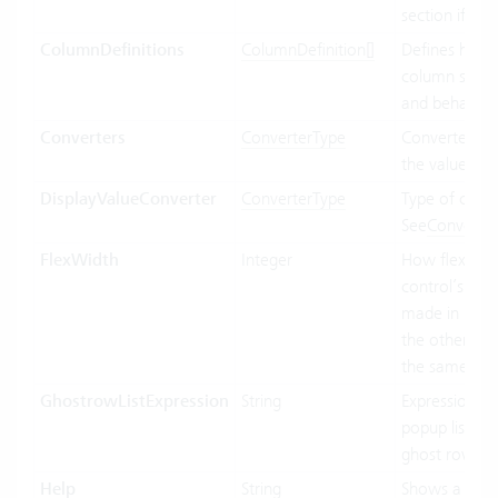
section if ava
ColumnDefinitions
ColumnDefinition[]
Defines how 
column shoul
and behave.
Converters
ConverterType
Converter us
the value bin
DisplayValueConverter
ConverterType
Type of conve
See
Converte
FlexWidth
Integer
How flexible 
control’s wid
made in relat
the other con
the same par
GhostrowListExpression
String
Expression us
popup list ite
ghost row.
Help
String
Shows a tool