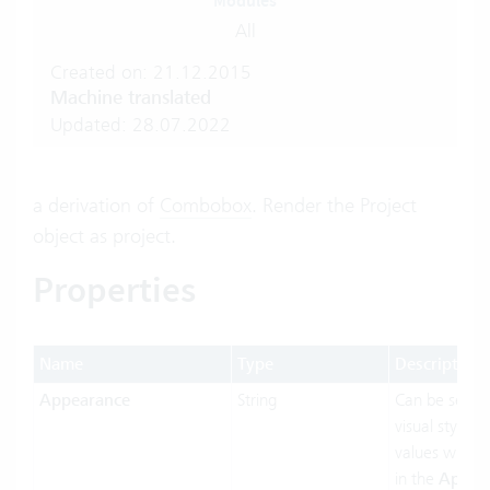
Modules
All
Created on: 21.12.2015
Machine translated
Updated: 28.07.2022
a derivation of
Combobox
. Render the Project
object as project.
Properties
Name
Type
Description
Appearance
String
Can be set t
visual styling.
values will b
in the
Appea