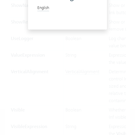
ShowNavLinkButton
Boolean
Show or hide
English
link button.
ShowRemoveButton
Boolean
Show or hide
remove (x) bu
UseLogger
Boolean
Log changes 
value binding
ValueExpression
String
Expression us
the value bin
VerticalAlignment
VerticalAlignment
Determines 
control Inf ver
sized and pos
relative to its
containing co
Visible
Boolean
Whether the 
Inf visible or 
VisibleExpression
String
Expression us
the
Visible
pr