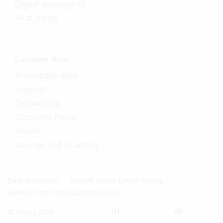
Digital sovereignty
AI at Vertec
Customer Area
Knowledge Base
Support
Onboarding
Customer Portal
Forum
Courses and Academy
Data protection
Imprint Vertec GmbH Austria
General Terms and Conditions (GTC)
© Vertec 2026