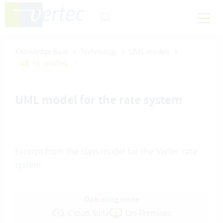
Knowledge Base
Technology
UML models
All 16 articles
UML model for the rate system
Excerpt from the class model for the Vertec rate
system
Operating mode
Cloud Suite
On-Premises