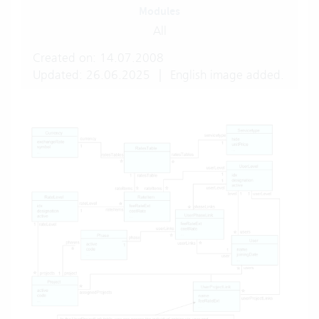
Modules
All
Created on: 14.07.2008
Updated: 26.06.2025
|
English image added.