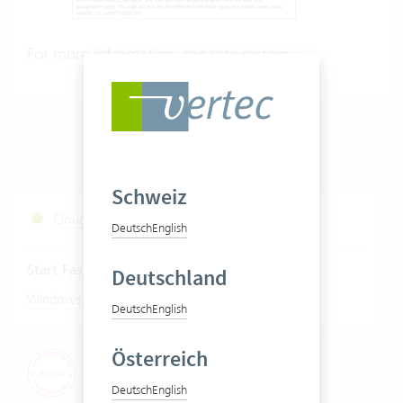
For more information, see
rate system
.
Schweiz
Cloud Services Status
Deutsch
English
Start Fastviewer
Deutschland
|
Windows
Mac
Deutsch
English
Österreich
Deutsch
English