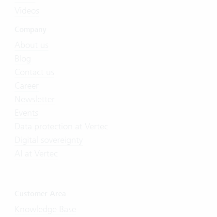
Videos
Company
About us
Blog
Contact us
Career
Newsletter
Events
Data protection at Vertec
Digital sovereignty
AI at Vertec
Customer Area
Knowledge Base