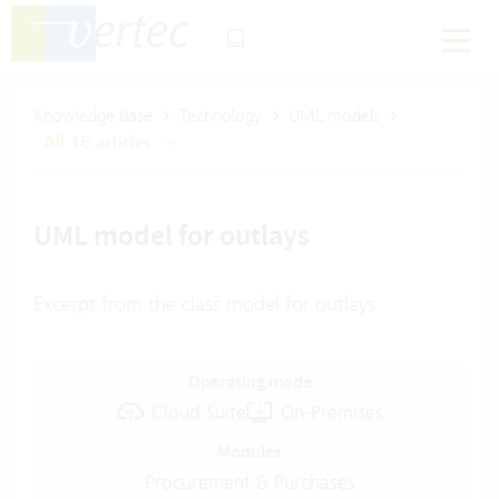
Knowledge Base
Technology
UML models
All 16 articles
UML model for outlays
Excerpt from the class model for outlays
Operating mode
Cloud Suite
On-Premises
Modules
Procurement & Purchases