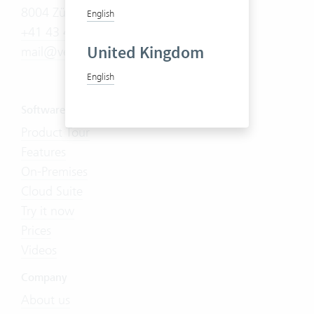
8004 Zürich
English
+41 43 444 60 00
United Kingdom
mail@vertec.com
English
Software
Product Tour
Features
On-Premises
Cloud Suite
Try it now
Prices
Videos
Company
About us