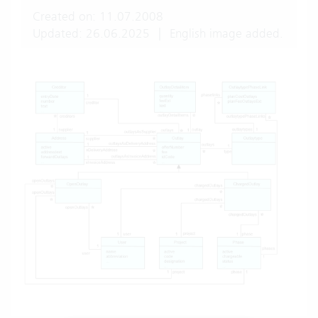
Created on: 11.07.2008
Updated: 26.06.2025
|
English image added.