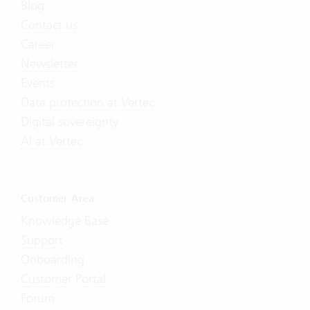
Blog
Contact us
Career
Newsletter
Events
Data protection at Vertec
Digital sovereignty
AI at Vertec
Customer Area
Knowledge Base
Support
Onboarding
Customer Portal
Forum