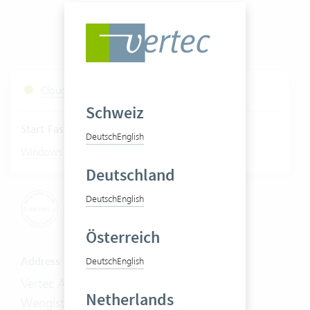
Cloud Services Status
Schweiz
Start Fastviewer
Deutsch
English
|
Windows
Mac
Deutschland
Deutsch
English
Österreich
Address
Deutsch
English
Vertec AG
Netherlands
Wengistrasse 7