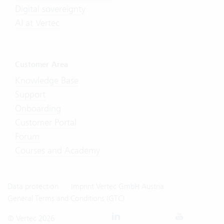
Digital sovereignty
AI at Vertec
Customer Area
Knowledge Base
Support
Onboarding
Customer Portal
Forum
Courses and Academy
Data protection
Imprint Vertec GmbH Austria
General Terms and Conditions (GTC)
© Vertec 2026