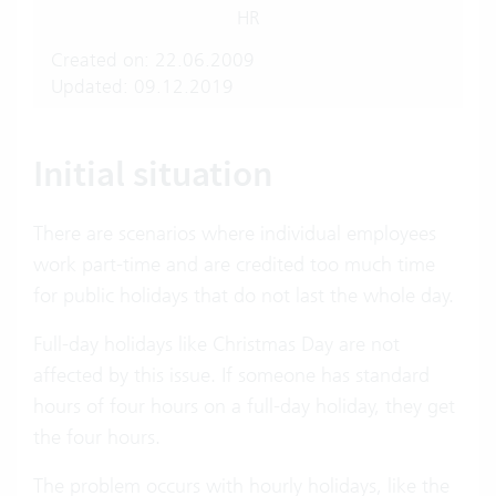
HR
Created on: 22.06.2009
Updated: 09.12.2019
Initial situation
There are scenarios where individual employees
work part-time and are credited too much time
for public holidays that do not last the whole day.
Full-day holidays like Christmas Day are not
affected by this issue. If someone has standard
hours of four hours on a full-day holiday, they get
the four hours.
The problem occurs with hourly holidays, like the