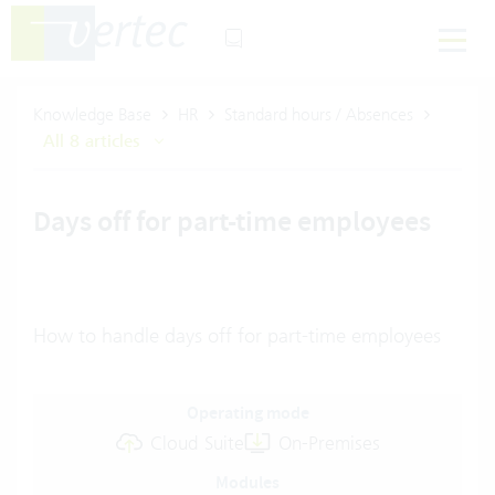
Knowledge Base
HR
Standard hours / Absences
All 8 articles
Days off for part-time employees
How to handle days off for part-time employees
Operating mode
Cloud Suite
On-Premises
Modules