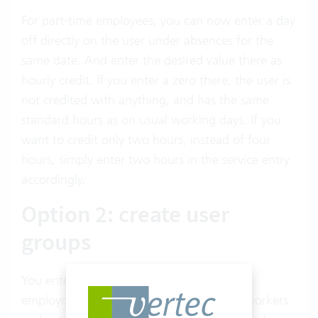
For part-time employees, you can now enter a day
off directly on the user under absences for the
same date. And enter the desired value there as
hourly credit. If you enter a zero there, the user is
not credited with anything, and has the same
standard hours as on usual working days. If you
want to credit only two hours, instead of four
hours, simply enter two hours in the service entry
accordingly.
Option 2: create user
groups
You enter a user group for each level of
employment, allocate the corresponding workers