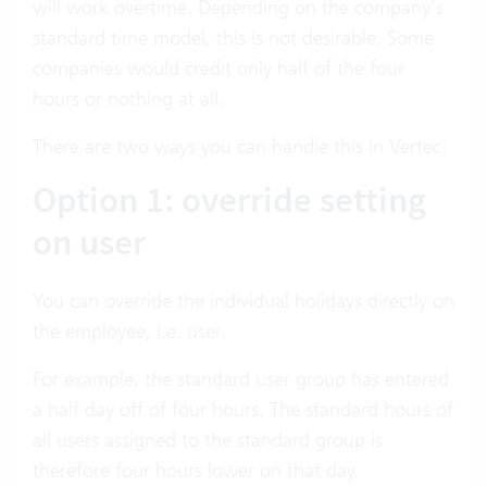
will work overtime. Depending on the company’s
standard time model, this is not desirable. Some
companies would credit only half of the four
hours or nothing at all.
There are two ways you can handle this in Vertec:
Option 1: override setting
on user
You can override the individual holidays directly on
the employee, i.e. user.
For example, the standard user group has entered
a half day off of four hours. The standard hours of
all users assigned to the standard group is
therefore four hours lower on that day.