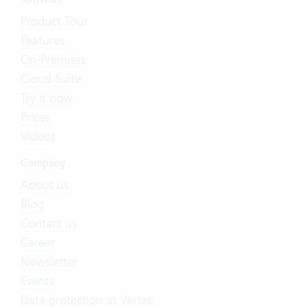
Product Tour
Features
On-Premises
Cloud Suite
Try it now
Prices
Videos
Company
About us
Blog
Contact us
Career
Newsletter
Events
Data protection at Vertec