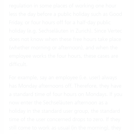
regulation in some places of working one hour
less the day before a public holiday such as Good
Friday, or four hours off for a half-day public
holiday (e.g. Sechseläuten in Zurich). Since Vertec
does not know when these free hours take place
(whether morning or afternoon), and when the
employee works the four hours, these cases are
difficult.
For example, say an employee (i.e. user) always
has Monday afternoons off. Therefore, they have
a standard time of four hours on Mondays. If you
now enter the Sechseläuten afternoon as a
holiday in the standard user group, the standard
time of the user concerned drops to zero. If they
still come to work as usual (in the morning), they