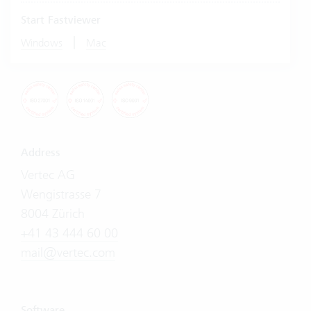
Start Fastviewer
|
Windows
Mac
Address
Vertec AG
Wengistrasse 7
8004 Zürich
+41 43 444 60 00
mail@vertec.com
Software