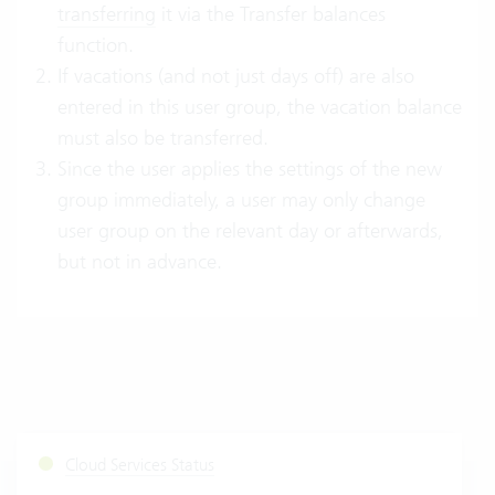
transferring
it via the Transfer balances
function.
If vacations (and not just days off) are also
entered in this user group, the vacation balance
must also be transferred.
Since the user applies the settings of the new
group immediately, a user may only change
user group on the relevant day or afterwards,
but not in advance.
Cloud Services Status