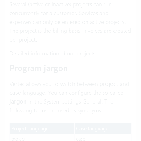
Several (active or inactive) projects can run
concurrently for a customer. Services and
expenses can only be entered on active projects.
The project is the billing basis, invoices are created
per project.
Detailed information about projects
Program jargon
Vertec allows you to switch between
project
and
case
language. You can configure the so-called
jargon
in the
System settings General
. The
following terms are used as synonyms:
Project language
Case language
project
case