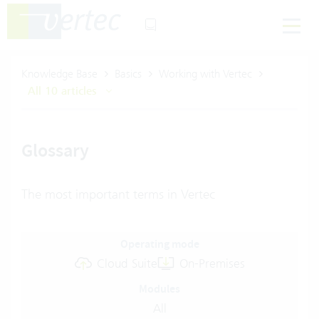
Knowledge Base
Basics
Working with Vertec
All 10 articles
Glossary
The most important terms in Vertec
Operating mode
Cloud Suite
On-Premises
Modules
All