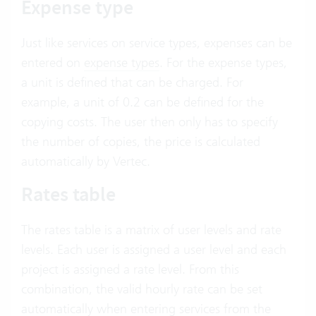
Expense type
Just like services on service types, expenses can be
entered on
expense types
. For the expense types,
a unit is defined that can be charged. For
example, a unit of 0.2 can be defined for the
copying costs. The user then only has to specify
the number of copies, the price is calculated
automatically by Vertec.
Rates table
The rates table is a matrix of user levels and rate
levels. Each user is assigned a user level and each
project is assigned a rate level. From this
combination, the valid hourly rate can be set
automatically when entering services from the