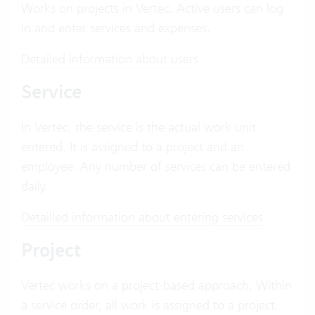
Works on projects in Vertec. Active users can log
in and enter services and expenses.
Detailed information about users
Service
In Vertec, the service is the actual work unit
entered. It is assigned to a project and an
employee. Any number of services can be entered
daily.
Detailled information about entering services
Project
Vertec works on a project-based approach. Within
a service order, all work is assigned to a project.