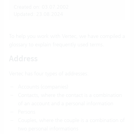
Created on: 03.07.2002
Updated: 23.08.2024
To help you work with Vertec, we have compiled a
glossary to explain frequently used terms.
Address
Vertec has four types of addresses:
Accounts (companies)
Contacts, where the contact is a combination
of an account and a personal information
Persons
Couples, where the couple is a combination of
two personal informations