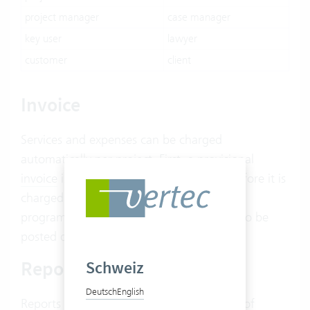
project manager
case manager
key user
lawyer
customer
client
Invoice
Services and expenses can be charged
automatically per project. First, a provisional
invoice
is created. This can be adjusted before it is
charged and thus locked. If an accounting
program is connected, the invoices can also be
posted directly via the
extension
.
Report
Schweiz
Deutsch
English
Reports form the basis for the generation of