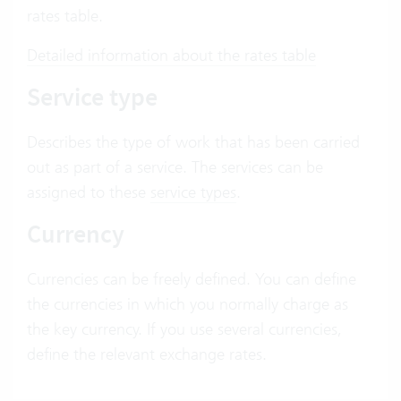
rates table.
Detailed information about the rates table
Service type
Describes the type of work that has been carried
out as part of a service. The services can be
assigned to these
service types
.
Currency
Currencies can be freely defined. You can define
the currencies in which you normally charge as
the key currency. If you use several currencies,
define the relevant exchange rates.