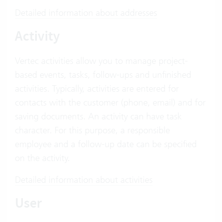
Detailed information about addresses
Activity
Vertec activities allow you to manage project-
based events, tasks, follow-ups and unfinished
activities. Typically, activities are entered for
contacts with the customer (phone, email) and for
saving documents. An activity can have task
character. For this purpose, a responsible
employee and a follow-up date can be specified
on the activity.
Detailed information about activities
User