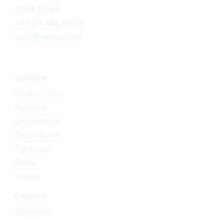
8004 Zürich
+41 43 444 60 00
mail@vertec.com
Software
Product Tour
Features
On-Premises
Cloud Suite
Try it now
Prices
Videos
Company
About us