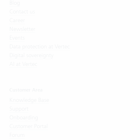
Blog
Contact us
Career
Newsletter
Events
Data protection at Vertec
Digital sovereignty
AI at Vertec
Customer Area
Knowledge Base
Support
Onboarding
Customer Portal
Forum