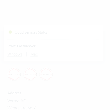
Cloud Services Status
Start Fastviewer
|
Windows
Mac
Address
Vertec AG
Wengistrasse 7