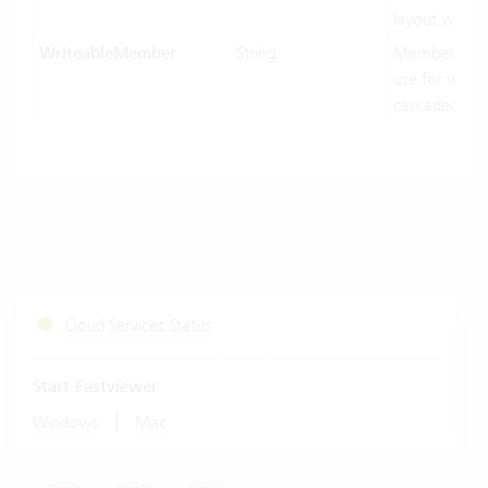
layout width.
WriteableMember
String
MemberNam
use for writin
cascaded-mo
Cloud Services Status
Start Fastviewer
|
Windows
Mac