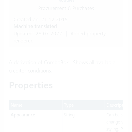
Modules
Procurement & Purchases
Created on: 21.12.2015
Machine translated
Updated: 28.07.2022
|
Added property
renderer.
A derivation of
ComboBox
. Shows all available
creditor conditions.
Properties
Name
Type
Description
Appearance
String
Can be set to
change visual
styling. Possi