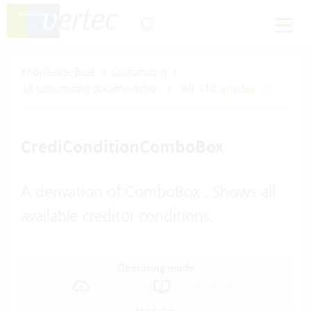
Knowledge Base
Customizing
UI customizing documentation
All 112 articles
CrediConditionComboBox
A derivation of ComboBox . Shows all
available creditor conditions.
Operating mode
Cloud Suite
On-Premises