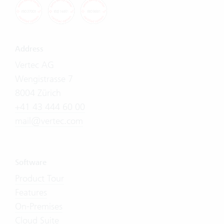
Address
Vertec AG
Wengistrasse 7
8004 Zürich
+41 43 444 60 00
mail@vertec.com
Software
Product Tour
Features
On-Premises
Cloud Suite