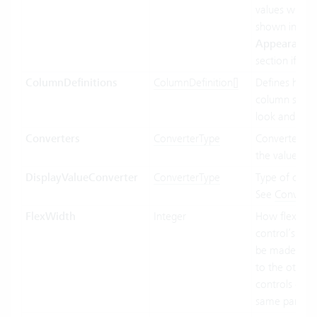
values will be
shown in the
Appearance
section if ava
ColumnDefinitions
ColumnDefinition[]
Defines how 
column shoul
look and beh
Converters
ConverterType
Converter us
the value bin
DisplayValueConverter
ConverterType
Type of conve
See
Converte
FlexWidth
Integer
How flexible 
control’s wid
be made in re
to the other
controls of t
same parent.