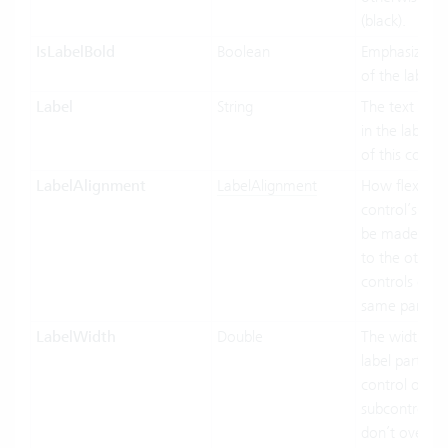
(black).
IsLabelBold
Boolean
Emphasized d
of the label.
Label
String
The text to di
in the label p
of this contro
LabelAlignment
LabelAlignment
How flexible 
control’s wid
be made in re
to the other
controls of t
same parent.
LabelWidth
Double
The width of 
label part of t
control or its
subcontrols (i
don’t override