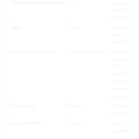
GhostrowListExpression
String
Expression us
popup list ite
ghost row.
Help
String
Shows a toolt
when you ho
over the cont
HorizontalAlignment
HorizontalAlignment
Determines 
the control In
horizontally s
and position
relative to its
containing
controls.
IsCascaded
Boolean
Cascading us
the value bin
IsCascadedSet
Boolean
True if value 
cascaded (gre
otherwise fal