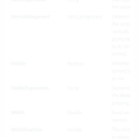
the value bin
VerticalAlignment
VerticalAlignment
Determines 
the control In
vertically siz
positioned rel
to its contain
control.
Visible
Boolean
Whether the
control Inf vis
or not.
VisibleExpression
String
Expression us
the
Visible
property.
Width
Double
Fixed width o
control.
WidthFraction
Double
The control 
in relation to 