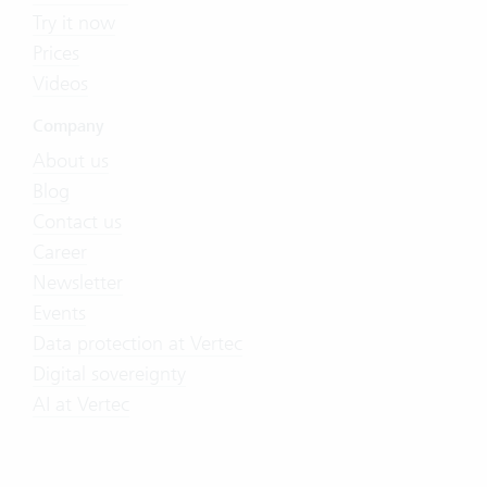
Try it now
Prices
Videos
Company
About us
Blog
Contact us
Career
Newsletter
Events
Data protection at Vertec
Digital sovereignty
AI at Vertec