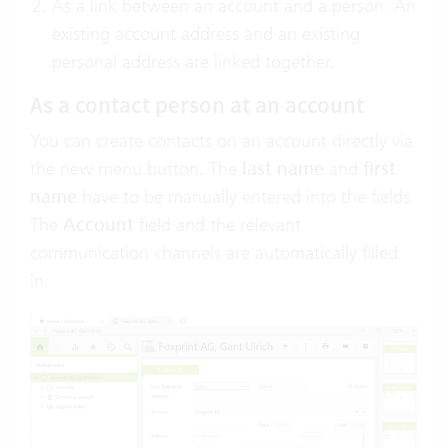
As a link between an account and a person: An
existing account address and an existing
personal address are linked together.
As a contact person at an account
You can create contacts on an account directly via
the new menu button. The
last name
and
first
name
have to be manually entered into the fields.
The
Account
field and the relevant
communication channels are automatically filled
in.