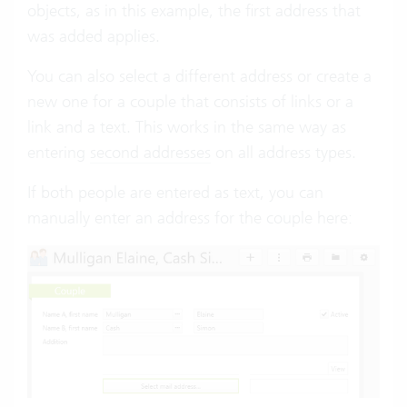
objects, as in this example, the first address that
was added applies.
You can also select a different address or create a
new one for a couple that consists of links or a
link and a text. This works in the same way as
entering
second addresses
on all address types.
If both people are entered as text, you can
manually enter an address for the couple here: