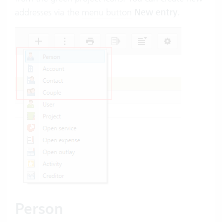
addresses via the
menu button
New entry
.
Person