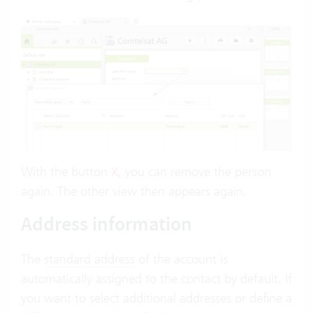
With the button
, you can remove the person
X
again. The other view then appears again.
Address information
The
standard address
of the account is
automatically assigned to the contact by default. If
you want to select additional addresses or define a