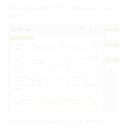
Create a new person. The individual view looks
like this:
At the top of the window, you can enter the