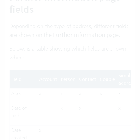
fields
Depending on the type of address, different fields
are shown on the
Further information
page.
Below, is a table showing which fields are shown
where:
Simple
Field
Account
Person
Contact
Couple
address
Alias
x
x
x
x
x
Date of
x
x
x
birth
Date
x
created