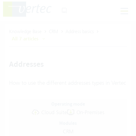
Knowledge Base
CRM
Address basics
All 7 articles
Addresses
How to use the different addresses types in Vertec
Operating mode
Cloud Suite
On-Premises
Modules
CRM