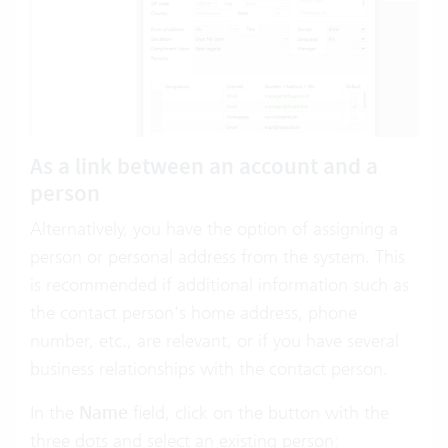
As a link between an account and a
person
Alternatively, you have the option of assigning a
person or personal address from the system. This
is recommended if additional information such as
the contact person's home address, phone
number, etc., are relevant, or if you have several
business relationships with the contact person.
In the
Name
field, click on the button with the
three dots and select an existing person: