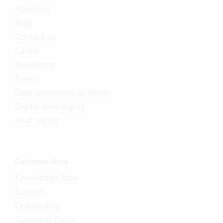
About us
Blog
Contact us
Career
Newsletter
Events
Data protection at Vertec
Digital sovereignty
AI at Vertec
Customer Area
Knowledge Base
Support
Onboarding
Customer Portal