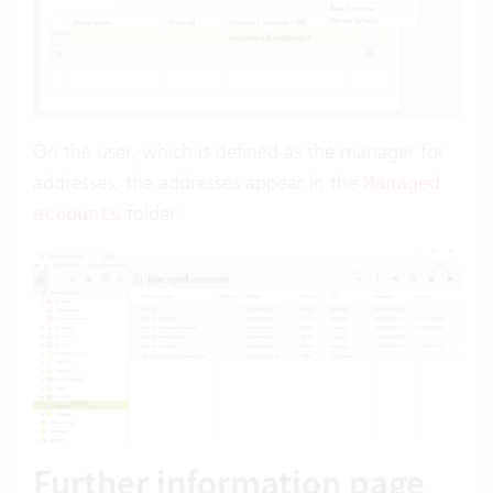
On the user, which is defined as the manager for
addresses, the addresses appear in the
Managed
folder:
accounts
Further information page