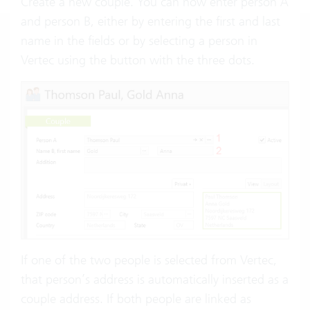
Create a new couple. You can now enter person A
and person B, either by entering the first and last
name in the fields or by selecting a person in
Vertec using the button with the three dots.
If one of the two people is selected from Vertec,
that person’s address is automatically inserted as a
couple address. If both people are linked as