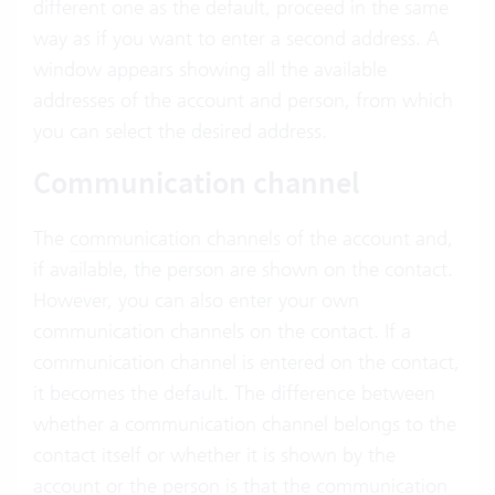
different one as the default, proceed in the same
way as if you want to enter a second address. A
window appears showing all the available
addresses of the account and person, from which
you can select the desired address.
Communication channel
The
communication channels
of the account and,
if available, the person are shown on the contact.
However, you can also enter your own
communication channels on the contact. If a
communication channel is entered on the contact,
it becomes the default. The difference between
whether a communication channel belongs to the
contact itself or whether it is shown by the
account or the person is that the communication