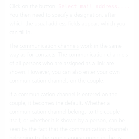
Click on the button
Select mail address....
You then need to specify a designation, after
which the usual address fields appear, which you
can fill in.
The
communication channels
work in the same
way as for contacts. The communication channels
of all persons who are assigned as a link are
shown. However, you can also enter your own
communication channels on the couple.
If a communication channel is entered on the
couple, it becomes the default. Whether a
communication channel belongs to the couple
itself, or whether it is shown by a person, can be
seen by the fact that the communication channels
belonging to the couple appear green in the list.