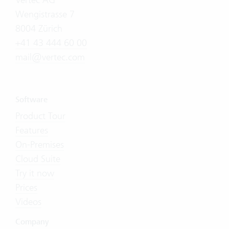
Wengistrasse 7
8004 Zürich
+41 43 444 60 00
mail@vertec.com
Software
Product Tour
Features
On-Premises
Cloud Suite
Try it now
Prices
Videos
Company