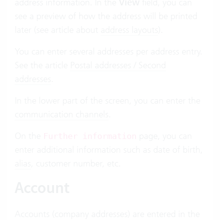
address information. In the
View
field, you can
see a preview of how the address will be printed
later (see article about
address layouts
).
You can enter several addresses per address entry.
See the article
Postal addresses / Second
addresses
.
In the lower part of the screen, you can enter the
communication channels
.
On the
page, you can
Further information
enter additional information such as date of birth,
alias
, customer number, etc.
Account
Accounts (company addresses) are entered in the