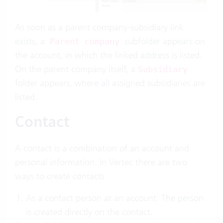
As soon as a parent company-subsidiary link
exists, a
subfolder appears on
Parent company
the account, in which the linked address is listed.
On the parent company itself, a
Subsidiary
folder appears, where all assigned subsidiaries are
listed.
Contact
A contact is a combination of an account and
personal information. In Vertec there are two
ways to create contacts:
As a contact person at an account: The person
is created directly on the contact.