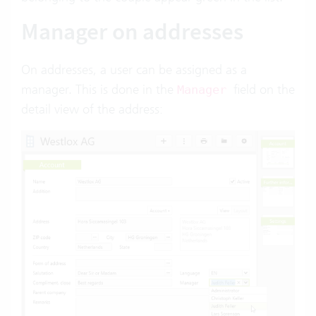
Manager on addresses
On addresses, a user can be assigned as a
manager. This is done in the
field on the
Manager
detail view of the address: