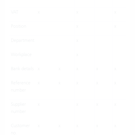
VAT
x
x
x
Position
x
x
Department
x
Workplace
x
Bank details
x
x
x
x
x
Reference
x
x
x
x
x
number
Supplier
x
x
x
x
number
Customer
x
x
x
x
x
no.