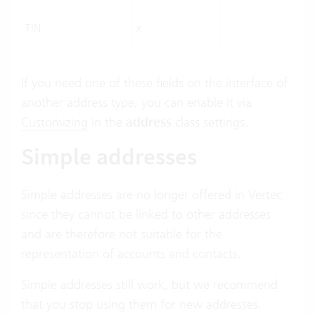
TIN
x
If you need one of these fields on the interface of
another address type, you can enable it via
Customizing
in the
address
class settings.
Simple addresses
Simple addresses are no longer offered in Vertec
since they cannot be linked to other addresses
and are therefore not suitable for the
representation of accounts and contacts.
Simple addresses still work, but we recommend
that you stop using them for new addresses.