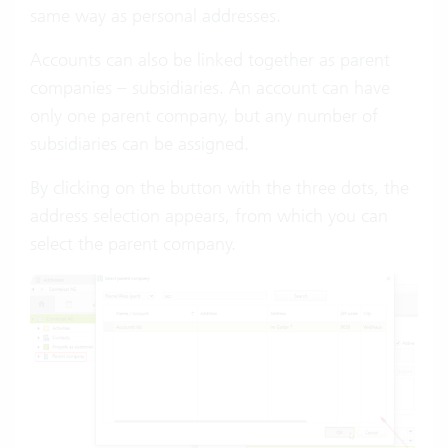
same way as personal addresses.
Accounts can also be linked together as parent
companies – subsidiaries. An account can have
only one parent company, but any number of
subsidiaries can be assigned.
By clicking on the button with the three dots, the
address selection appears, from which you can
select the parent company.