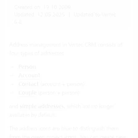
Created on: 19.10.2009
Updated: 12.05.2025
|
Updated to Vertec
6.8.
Address management in Vertec CRM consists of
four types of addresses
Person
Account
Contact
(account + person)
Couple
(person + person)
and
simple addresses
, which are no longer
available by default.
The address icons are blue to distinguish them
from the green project icons. You can create new