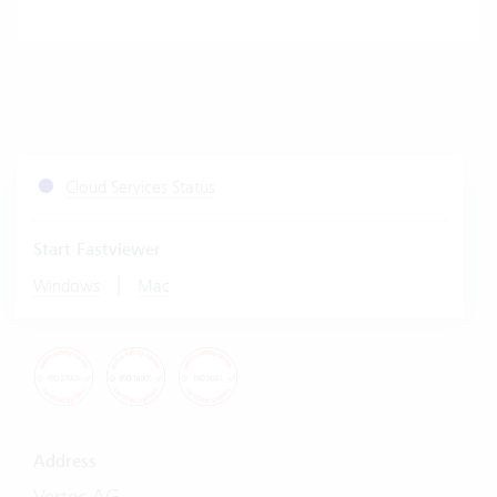
Cloud Services Status
Start Fastviewer
|
Windows
Mac
Address
Vertec AG