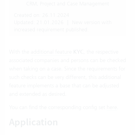
CRM, Project and Case Management
Created on: 26.11.2024
Updated: 21.01.2026
|
New version with
increased requirement published.
With the
additional feature
KYC
, the respective
associated companies and persons can be checked
when taking on a case. Since the requirements for
such checks can be very different, this additional
feature implements a base that can be adjusted
and extended as desired.
You can find the corresponding config set
here
.
Application