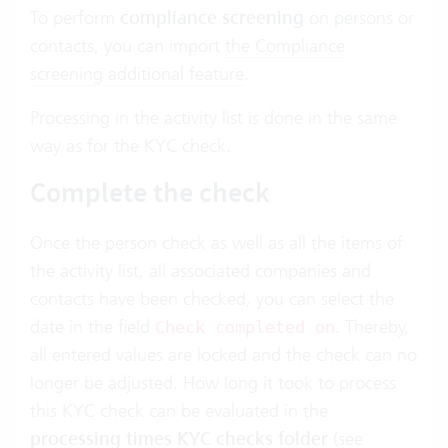
To perform
compliance screening
on persons or
contacts, you can import
the Compliance
screening additional feature
.
Processing in the activity list is done in the same
way as for the KYC check.
Complete the check
Once the person check as well as all the items of
the activity list, all associated companies and
contacts have been checked, you can select the
date in the field
. Thereby,
Check completed on
all entered values are locked and the check can no
longer be adjusted. How long it took to process
this KYC check can be evaluated in the
processing times KYC checks folder
(see