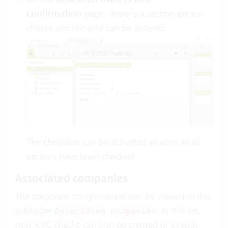
confirmation
page, there is a section person
checks and remarks can be entered.
The checkbox can be activated as soon as all
persons have been checked.
Associated companies
The corporate conglomerate can be viewed in the
subfolder
. In this list,
Associated companies
new KYC checks can also be created or already