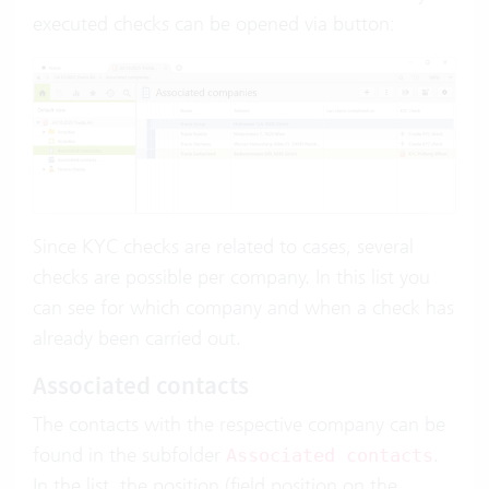
executed checks can be opened via button:
Since KYC checks are related to cases, several
checks are possible per company. In this list you
can see for which company and when a check has
already been carried out.
Associated contacts
The contacts with the respective company can be
found in the subfolder
.
Associated contacts
In the list, the position (field position on the