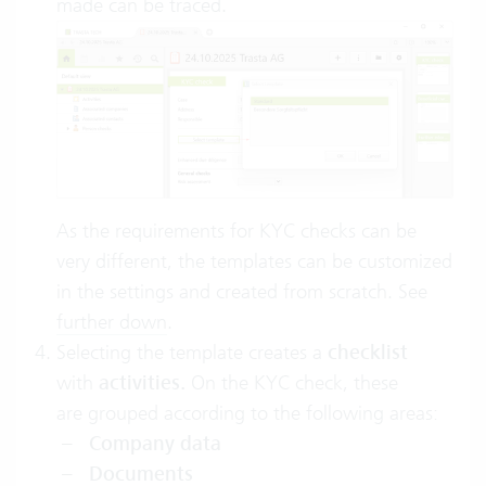
made can be traced.
As the requirements for KYC checks can be
very different, the templates can be customized
in the settings and created from scratch. See
further down
.
Selecting the template creates a
checklist
with
activities.
On the KYC check, these
are grouped according to the following areas:
Company data
Documents