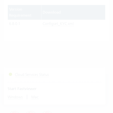
Version
Download
Requirement
6.8.0.1
Configset_KYC.xml
Cloud Services Status
Start Fastviewer
|
Windows
Mac