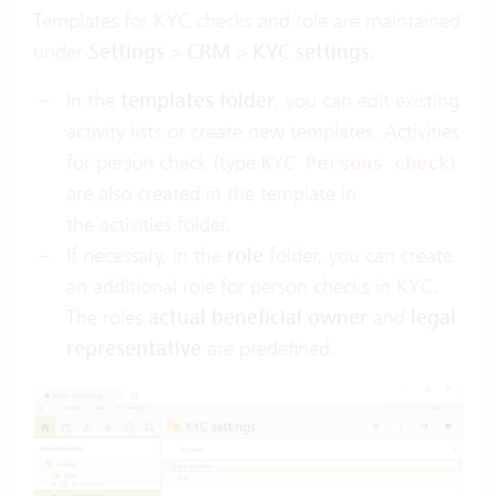
Templates for KYC checks and role are maintained
under
Settings
>
CRM
>
KYC settings
.
In the
templates folder
, you can edit existing
activity lists or create new templates. Activities
for person check (type
)
KYC Persons check
are also created in the template in
the activities folder.
If necessary, in the
role
folder, you can create
an additional role for person checks in KYC.
The roles
actual beneficial owner
and
legal
representative
are predefined.