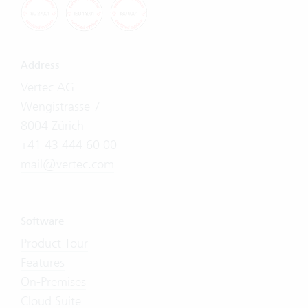
Address
Vertec AG
Wengistrasse 7
8004 Zürich
+41 43 444 60 00
mail@vertec.com
Software
Product Tour
Features
On-Premises
Cloud Suite