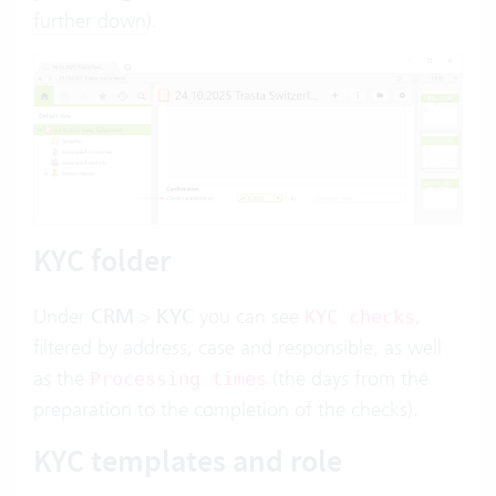
further down
).
KYC folder
Under
CRM
>
KYC
you can see
,
KYC checks
filtered by address, case and responsible, as well
as the
(the days from the
Processing times
preparation to the completion of the checks).
KYC templates and role