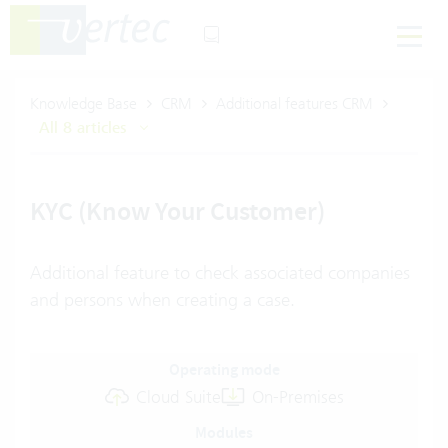
Knowledge Base
CRM
Additional features CRM
All 8 articles
KYC (Know Your Customer)
Additional feature to check associated companies
and persons when creating a case.
Operating mode
Cloud Suite
On-Premises
Modules