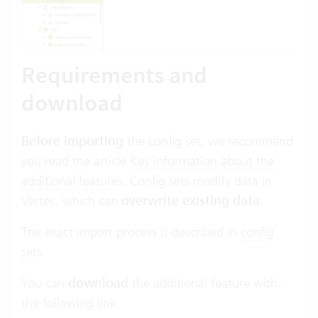
Requirements and
download
Before importing
the config set, we recommend
you read the article
Key information about the
additional features
.
Config sets modify data in
Vertec, which can
overwrite existing data
.
The exact import process is described in
config
sets
.
You can
download
the additional feature with
the following link: