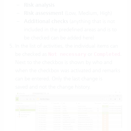
Risk analysis
Risk assessment
(Low, Medium, High)
Additional checks
(anything that is not
included in the predefined areas and is to
be checked can be added here)
In the list of activities, the individual items can
be checked as
or
.
Not necessary
Completed
Next to the checkbox is shown by who and
when the checkbox was activated and remarks
can be entered. Only the last change is
saved and not the change history.