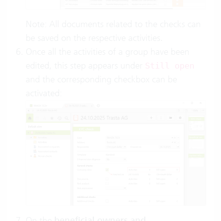
Note: All documents related to the checks can
be saved on the respective activities.
Once all the activities of a group have been
edited, this step appears under
Still open
and the corresponding checkbox can be
activated:
On the
beneficial owners and