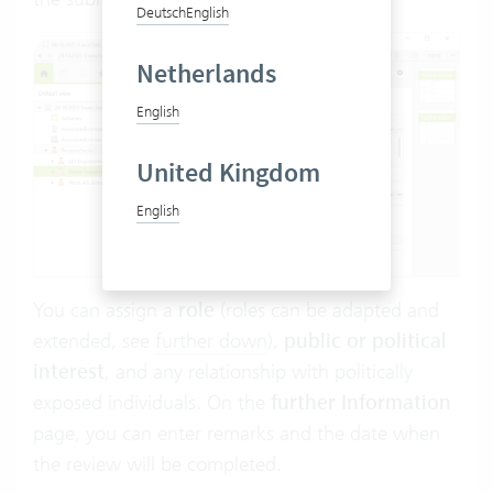
Deutsch
English
Netherlands
English
United Kingdom
English
You can assign a
role
(roles can be adapted and
extended, see
further down
),
public or political
interest
, and any relationship with politically
exposed individuals. On the
further Information
page, you can enter remarks and the date when
the review will be completed.