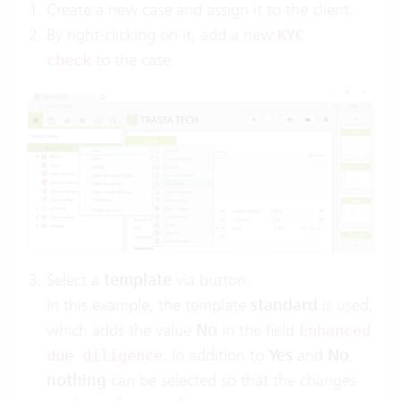
Create a new case and assign it to the client.
By right-clicking on it, add a new
KYC
to the case:
check
Select a
template
via button.
In this example, the template
standard
is used,
which adds the value
No
in the field
Enhanced
. In addition to
Yes
and
No
,
due diligence
nothing
can be selected so that the changes