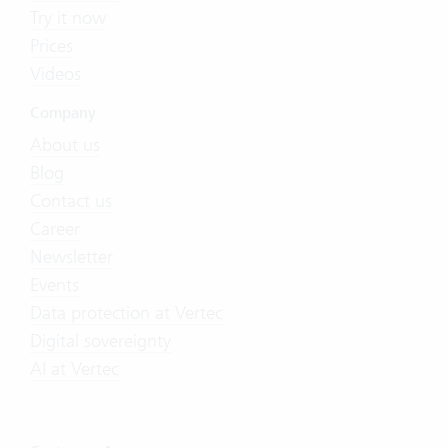
Try it now
Prices
Videos
Company
About us
Blog
Contact us
Career
Newsletter
Events
Data protection at Vertec
Digital sovereignty
AI at Vertec