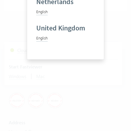
Netherlands
English
United Kingdom
English
Cloud Services Status
Start Fastviewer
|
Windows
Mac
Address