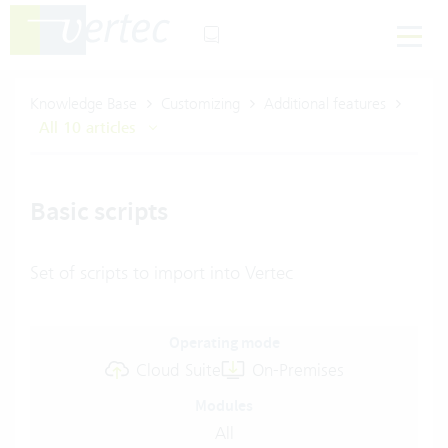
Knowledge Base
Customizing
Additional features
All 10 articles
Basic scripts
Set of scripts to import into Vertec
Operating mode
Cloud Suite
On-Premises
Modules
All