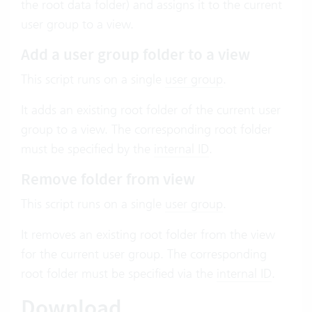
the root data folder) and assigns it to the current
user group to a view.
Add a user group folder to a view
This script runs on a single
user group
.
It adds an existing root folder of the current user
group to a view. The corresponding root folder
must be specified by the
internal ID
.
Remove folder from view
This script runs on a single
user group
.
It removes an existing root folder from the view
for the current user group. The corresponding
root folder must be specified via the
internal ID
.
Download