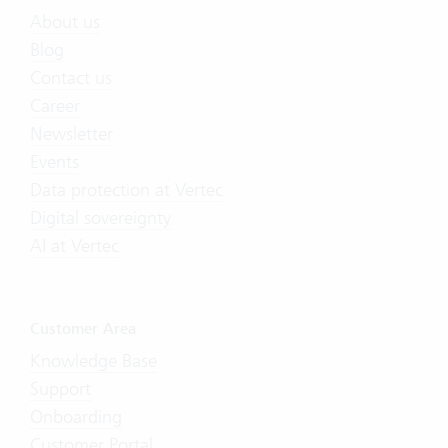
About us
Blog
Contact us
Career
Newsletter
Events
Data protection at Vertec
Digital sovereignty
AI at Vertec
Customer Area
Knowledge Base
Support
Onboarding
Customer Portal