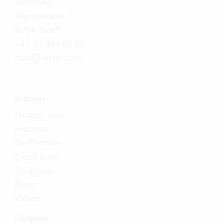
Vertec AG
Wengistrasse 7
8004 Zürich
+41 43 444 60 00
mail@vertec.com
Software
Product Tour
Features
On-Premises
Cloud Suite
Try it now
Prices
Videos
Company