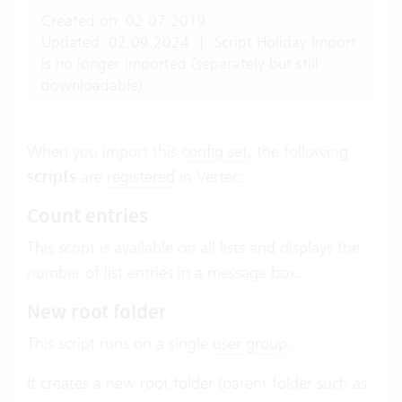
Created on: 02.07.2019
Updated: 02.09.2024
|
Script Holiday Import
is no longer imported (separately but still
downloadable).
When you import this
config set
, the following
scripts
are
registered
in Vertec:
Count entries
This script is available on all lists and displays the
number of list entries in a message box.
New root folder
This script runs on a single
user group
.
It creates a new root folder (parent folder such as