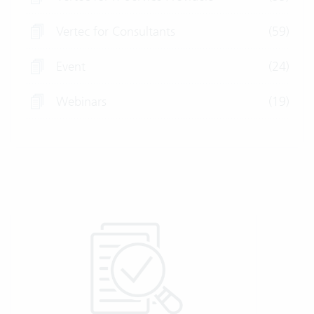
Vertec for Consultants
(59)
Event
(24)
Webinars
(19)