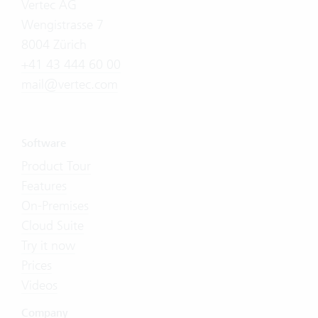
Vertec AG
Wengistrasse 7
8004 Zürich
+41 43 444 60 00
mail@vertec.com
Software
Product Tour
Features
On-Premises
Cloud Suite
Try it now
Prices
Videos
Company