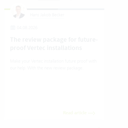
Hans Jakob Becker
04.08.2026
2
The review package for future-
En
proof Vertec installations
Ver
Make your Vertec installation future proof with
Wher
our help. With the new review package.
grea
gives
envi
trans
meas
Read article