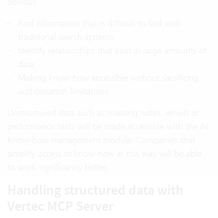
obvious:
Find information that is difficult to find with
traditional search systems
Identify relationships that exist in large amounts of
data
Making know-how accessible without sacrificing
authorization limitations
Unstructured data such as meeting notes, emails or
performance texts will be made accessible with the AI
Know-how management module. Companies that
simplify access to know-how in this way will be able
to work significantly better.
Handling structured data with
Vertec MCP Server