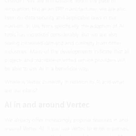
ChatGPT. We are enthusiastic about the pace of
innovation, but as an ERP manufacturer, we are also
keen on data security and applicable laws in our
markets. In law firms specifically, the adoption of AI
tools has increased considerably. But we are also
seeing increased demand and curiosity from other
industries. Many of the developments indicate that all
project- and mandate-oriented service providers will
be able to use AI in a beneficial way.
Where is Vertec currently in relation to AI and what
are our plans?
AI in and around Vertec
We already offer increasingly popular features in and
around Vertec AI. If you use Vertec to enter expenses,