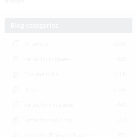
strength.
Blog categories
All articles
(236)
Vertec for Engineers
(55)
Tips and tricks
(111)
News
(124)
Vertec for Fiduciaries
(64)
Vertec for Law Firms
(77)
Vertec for IT Service Providers
(53)