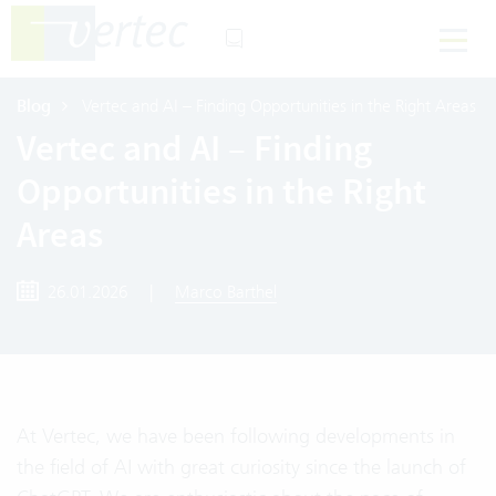
Blog
Vertec and AI – Finding Opportunities in the Right Areas
Vertec and AI – Finding
Opportunities in the Right
Areas
26.01.2026
|
Marco Barthel
At Vertec, we have been following developments in
the field of AI with great curiosity since the launch of