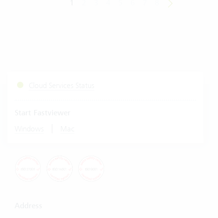
1
2
3
4
5
6
7
8
Cloud Services Status
Start Fastviewer
|
Windows
Mac
Address