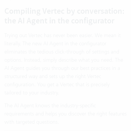
Compiling Vertec by conversation:
the AI Agent in the configurator
Trying out Vertec has never been easier. We mean it
literally. The new AI Agent in the configurator
eliminates the tedious click-through of settings and
options. Instead, simply describe what you need. The
AI Agent guides you through our best practices in a
structured way and sets up the right Vertec
configuration. You get a Vertec that is precisely
tailored to your industry.
The AI Agent knows the industry-specific
requirements and helps you discover the right features
with targeted questions.