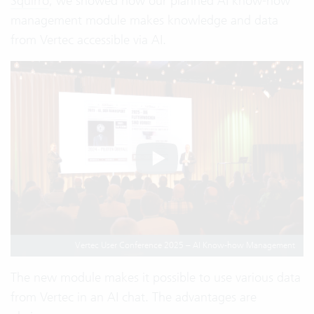
Squirro
, we showed how our planned AI know-how
management module makes knowledge and data
from Vertec accessible via AI.
Vertec User Conference 2025 – AI Know-how Management
The new module makes it possible to use various data
from Vertec in an AI chat. The advantages are