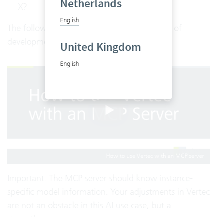
Netherlands
X?
English
The following demo shows the current state of
development of the Vertec MCP Server.
United Kingdom
English
How to use Vertec with an MCP server
Important: The MCP server should know instance-
specific model information. Your adjustments in Vertec
are not an obstacle in this AI use case, but a