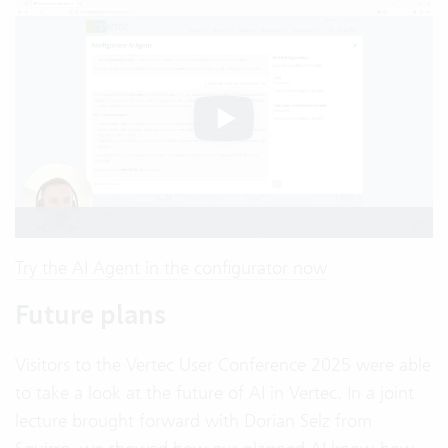
Try the AI Agent in the configurator now
Future plans
Visitors to the Vertec User Conference 2025 were able
to take a look at the future of AI in Vertec. In a joint
lecture brought forward with Dorian Selz from