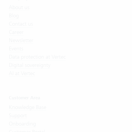
About us
Blog
Contact us
Career
Newsletter
Events
Data protection at Vertec
Digital sovereignty
AI at Vertec
Customer Area
Knowledge Base
Support
Onboarding
Customer Portal