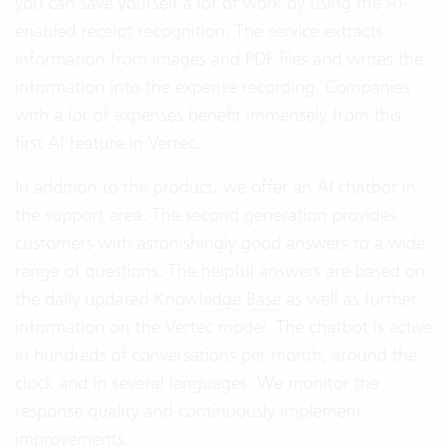
you can save yourself a lot of work by using the AI-
enabled receipt recognition. The service extracts
information from images and PDF files and writes the
information into the expense recording. Companies
with a lot of expenses benefit immensely from this
first AI feature in Vertec.
In addition to the product, we offer an AI chatbot in
the support area. The second generation provides
customers with astonishingly good answers to a wide
range of questions. The helpful answers are based on
the daily updated
Knowledge Base
as well as further
information on the Vertec model. The chatbot is active
in hundreds of conversations per month, around the
clock and in several languages. We monitor the
response quality and continuously implement
improvements.