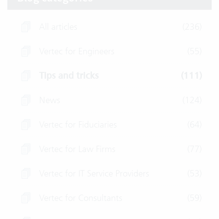
All articles
(236)
Vertec for Engineers
(55)
Tips and tricks
(111)
News
(124)
Vertec for Fiduciaries
(64)
Vertec for Law Firms
(77)
Vertec for IT Service Providers
(53)
Vertec for Consultants
(59)