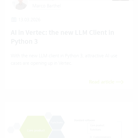
Marco Barthel
13.03.2026
AI in Vertec: the new LLM Client in
Python 3
With the new LLM client in Python 3, attractive AI use
cases are opening up in Vertec.
Read article