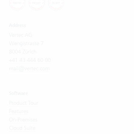
Address
Vertec AG
Wengistrasse 7
8004 Zürich
+41 43 444 60 00
mail@vertec.com
Software
Product Tour
Features
On-Premises
Cloud Suite