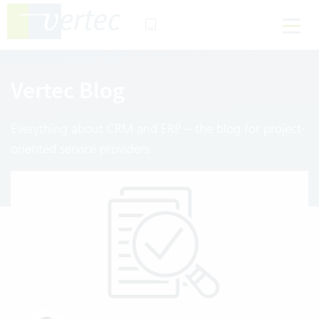
Vertec Blog
Everything about CRM and ERP – the blog for project-
oriented service providers