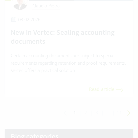
Claudio Pietra
03.02.2026
New in Vertec: Sealing accounting
documents
Certain accounting documents are subject to special
requirements regarding retention and proof requirements.
Vertec offers a practical solution.
Read article
1
|
2
|
3
|
...
|
11
Blog categories