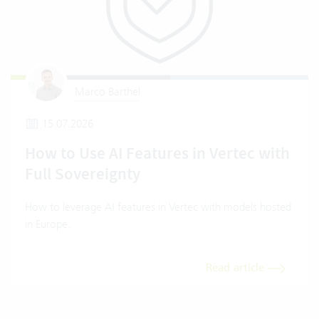
Marco Barthel
15.07.2026
How to Use AI Features in Vertec with
Full Sovereignty
How to leverage AI features in Vertec with models hosted
in Europe.
Read article