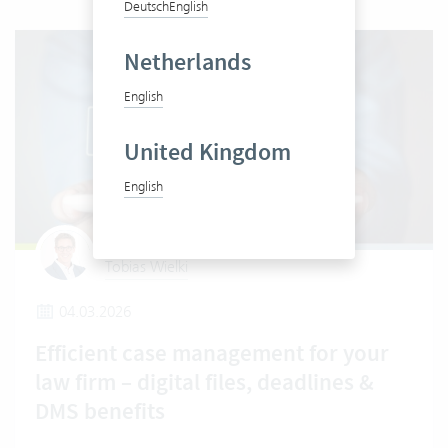
Deutsch
English
Netherlands
English
United Kingdom
English
Tobias Wielki
04.03.2026
Efficient case management for your
law firm – digital files, deadlines &
DMS benefits