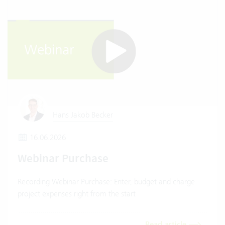
Hans Jakob Becker
16.06.2026
Webinar Purchase
Recording Webinar Purchase: Enter, budget and charge
project expenses right from the start
Read article