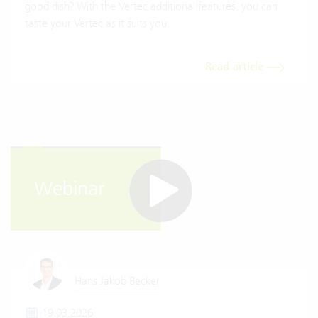
good dish? With the Vertec additional features, you can
taste your Vertec as it suits you.
Read article
Hans Jakob Becker
19.03.2026