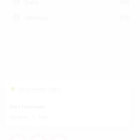
Event
(24)
Webinars
(19)
Cloud Services Status
Start Fastviewer
|
Windows
Mac