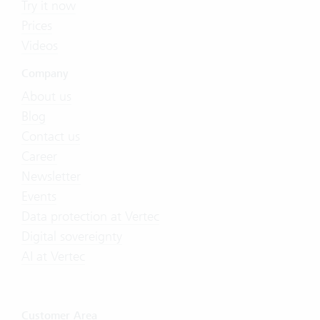
Try it now
Prices
Videos
Company
About us
Blog
Contact us
Career
Newsletter
Events
Data protection at Vertec
Digital sovereignty
AI at Vertec
Customer Area