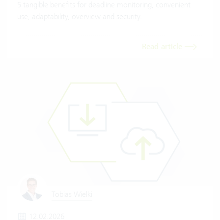
5 tangible benefits for deadline monitoring, convenient
use, adaptability, overview and security.
Read article
Tobias Wielki
12.02.2026