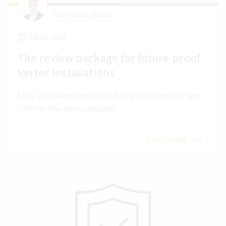
Hans Jakob Becker
04.08.2026
The review package for future-proof
Vertec installations
Make your Vertec installation future proof with our help.
With the new review package.
Read article