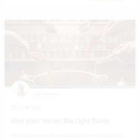
Ute Heimann
18.05.2026
Give your Vertec the right flavor
What if business software could be refined as easily as a