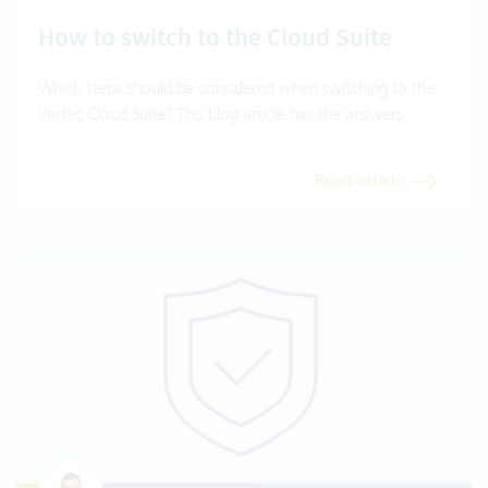
How to switch to the Cloud Suite
Which steps should be considered when switching to the
Vertec Cloud Suite? This blog article has the answers.
Read article