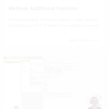
Webinar Additional Features
Webinar Recording: Additional Features – Understanding
and Making the Most of Vertec’s Free Additional Features.
Read article