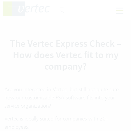
The Vertec Express Check –
How does Vertec fit to my
company?
Are you interested in Vertec, but still not quite sure
how our customizable PSA software fits into your
service organization?
Vertec is ideally suited for companies with 20+
employees.