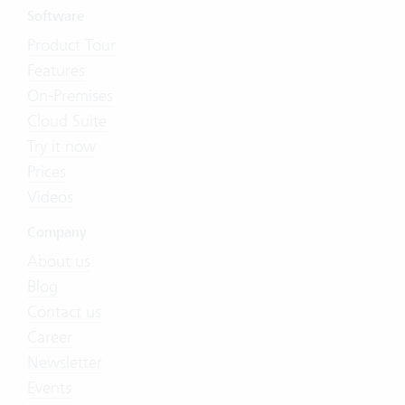
Software
Product Tour
Features
On-Premises
Cloud Suite
Try it now
Prices
Videos
Company
About us
Blog
Contact us
Career
Newsletter
Events