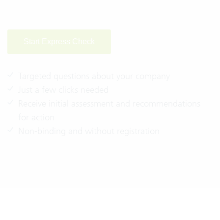
Start Express Check
Targeted questions about your company
Just a few clicks needed
Receive initial assessment and recommendations
for action
Non-binding and without registration