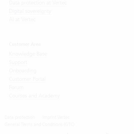
Data protection at Vertec
Digital sovereignty
AI at Vertec
Customer Area
Knowledge Base
Support
Onboarding
Customer Portal
Forum
Courses and Academy
Data protection
Imprint Vertec
General Terms and Conditions (GTC)