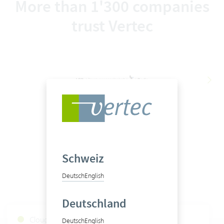
More than 1'300 companies
trust Vertec
Schweiz
Deutsch
English
Deutschland
Cloud Services Status
Deutsch
English