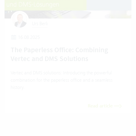
Urs Berli
16.08.2025
The Paperless Office: Combining
Vertec and DMS Solutions
Vertec and DMS solutions: Introducing the powerful
combination for the paperless office and a seamless
history.
Read article