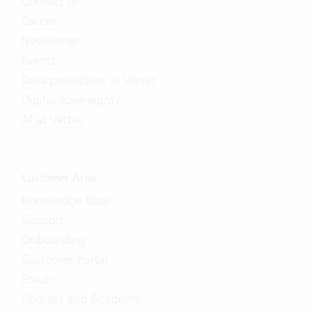
Contact us
Career
Newsletter
Events
Data protection at Vertec
Digital sovereignty
AI at Vertec
Customer Area
Knowledge Base
Support
Onboarding
Customer Portal
Forum
Courses and Academy