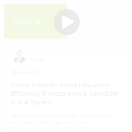
Urs Berli
03.06.2025
Online Event for Social Education:
Efficiency, Transparency & Simplicity
in one System
Recording Online Event for Social Education: Efficiency,
Transparency & Simplicity in one System