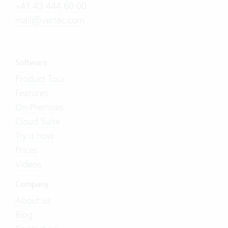
+41 43 444 60 00
mail@vertec.com
Software
Product Tour
Features
On-Premises
Cloud Suite
Try it now
Prices
Videos
Company
About us
Blog