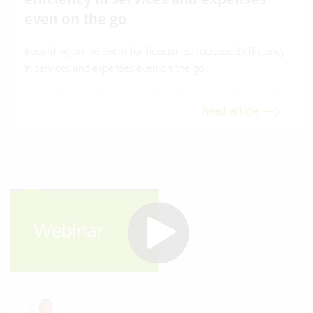
even on the go
Recording online event for fiduciaries. Increased efficiency
in services and expenses even on the go
Read article