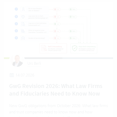
Urs Berli
14.07.2026
GwG Revision 2026: What Law Firms
and Fiduciaries Need to Know Now
New GwG obligations from October 2026: What law firms
and trust companies need to know now and how