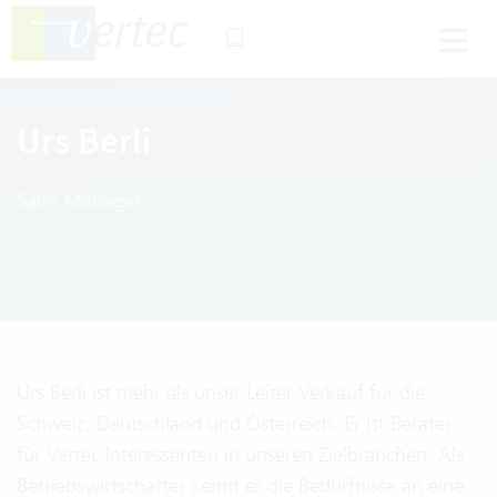
Urs Berli
Sales Manager
Urs Berli ist mehr als unser Leiter Verkauf für die
Schweiz, Deutschland und Österreich. Er ist Berater
für Vertec Interessenten in unseren Zielbranchen. Als
Betriebswirtschafter kennt er die Bedürfnisse an eine