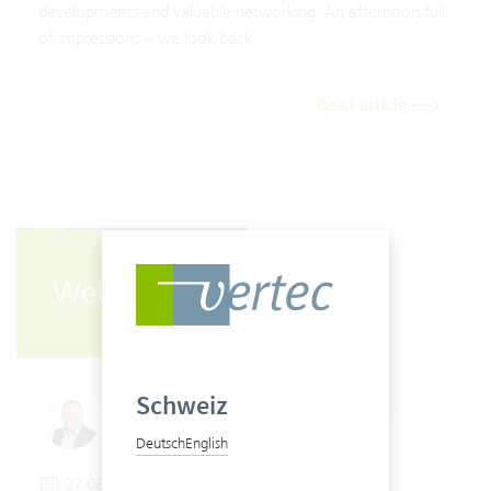
developments and valuable networking. An afternoon full
of impressions – we look back.
Read article
Schweiz
Urs Berli
Deutsch
English
27.08.2025