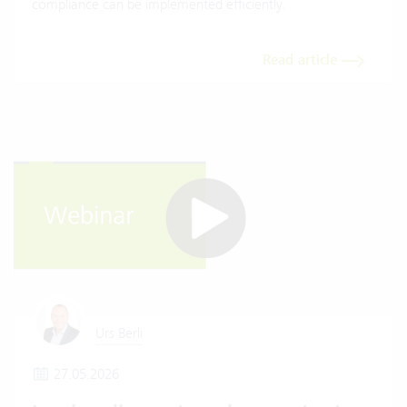
compliance can be implemented efficiently.
Read article
Urs Berli
27.05.2026