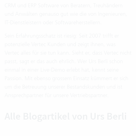
CRM und ERP Software von Beratern, Treuhändern
und Anwälten genauso gut wie die von Ingenieuren,
IT-Dienstleistern oder Softwareherstellern.
Sein Erfahrungsschatz ist riesig: Seit 2007 trifft er
potenzielle Vertec Kunden und zeigt ihnen, was
Vertec alles für sie tun kann. Sieht er, dass Vertec nicht
passt, sagt er das auch ehrlich. Wer Urs Berli schon
einmal in einer Live-Demo erlebt hat, kennt seine
Passion. Mit ebenso grossem Einsatz kümmert er sich
um die Betreuung unserer Bestandskunden und ist
Ansprechpartner für unsere Vertriebspartner.
Alle Blogartikel von Urs Berli