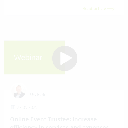
Read article
Urs Berli
27.05.2025
Online Event Trustee: Increase
efficiency in services and expenses