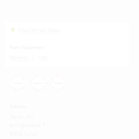
Cloud Services Status
Start Fastviewer
|
Windows
Mac
Address
Vertec AG
Wengistrasse 7
8004 Zürich