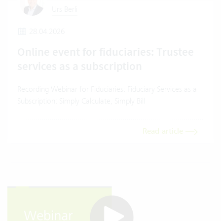
Urs Berli
28.04.2026
Online event for fiduciaries: Trustee
services as a subscription
Recording Webinar for Fiduciaries: Fiduciary Services as a
Subscription: Simply Calculate, Simply Bill
Read article