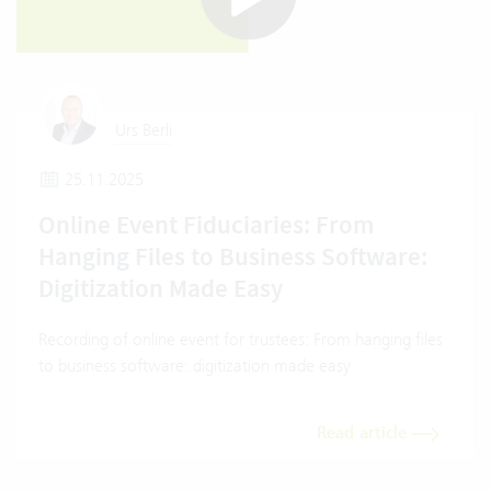
Urs Berli
25.11.2025
Online Event Fiduciaries: From
Hanging Files to Business Software:
Digitization Made Easy
Recording of online event for trustees: From hanging files
to business software: digitization made easy
Read article