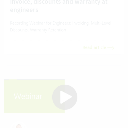
Invoice, discounts and warranty at
engineers
Recording Webinar for Engineers: Invoicing, Multi-Level
Discounts, Warranty Retention
Read article