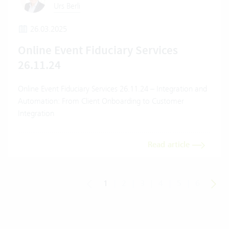
Urs Berli
26.03.2025
Online Event Fiduciary Services
26.11.24
Online Event Fiduciary Services 26.11.24 – Integration and
Automation: From Client Onboarding to Customer
Integration
Read article
1
|
2
|
3
|
4
|
5
|
6