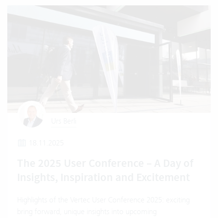
Urs Berli
18.11.2025
The 2025 User Conference – A Day of
Insights, Inspiration and Excitement
Highlights of the Vertec User Conference 2025: exciting
bring forward, unique insights into upcoming