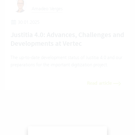
Amadeo Verges
30.01.2025
Justitia 4.0: Advances, Challenges and
Developments at Vertec
The up-to-date development status of Justitia 4.0 and our
preparations for the important digitization project.
Read article