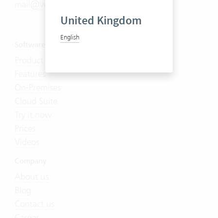
mail@vertec.com
United Kingdom
English
Software
Product Tour
Features
On-Premises
Cloud Suite
Try it now
Prices
Videos
Company
About us
Blog
Contact us
Career