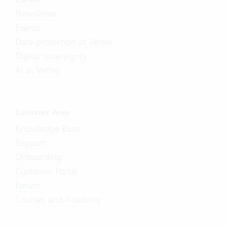
Newsletter
Events
Data protection at Vertec
Digital sovereignty
AI at Vertec
Customer Area
Knowledge Base
Support
Onboarding
Customer Portal
Forum
Courses and Academy