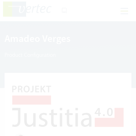
Amadeo Verges
Product Configuration