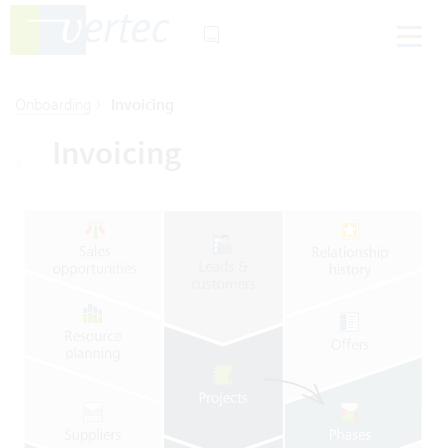
›
Onboarding
Invoicing
Invoicing