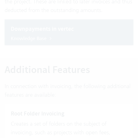
the project. These are linked to later invoices and thus
deducted from the outstanding amounts.
Downpayments in vertec
Knowledge Base
Additional Features
In connection with invoicing, the following additional
features are available:
Root Folder Invoicing
Creates a set of folders on the subject of
invoicing, such as projects with open fees,