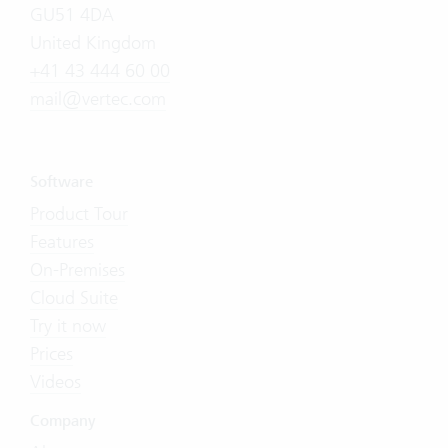
GU51 4DA
United Kingdom
+41 43 444 60 00
mail@vertec.com
Software
Product Tour
Features
On-Premises
Cloud Suite
Try it now
Prices
Videos
Company