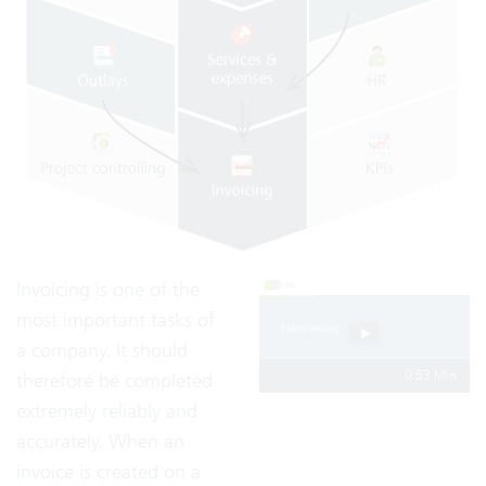
Invoicing is one of the
most important tasks of
a company. It should
0:53 Min
therefore be completed
extremely reliably and
accurately. When an
invoice is created on a