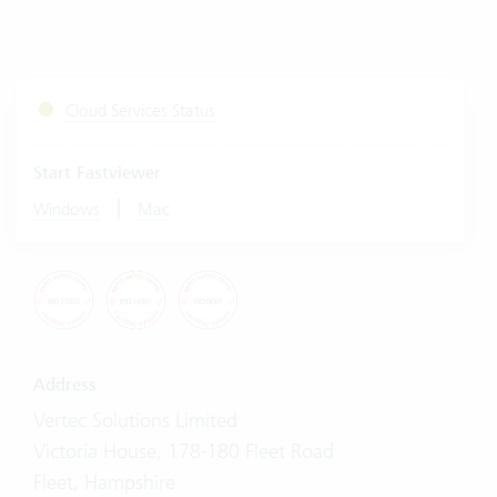
Cloud Services Status
Start Fastviewer
|
Windows
Mac
Address
Vertec Solutions Limited
Victoria House, 178-180 Fleet Road
Fleet, Hampshire