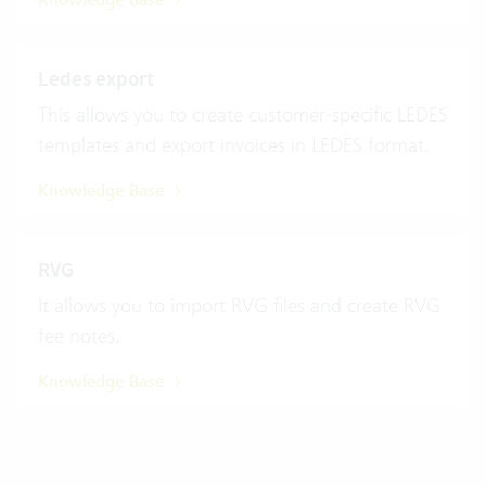
Knowledge Base
Ledes export
This allows you to create customer-specific LEDES
templates and export invoices in LEDES format.
Knowledge Base
RVG
It allows you to import RVG files and create RVG
fee notes.
Knowledge Base