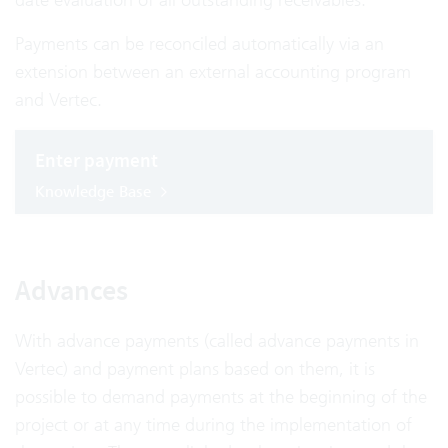
Payments can be reconciled automatically via an
extension between an external accounting program
and Vertec.
Enter payment
Knowledge Base
Advances
With advance payments (called advance payments in
Vertec) and payment plans based on them, it is
possible to demand payments at the beginning of the
project or at any time during the implementation of