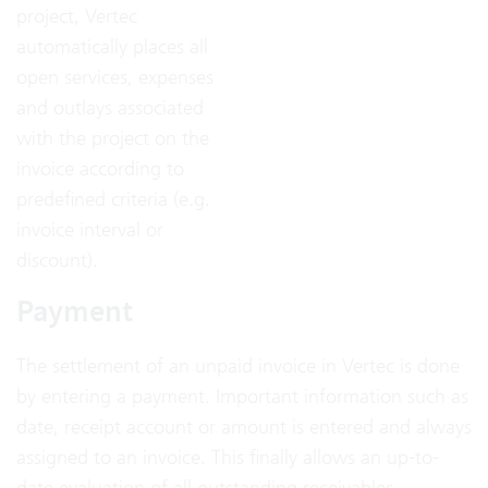
project, Vertec
automatically places all
open services, expenses
and outlays associated
with the project on the
invoice according to
predefined criteria (e.g.
invoice interval or
discount).
Payment
The settlement of an unpaid invoice in Vertec is done
by entering a payment. Important information such as
date, receipt account or amount is entered and always
assigned to an invoice. This finally allows an up-to-
date evaluation of all outstanding receivables.