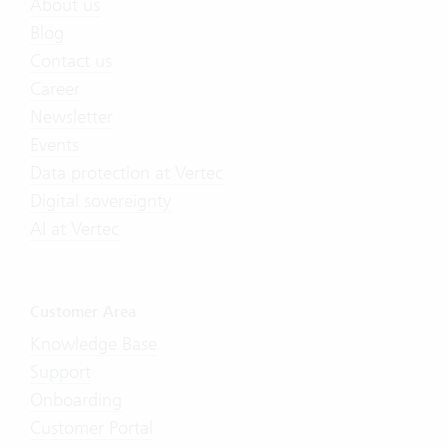
About us
Blog
Contact us
Career
Newsletter
Events
Data protection at Vertec
Digital sovereignty
AI at Vertec
Customer Area
Knowledge Base
Support
Onboarding
Customer Portal