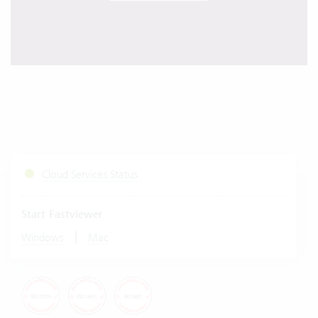
Cloud Services Status
Start Fastviewer
|
Windows
Mac