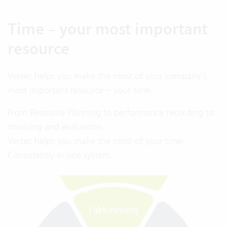
Time – your most important
resource
Vertec helps you make the most of your company’s
Fakturierung
most important resource – your time.
Kapazität
Einfache
From Resource Planning to performance recording to
Rechnungsstellung
invoicing and evaluation.
Automatisierung
Vertec helps you make the most of your time.
Deutliche Zeitersparnis
im Fakturierungsprozess
Consistently in one system.
Projekt-
budget
Kennzahlen im
G
e
s
a
m
t
ü
b
e
r
s
i
h
t
ü
b
e
r
B
u
d
g
e
t
s
i
t
u
a
t
i
o
n
Fakturierung