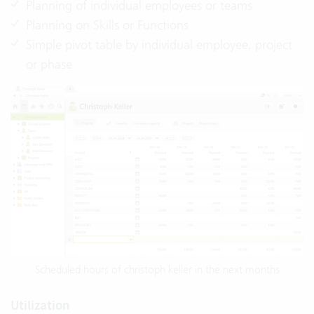
Planning of individual employees or teams
Planning on Skills or Functions
Simple pivot table by individual employee, project
or phase
Scheduled hours of christoph keller in the next months
Utilization