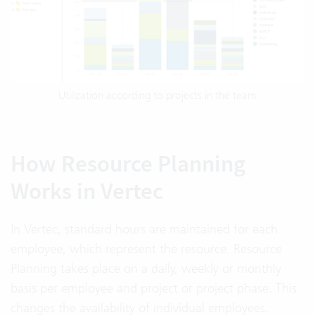
Utilization according to projects in the team
How Resource Planning
Works in Vertec
In Vertec, standard hours are maintained for each
employee, which represent the resource. Resource
Planning takes place on a daily, weekly or monthly
basis per employee and project or project phase. This
changes the availability of individual employees.