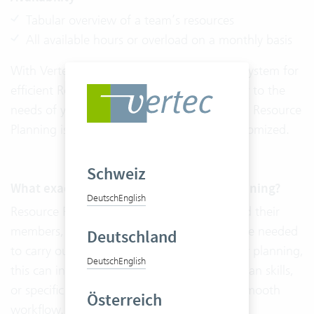
Tabular overview of a team’s resources
All available hours or overload on a monthly basis
With Vertec, you do not need a third-party system for
efficient Resource Planning. The
Adaptability
to the
needs of your company distinguishes Vertec. Resource
Planning is cloud ready and can also be customized.
Schweiz
What exactly is included in Resource Planning?
Deutsch
English
Resource Planning includes all the teams and their
members, as well as all the resources that are needed
Deutschland
to carry out a project. In addition to capacity planning,
Deutsch
English
this can include workspaces, machines, human skills,
or specific programs that are needed for a smooth
Österreich
workflow.