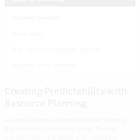
Customer benefits
How it works
Time – your most important resource
Frequently asked questions
Creating Predictability with
Resource Planning
Successful projects are based on detailed planning
that takes into account many factors. The most
important resource in service organizations are