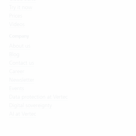
Try it now
Prices
Videos
Company
About us
Blog
Contact us
Career
Newsletter
Events
Data protection at Vertec
Digital sovereignty
AI at Vertec