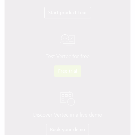
Start product tour
Test Vertec for free
Free trial
Discover Vertec in a live demo
Book your demo