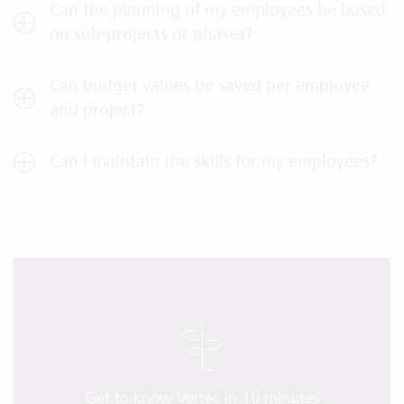
Can the planning of my employees be based
on sub-projects or phases?
Can budget values be saved per employee
and project?
Can I maintain the skills for my employees?
Get to know Vertec in 10 minutes