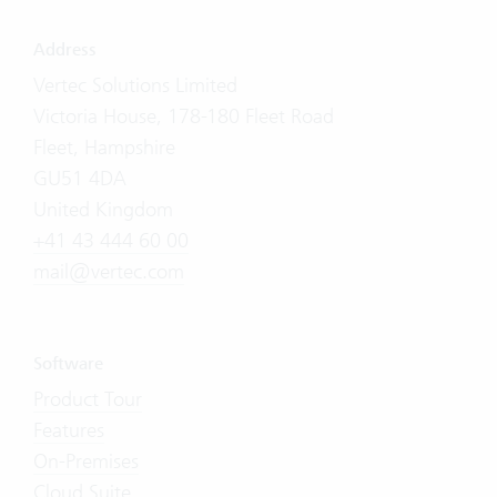
Address
Vertec Solutions Limited
Victoria House, 178-180 Fleet Road
Fleet, Hampshire
GU51 4DA
United Kingdom
+41 43 444 60 00
mail@vertec.com
Software
Product Tour
Features
On-Premises
Cloud Suite