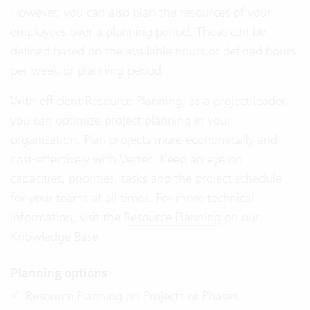
However, you can also plan the resources of your
employees over a planning period. These can be
defined based on the available hours or defined hours
per week or planning period.
With efficient Resource Planning, as a project leader,
you can optimize project planning in your
organization. Plan projects more economically and
cost-effectively with Vertec. Keep an eye on
capacities, priorities, tasks and the project schedule
for your teams at all times. For more technical
information, visit the
Resource Planning
on our
Knowledge Base.
Planning options
Resource Planning on Projects or Phases