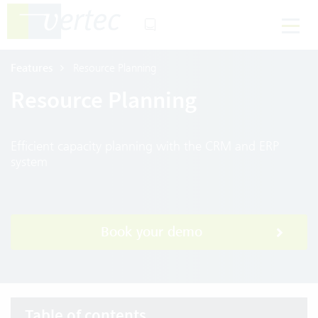
Features
Resource Planning
Resource Planning
Efficient capacity planning with the CRM and ERP
system
Book your demo
Table of contents