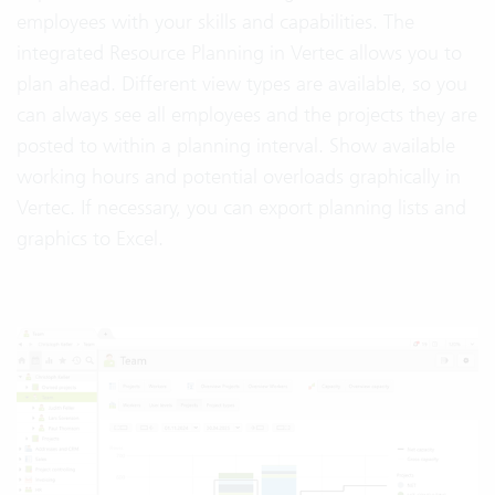
employees with your skills and capabilities. The
integrated Resource Planning in Vertec allows you to
plan ahead. Different view types are available, so you
can always see all employees and the projects they are
posted to within a planning interval. Show available
working hours and potential overloads graphically in
Vertec. If necessary, you can export planning lists and
graphics to Excel.