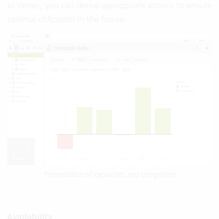
in Vertec, you can derive appropriate actions to ensure
optimal utilization in the future.
Presentation of capacities and congestion
Availability