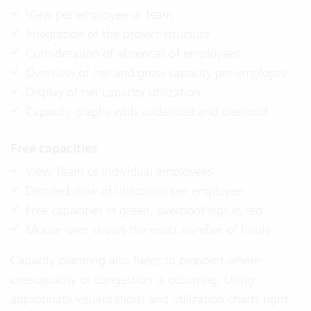
View per employee or team
Integration of the project structure
Consideration of absences of employees
Overview of net and gross capacity per employee
Display of net capacity utilization
Capacity graphs with underload and overload
Free capacities
View Team or individual employees
Detailed view of utilization per employee
Free capacities in green, overbookings in red
Mouse-over shows the exact number of hours
Capacity planning also helps to pinpoint where
overcapacity or congestion is occurring. Using
appropriate visualizations and utilization charts right