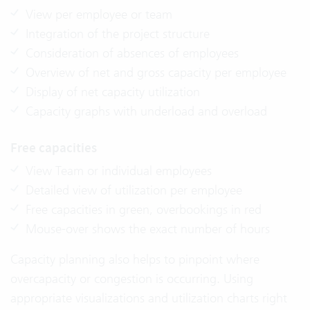
View per employee or team
Integration of the project structure
Consideration of absences of employees
Overview of net and gross capacity per employee
Display of net capacity utilization
Capacity graphs with underload and overload
Free capacities
View Team or individual employees
Detailed view of utilization per employee
Free capacities in green, overbookings in red
Mouse-over shows the exact number of hours
Capacity planning also helps to pinpoint where
overcapacity or congestion is occurring. Using
appropriate visualizations and utilization charts right