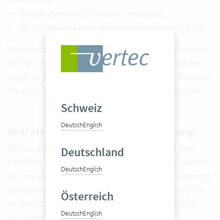
Tabular overview of a team’s resources
All available hours or overload on a monthly basis
With Vertec, you do not need a third-party system for
efficient Resource Planning. The
Adaptability
to the
needs of your company distinguishes Vertec. Resource
Planning is cloud ready and can also be customized.
Schweiz
Deutsch
English
What exactly is included in Resource Planning?
Resource Planning includes all the teams and their
Deutschland
members, as well as all the resources that are needed
Deutsch
English
to carry out a project. In addition to capacity planning,
this can include workspaces, machines, human skills,
Österreich
or specific programs that are needed for a smooth
Deutsch
English
workflow.