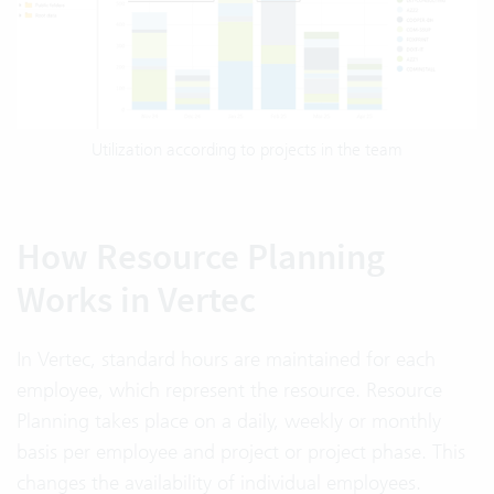
Utilization according to projects in the team
How Resource Planning
Works in Vertec
In Vertec, standard hours are maintained for each
employee, which represent the resource. Resource
Planning takes place on a daily, weekly or monthly
basis per employee and project or project phase. This
changes the availability of individual employees.