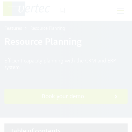
Features
Resource Planning
Resource Planning
Efficient capacity planning with the CRM and ERP
system
Book your demo
Table of contents