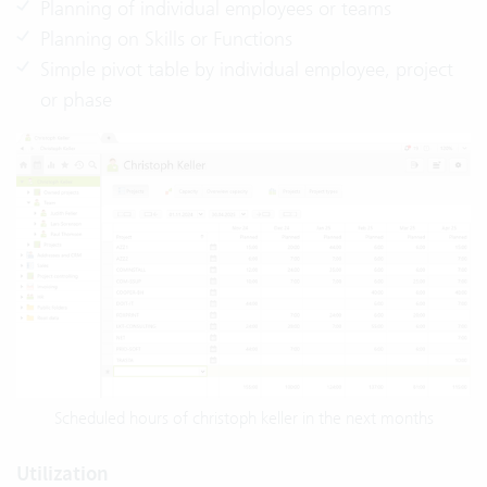
Planning of individual employees or teams
Planning on Skills or Functions
Simple pivot table by individual employee, project
or phase
Scheduled hours of christoph keller in the next months
Utilization