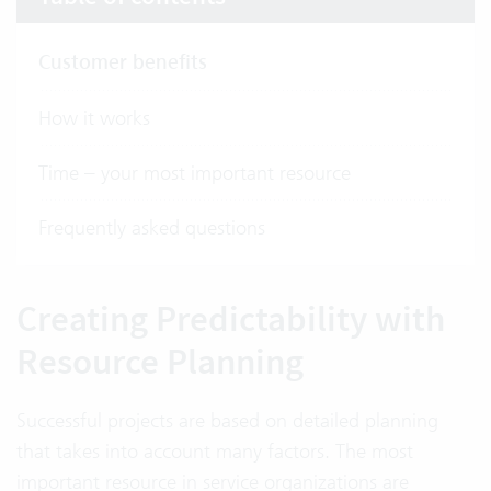
Customer benefits
How it works
Time – your most important resource
Frequently asked questions
Creating Predictability with
Resource Planning
Successful projects are based on detailed planning
that takes into account many factors. The most
important resource in service organizations are