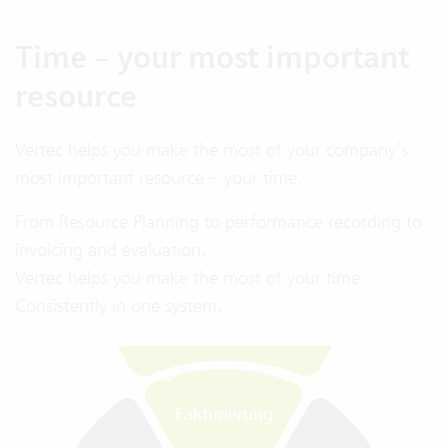
Time – your most important
resource
Vertec helps you make the most of your company’s
Fakturierung
most important resource – your time.
Kapazität
Einfache
From Resource Planning to performance recording to
Rechnungsstellung
invoicing and evaluation.
Automatisierung
Vertec helps you make the most of your time.
Deutliche Zeitersparnis
im Fakturierungsprozess
Consistently in one system.
Projekt-
budget
Kennzahlen im
G
e
s
a
m
t
ü
b
e
r
s
i
h
t
ü
b
e
r
B
u
d
g
e
t
s
i
t
u
a
t
i
o
n
Fakturierung