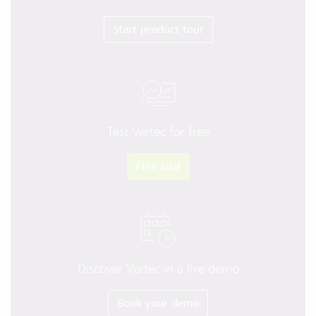
Start product tour
Test Vertec for free
Free trial
Discover Vertec in a live demo
Book your demo