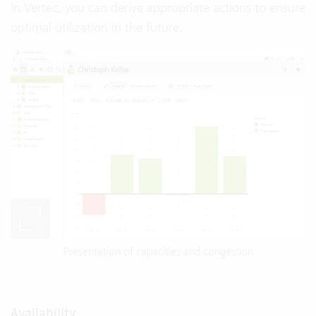
in Vertec, you can derive appropriate actions to ensure
optimal utilization in the future.
Presentation of capacities and congestion
Availability