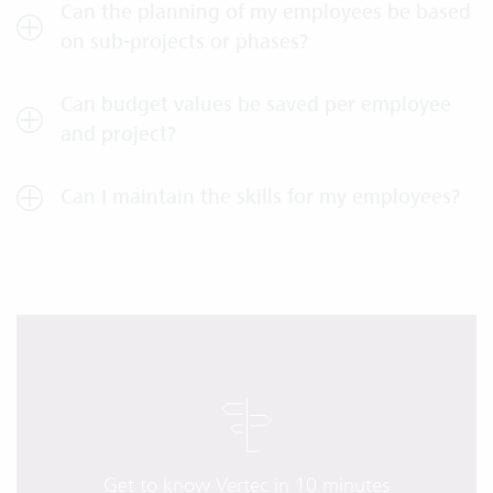
Can the planning of my employees be based
on sub-projects or phases?
Can budget values be saved per employee
and project?
Can I maintain the skills for my employees?
Get to know Vertec in 10 minutes