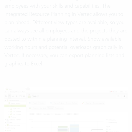
employees with your skills and capabilities. The
integrated Resource Planning in Vertec allows you to
plan ahead. Different view types are available, so you
can always see all employees and the projects they are
posted to within a planning interval. Show available
working hours and potential overloads graphically in
Vertec. If necessary, you can export planning lists and
graphics to Excel.