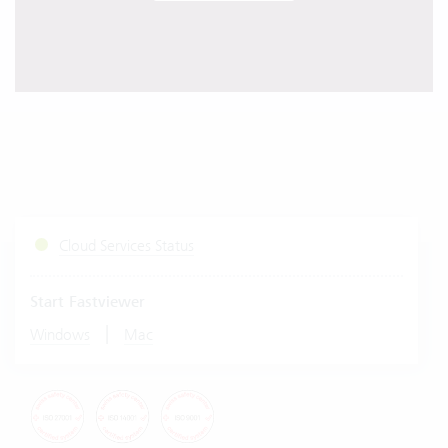
Cloud Services Status
Start Fastviewer
|
Windows
Mac