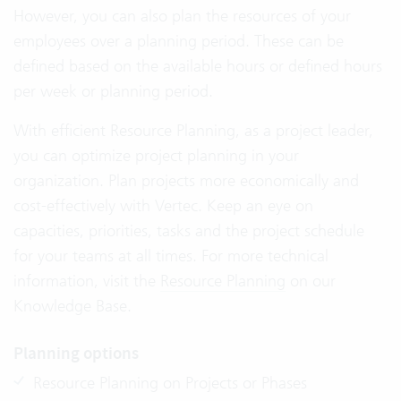
However, you can also plan the resources of your
employees over a planning period. These can be
defined based on the available hours or defined hours
per week or planning period.
With efficient Resource Planning, as a project leader,
you can optimize project planning in your
organization. Plan projects more economically and
cost-effectively with Vertec. Keep an eye on
capacities, priorities, tasks and the project schedule
for your teams at all times. For more technical
information, visit the
Resource Planning
on our
Knowledge Base.
Planning options
Resource Planning on Projects or Phases