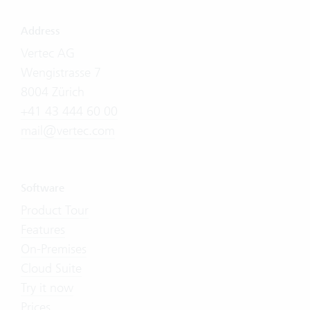
Address
Vertec AG
Wengistrasse 7
8004 Zürich
+41 43 444 60 00
mail@vertec.com
Software
Product Tour
Features
On-Premises
Cloud Suite
Try it now
Prices