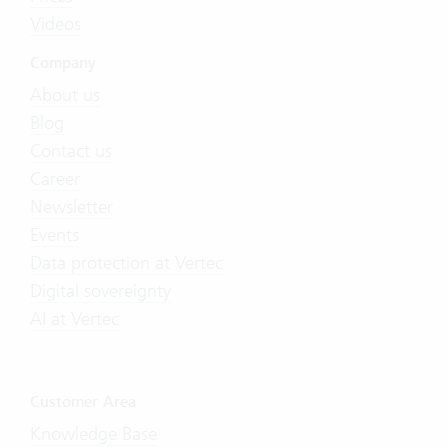
Videos
Company
About us
Blog
Contact us
Career
Newsletter
Events
Data protection at Vertec
Digital sovereignty
AI at Vertec
Customer Area
Knowledge Base