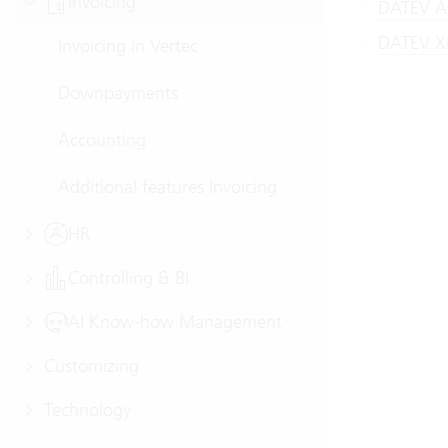
Invoicing
DATEV Ac
DATEV XM
Invoicing in Vertec
Downpayments
Accounting
Additional features Invoicing
HR
Controlling & BI
AI Know-how Management
Customizing
Technology