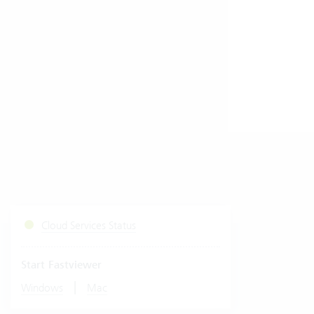
Cloud Services Status
Start Fastviewer
|
Windows
Mac