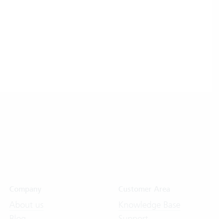
Company
Customer Area
About us
Knowledge Base
Blog
Support