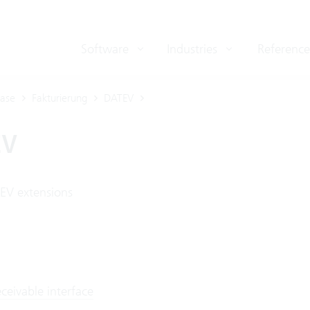
Software
Industries
Reference
ase
Fakturierung
DATEV
EV
EV extensions
ceivable interface