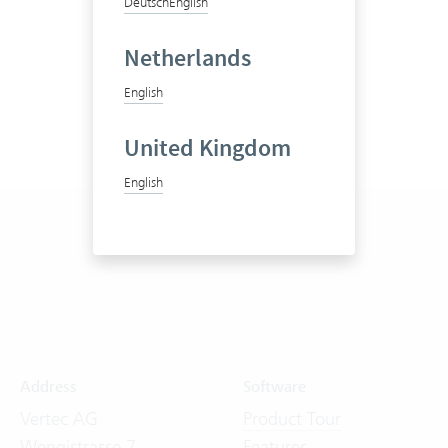
Deutsch
English
Netherlands
English
United Kingdom
English
Address
Software
Vertec AG
Product Tour
Wengistrasse 7
Features