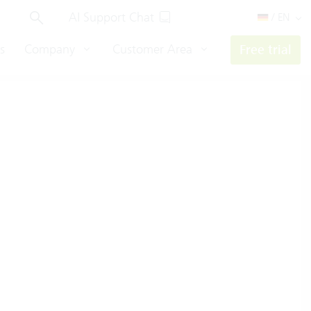
AI Support Chat
/ EN
s
Company
Customer Area
Free trial