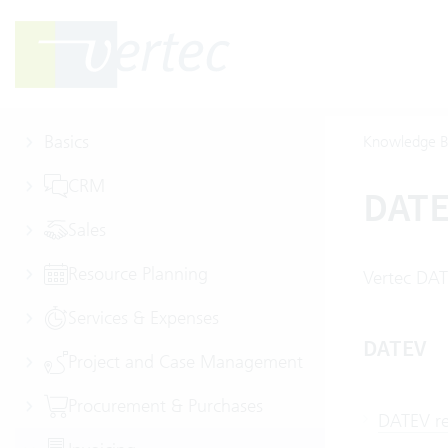
Basics
Knowledge B
CRM
DAT
Sales
Resource Planning
Vertec DAT
Services & Expenses
DATEV
Project and Case Management
Procurement & Purchases
DATEV re