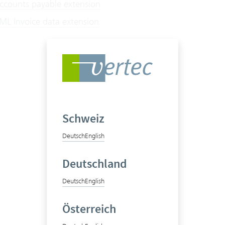
counts payable extension
L Invoice data extension
Schweiz
Deutsch
English
Deutschland
Deutsch
English
Österreich