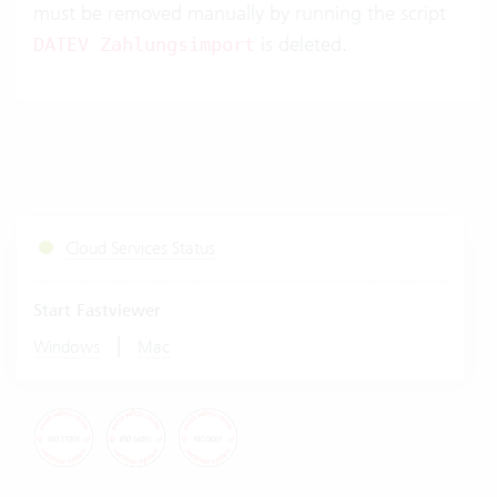
must be removed manually by running the script
is deleted.
DATEV Zahlungsimport
Cloud Services Status
Start Fastviewer
|
Windows
Mac