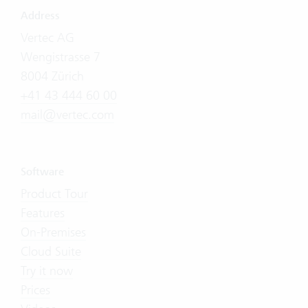
Address
Vertec AG
Wengistrasse 7
8004 Zürich
+41 43 444 60 00
mail@vertec.com
Software
Product Tour
Features
On-Premises
Cloud Suite
Try it now
Prices