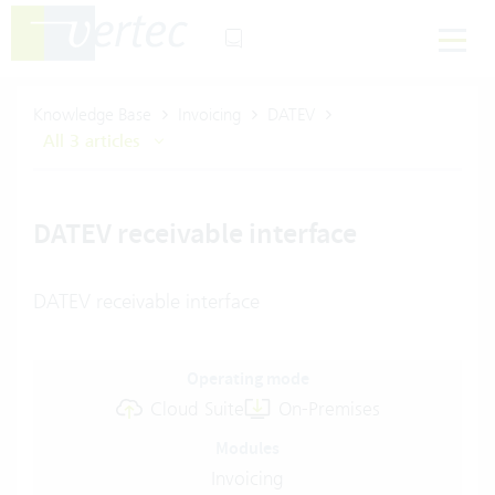
Knowledge Base
Invoicing
DATEV
All 3 articles
DATEV receivable interface
DATEV receivable interface
Operating mode
Cloud Suite
On-Premises
Modules
Invoicing