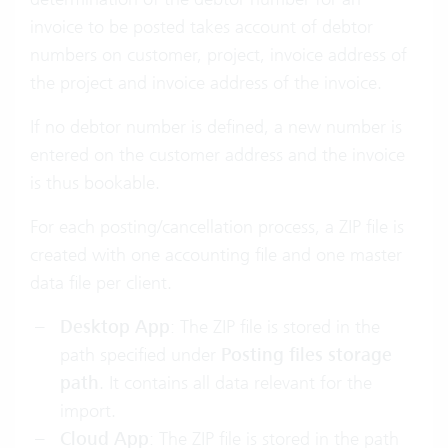
invoice to be posted takes account of debtor
numbers on customer, project, invoice address of
the project and invoice address of the invoice.
If no debtor number is defined, a new number is
entered on the customer address and the invoice
is thus bookable.
For each posting/cancellation process, a ZIP file is
created with one accounting file and one master
data file per client.
Desktop App
: The ZIP file is stored in the
path specified under
Posting files storage
path
. It contains all data relevant for the
import.
Cloud App
: The ZIP file is stored in the path