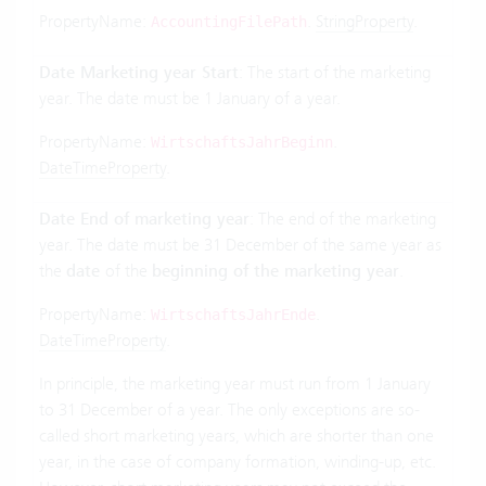
PropertyName:
.
StringProperty
.
AccountingFilePath
Date Marketing year Start
: The start of the marketing
year. The date must be 1 January of a year.
PropertyName:
.
WirtschaftsJahrBeginn
DateTimeProperty
.
Date End of marketing year
: The end of the marketing
year. The date must be 31 December of the same year as
the
date
of the
beginning of the marketing year
.
PropertyName:
.
WirtschaftsJahrEnde
DateTimeProperty
.
In principle, the marketing year must run from 1 January
to 31 December of a year. The only exceptions are so-
called short marketing years, which are shorter than one
year, in the case of company formation, winding-up, etc.