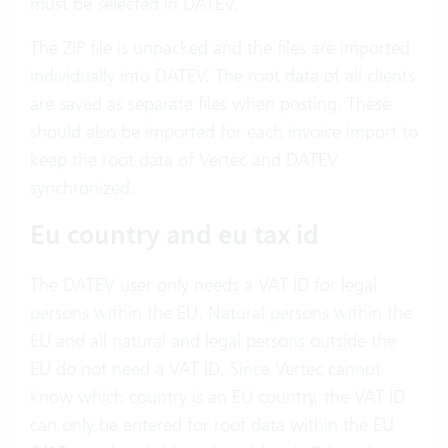
must be selected in DATEV.
The ZIP file is unpacked and the files are imported
individually into DATEV. The root data of all clients
are saved as separate files when posting. These
should also be imported for each invoice import to
keep the root data of Vertec and DATEV
synchronized.
Eu country and eu tax id
The DATEV user only needs a VAT ID for legal
persons within the EU. Natural persons within the
EU and all natural and legal persons outside the
EU do not need a VAT ID. Since Vertec cannot
know which country is an EU country, the VAT ID
can only be entered for root data within the EU