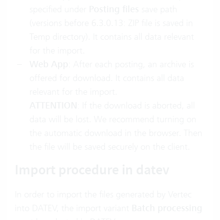
specified under
Posting files
save path
(versions before 6.3.0.13: ZIP file is saved in
Temp directory). It contains all data relevant
for the import.
Web App
: After each posting, an archive is
offered for download. It contains all data
relevant for the import.
ATTENTION
: If the download is aborted, all
data will be lost. We recommend turning on
the automatic download in the browser. Then
the file will be saved securely on the client.
Import procedure in datev
In order to import the files generated by Vertec
into DATEV, the import variant
Batch processing