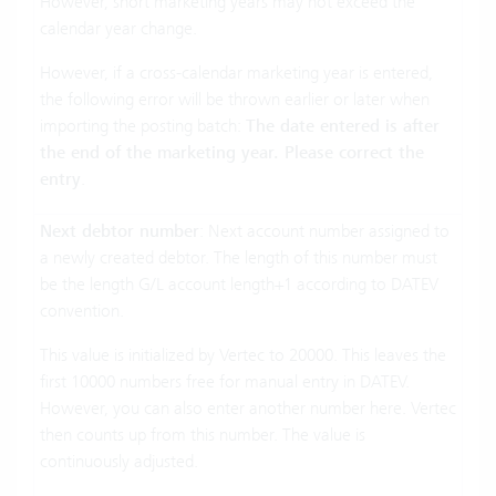
However, short marketing years may not exceed the
calendar year change.
However, if a cross-calendar marketing year is entered,
the following error will be thrown earlier or later when
importing the posting batch:
The date entered is after
the end of the marketing year. Please correct the
entry
.
Next debtor number
: Next account number assigned to
a newly created debtor. The length of this number must
be the length G/L account length+1 according to DATEV
convention.
This value is initialized by Vertec to 20000. This leaves the
first 10000 numbers free for manual entry in DATEV.
However, you can also enter another number here. Vertec
then counts up from this number. The value is
continuously adjusted.