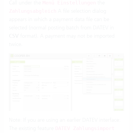
Call under the
the
Menü Einstellungen
A file selection dialog
Zahlungsabgleich
appears in which a payment data file can be
selected (normal posting batch from DATEV in
CSV
format). A payment may not be imported
twice.
Note: If you are using an earlier DATEV interface:
The existing feature
DATEV Zahlungsimport