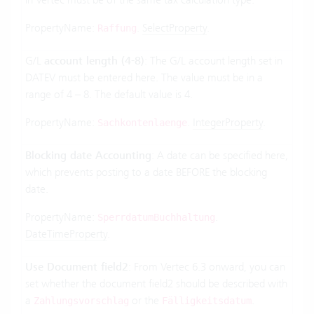
PropertyName:
.
SelectProperty
.
Raffung
G/L
account length (4-8)
: The G/L account length set in
DATEV must be entered here. The value must be in a
range of 4 – 8. The default value is 4.
PropertyName:
.
IntegerProperty
.
Sachkontenlaenge
Blocking date Accounting
: A date can be specified here,
which prevents posting to a date BEFORE the blocking
date.
PropertyName:
.
SperrdatumBuchhaltung
DateTimeProperty
.
Use Document field2
: From Vertec 6.3 onward, you can
set whether the document field2 should be described with
a
or the
.
Zahlungsvorschlag
Fälligkeitsdatum