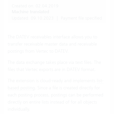
Created on: 02.04.2019
Machine translated
Updated: 09.10.2023
|
Payment file specified
The DATEV receivables interface allows you to
transfer receivable master data and receivable
postings from Vertec to DATEV.
The data exchange takes place via text files. The
files that Vertec exports are in DATEV format.
The extension is cloud-ready and implements
list-
based posting
. Since a file is created directly for
each posting process, postings can be performed
directly on entire lists instead of for all objects
individually.