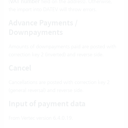
(
VAT number
field on the address). Otherwise,
the import into DATEV will throw errors.
Advance Payments /
Downpayments
Amounts of downpayments paid are posted with
correction key 2 (inverted) and reverse side.
Cancel
Cancellations are posted with correction key 2
(general reversal) and reverse side.
Input of payment data
From Vertec version 6.4.0.19.