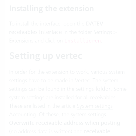
Installing the extension
To install the interface, open the
DATEV
receivables interface
in the folder Settings >
Extensions and click on
.
Installieren
Setting up vertec
In order for the extension to work, various system
settings have to be made in Vertec. The system
settings can be found in the settings
folder
. Some
system settings are installed for all receivables.
These are listed in the article
System settings
Accounting
. Of these, the system settings
Overwrite receivable address when posting
(no address data is written) and
receivable