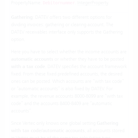
PropertyName:
.
IntegerProperty
.
Debitornummer
Gathering
: DATEV offers two different options for
dividing invoices: gathering or clearing account. The
DATEV receivables interface only supports the Gathering
option.
Here you have to select whether the income accounts are
automatic accounts
or whether they have to be posted
with a tax code
. DATEV specifies the account framework
fixed. From these fixed predefined accounts, the desired
ones can be posted. Which accounts are “with tax code”
or “automatic accounts” is also fixed by DATEV. For
example, the revenue accounts 8000-8099 are “with tax
code” and the accounts 8400-8409 are “automatic
accounts”.
Since Vertec only knows one global setting
Gathering
with tax code/automatic accounts
, all accounts stored
in Vertec must be of the same tax calculation type.