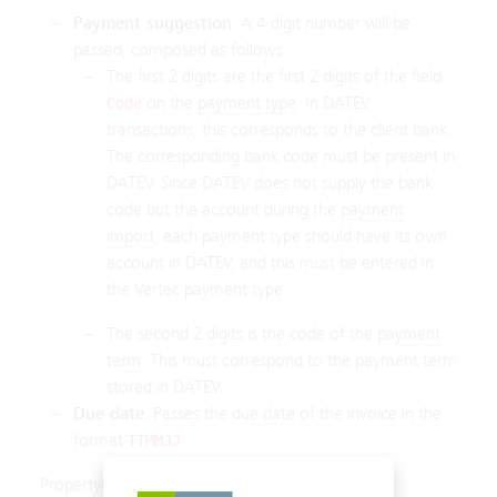
Payment suggestion
: A 4-digit number will be
passed, composed as follows:
The first 2 digits are the first 2 digits of the field
on the
payment type
. In
DATEV
Code
transactions
, this corresponds to the client bank.
The corresponding bank code must be present in
DATEV
. Since DATEV does not supply the bank
code but the account during the
payment
import
, each payment type should have its own
account in DATEV, and this must be entered in
the Vertec payment type.
The second 2 digits is the code of the
payment
term
. This must correspond to the payment term
stored in DATEV.
Due date
: Passes the
due date
of the invoice in the
format
.
TTMMJJ
PropertyName:
.
SelectProperty
.
Belegfeld2