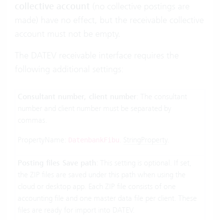
collective account
(no collective postings are
made) have no effect, but the receivable collective
account must not be empty.
The DATEV receivable interface requires the
following additional settings:
Consultant number, client number
: The consultant
number and client number must be separated by
commas.
PropertyName:
.
StringProperty
.
DatenbankFibu
Posting files Save path
: This setting is optional. If set,
the ZIP files are saved under this path when using the
cloud or desktop app. Each ZIP file consists of one
accounting file and one master data file per client. These
files are ready for import into DATEV.