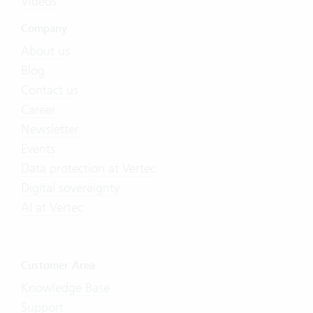
Videos
Company
About us
Blog
Contact us
Career
Newsletter
Events
Data protection at Vertec
Digital sovereignty
AI at Vertec
Customer Area
Knowledge Base
Support