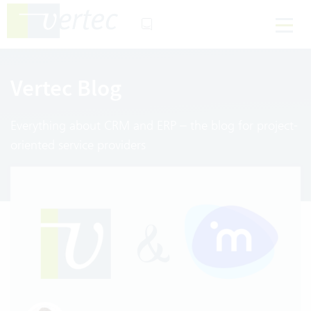
Vertec Blog
Everything about CRM and ERP – the blog for project-
oriented service providers