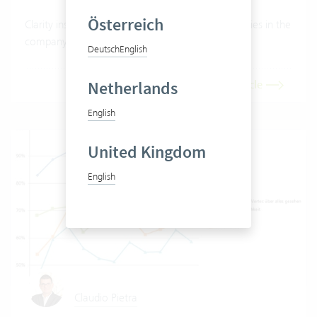
Österreich
Clarity instead of gut feeling. What do the capacities in the
company really look like?
Deutsch
English
Netherlands
Read article
English
United Kingdom
English
Claudio Pietra