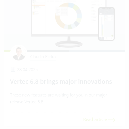
Claudio Pietra
28.04.2025
Vertec 6.8 brings major innovations
These new features are waiting for you in our major
release Vertec 6.8.
Read article