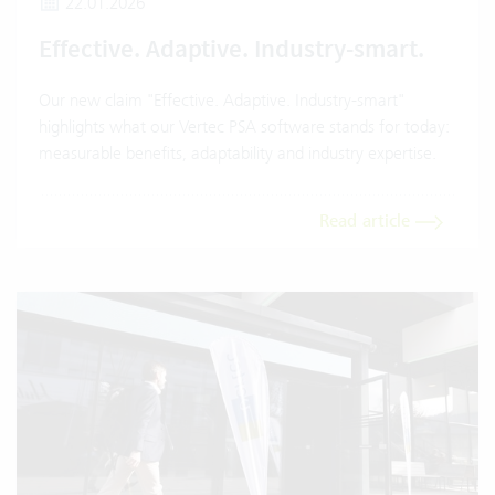
22.01.2026
Effective. Adaptive. Industry-smart.
Our new claim "Effective. Adaptive. Industry-smart"
highlights what our Vertec PSA software stands for today:
measurable benefits, adaptability and industry expertise.
Read article