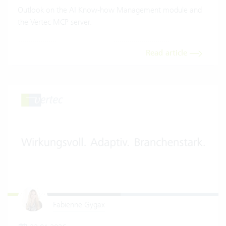
Outlook on the AI Know-how Management module and
the Vertec MCP server.
Read article
Fabienne Gygax