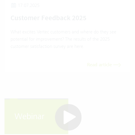
17.07.2025
Customer Feedback 2025
What excites Vertec customers and where do they see
potential for improvement? The results of the 2025
customer satisfaction survey are here.
Read article