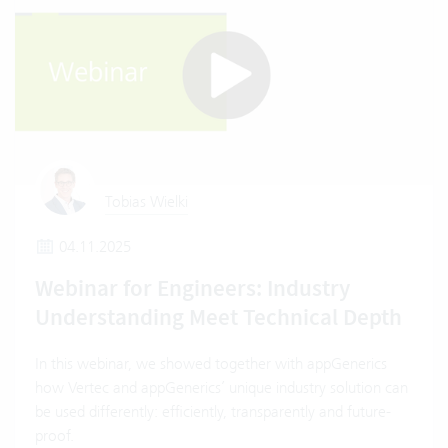
Tobias Wielki
04.11.2025
Webinar for Engineers: Industry
Understanding Meet Technical Depth
In this webinar, we showed together with appGenerics
how Vertec and appGenerics’ unique industry solution can
be used differently: efficiently, transparently and future-
proof.