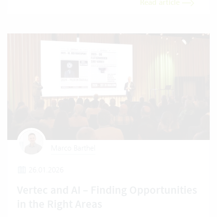
Read article
Marco Barthel
26.01.2026
Vertec and AI – Finding Opportunities
in the Right Areas