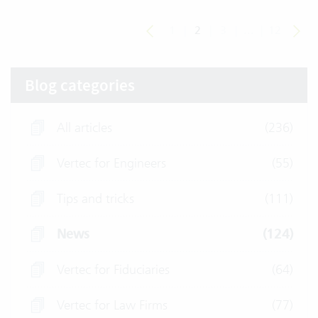
1
|
2
|
3
|
...
|
12
Blog categories
All articles
(236)
Vertec for Engineers
(55)
Tips and tricks
(111)
News
(124)
Vertec for Fiduciaries
(64)
Vertec for Law Firms
(77)