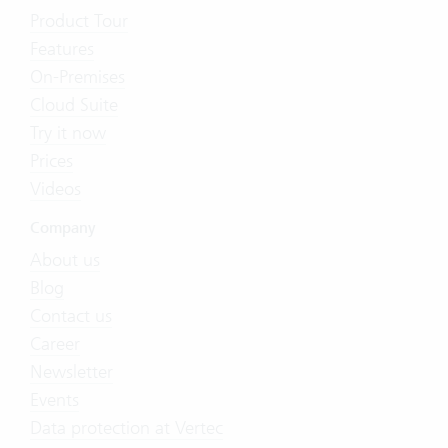
Product Tour
Features
On-Premises
Cloud Suite
Try it now
Prices
Videos
Company
About us
Blog
Contact us
Career
Newsletter
Events
Data protection at Vertec