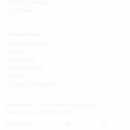
Digital sovereignty
AI at Vertec
Customer Area
Knowledge Base
Support
Onboarding
Customer Portal
Forum
Courses and Academy
Data protection
Imprint Vertec GmbH Germany
General Terms and Conditions (GTC)
© Vertec 2026