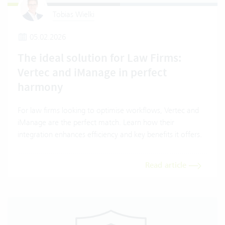
Tobias Wielki
05.02.2026
The ideal solution for Law Firms:
Vertec and iManage in perfect
harmony
For law firms looking to optimise workflows, Vertec and
iManage are the perfect match. Learn how their
integration enhances efficiency and key benefits it offers.
Read article