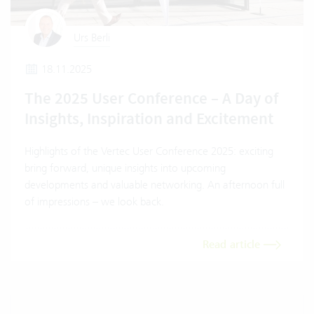
Urs Berli
18.11.2025
The 2025 User Conference – A Day of
Insights, Inspiration and Excitement
Highlights of the Vertec User Conference 2025: exciting
bring forward, unique insights into upcoming
developments and valuable networking. An afternoon full
of impressions – we look back.
Read article