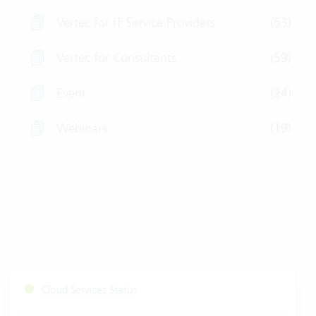
Vertec for IT Service Providers
(53)
Vertec for Consultants
(59)
Event
(24)
Webinars
(19)
Cloud Services Status