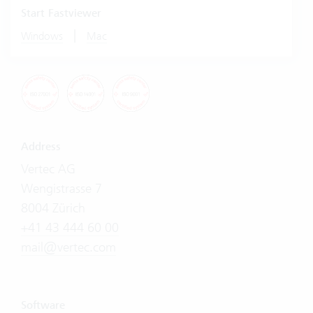
Start Fastviewer
|
Windows
Mac
Address
Vertec AG
Wengistrasse 7
8004 Zürich
+41 43 444 60 00
mail@vertec.com
Software