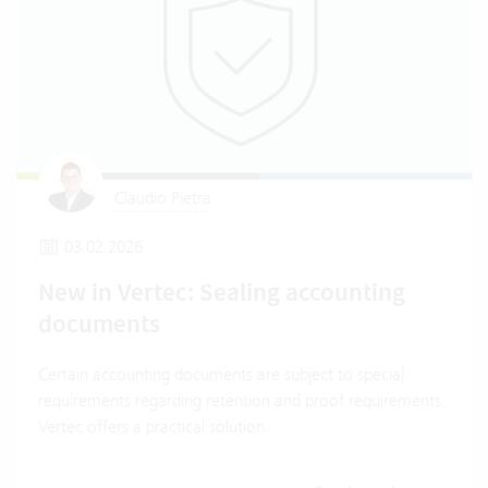
Claudio Pietra
03.02.2026
New in Vertec: Sealing accounting
documents
Certain accounting documents are subject to special
requirements regarding retention and proof requirements.
Vertec offers a practical solution.