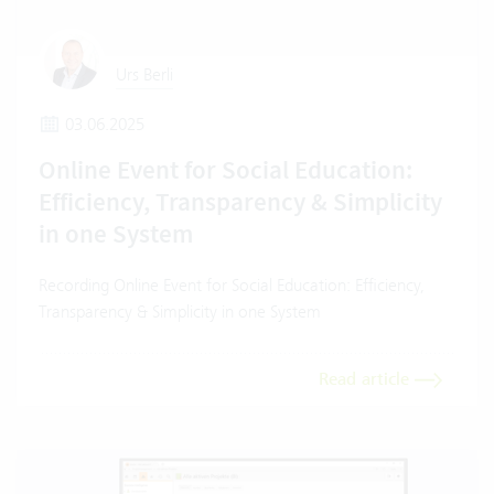
Urs Berli
03.06.2025
Online Event for Social Education:
Efficiency, Transparency & Simplicity
in one System
Recording Online Event for Social Education: Efficiency,
Transparency & Simplicity in one System
Read article