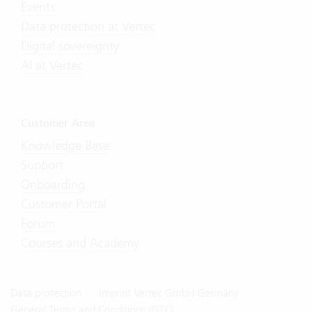
Events
Data protection at Vertec
Digital sovereignty
AI at Vertec
Customer Area
Knowledge Base
Support
Onboarding
Customer Portal
Forum
Courses and Academy
Data protection
Imprint Vertec GmbH Germany
General Terms and Conditions (GTC)