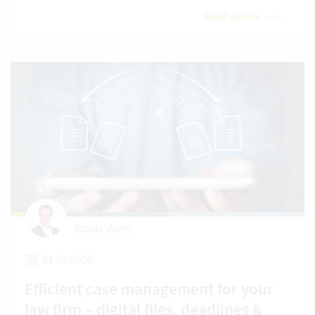
Read article
Tobias Wielki
04.03.2026
Efficient case management for your
law firm – digital files, deadlines &