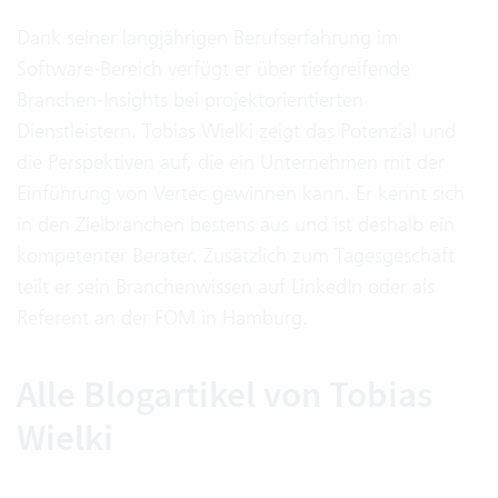
Dank seiner langjährigen Berufserfahrung im
Software-Bereich verfügt er über tiefgreifende
Branchen-Insights bei projektorientierten
Dienstleistern. Tobias Wielki zeigt das Potenzial und
die Perspektiven auf, die ein Unternehmen mit der
Einführung von Vertec gewinnen kann. Er kennt sich
in den Zielbranchen bestens aus und ist deshalb ein
kompetenter Berater. Zusätzlich zum Tagesgeschäft
teilt er sein Branchenwissen auf LinkedIn oder als
Referent an der FOM in Hamburg.
Alle Blogartikel von Tobias
Wielki