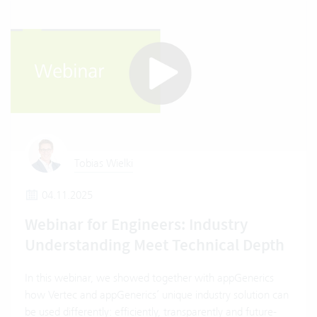
Tobias Wielki
04.11.2025
Webinar for Engineers: Industry
Understanding Meet Technical Depth
In this webinar, we showed together with appGenerics
how Vertec and appGenerics’ unique industry solution can
be used differently: efficiently, transparently and future-