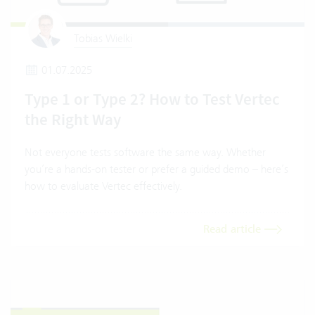
Tobias Wielki
01.07.2025
Type 1 or Type 2? How to Test Vertec
the Right Way
Not everyone tests software the same way. Whether
you’re a hands-on tester or prefer a guided demo – here’s
how to evaluate Vertec effectively.
Read article