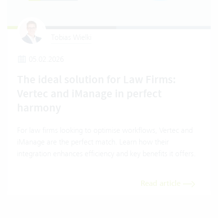
Tobias Wielki
05.02.2026
The ideal solution for Law Firms:
Vertec and iManage in perfect
harmony
For law firms looking to optimise workflows, Vertec and
iManage are the perfect match. Learn how their
integration enhances efficiency and key benefits it offers.
Read article