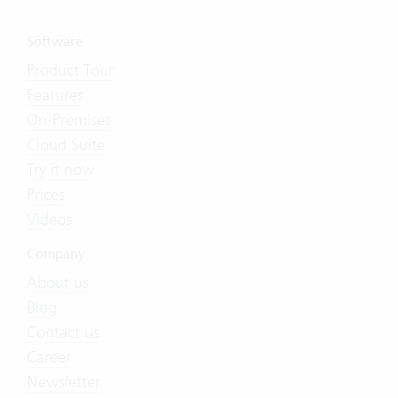
Software
Product Tour
Features
On-Premises
Cloud Suite
Try it now
Prices
Videos
Company
About us
Blog
Contact us
Career
Newsletter