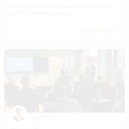
Recording Online Event for Lawyers: Mandate Opening
and KYC with Vertec and Legalian
Read article
Tobias Wielki