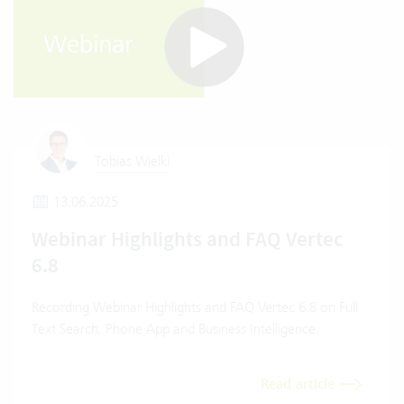
Tobias Wielki
13.06.2025
Webinar Highlights and FAQ Vertec
6.8
Recording Webinar Highlights and FAQ Vertec 6.8 on Full
Text Search, Phone App and Business Intelligence.
Read article