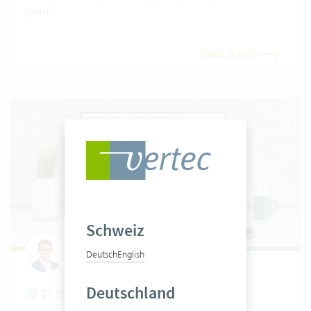
proof.
Read article
Schweiz
Deutsch
English
Tobias Wielki
Deutschland
07.10.2025