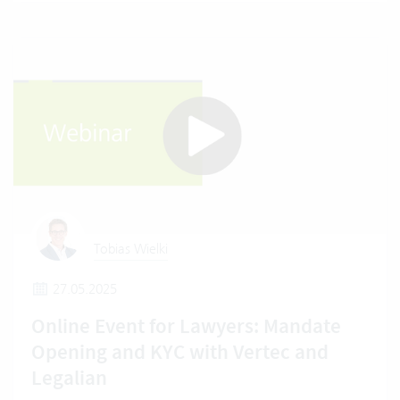
Tobias Wielki
27.05.2025
Online Event for Lawyers: Mandate
Opening and KYC with Vertec and
Legalian