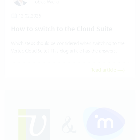
Tobias Wielki
12.02.2026
How to switch to the Cloud Suite
Which steps should be considered when switching to the
Vertec Cloud Suite? This blog article has the answers.
Read article