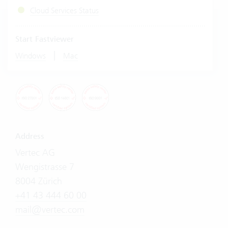
Cloud Services Status
Start Fastviewer
|
Windows
Mac
Address
Vertec AG
Wengistrasse 7
8004 Zürich
+41 43 444 60 00
mail@vertec.com