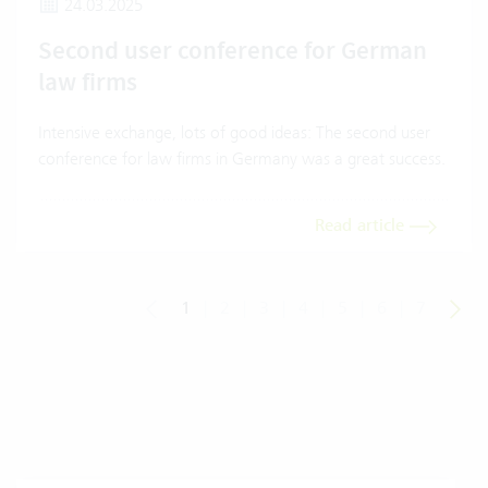
24.03.2025
Second user conference for German
law firms
Intensive exchange, lots of good ideas: The second user
conference for law firms in Germany was a great success.
Read article
1
|
2
|
3
|
4
|
5
|
6
|
7