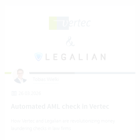
Tobias Wielki
26.03.2026
Automated AML check in Vertec
How Vertec and Legalian are revolutionizing money
laundering checks in law firms