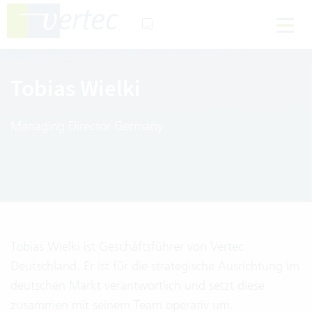
Tobias Wielki
Managing Director Germany
Tobias Wielki ist Geschäftsführer von Vertec
Deutschland. Er ist für die strategische Ausrichtung im
deutschen Markt verantwortlich und setzt diese
zusammen mit seinem Team operativ um.