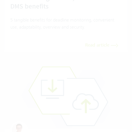
DMS benefits
5 tangible benefits for deadline monitoring, convenient
use, adaptability, overview and security.
Read article