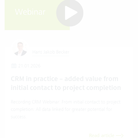
Hans Jakob Becker
21.01.2026
CRM in practice – added value from
initial contact to project completion
Recording CRM Webinar: From initial contact to project
completion: All data linked for greater potential for
success.
Read article