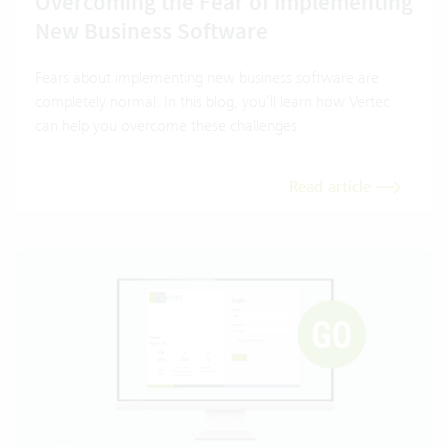
Overcoming the Fear of Implementing
New Business Software
Fears about implementing new business software are
completely normal. In this blog, you’ll learn how Vertec
can help you overcome these challenges.
Read article