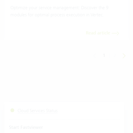
Optimize your service management: Discover the 9
modules for optimal process execution in Vertec.
Read article
1
|
2
Cloud Services Status
Start Fastviewer