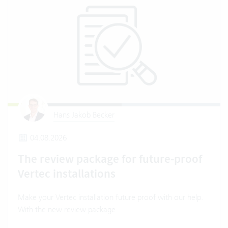
Hans Jakob Becker
04.08.2026
The review package for future-proof
Vertec installations
Make your Vertec installation future proof with our help.
With the new review package.