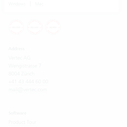
|
Windows
Mac
Address
Vertec AG
Wengistrasse 7
8004 Zürich
+41 43 444 60 00
mail@vertec.com
Software
Product Tour