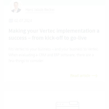
Hans Jakob Becker
02.07.2024
Making your Vertec implementation a
success – from kick-off to go-live
Fits Vertec to your business – and your business to Vertec.
When evaluating a CRM and ERP software, there are a
few things to consider.
Read article