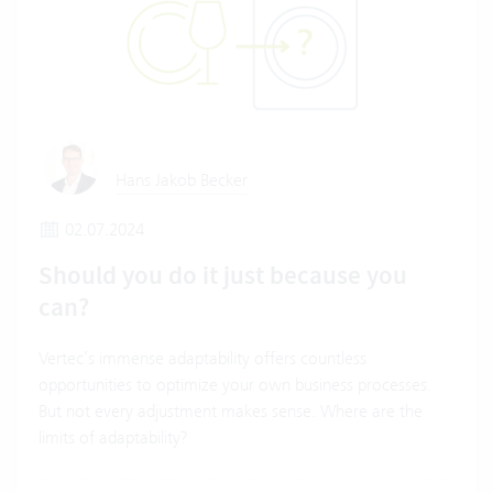
Hans Jakob Becker
02.07.2024
Should you do it just because you
can?
Vertec’s immense adaptability offers countless
opportunities to optimize your own business processes.
But not every adjustment makes sense. Where are the
limits of adaptability?