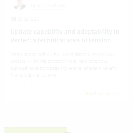
Hans Jakob Becker
05.03.2026
Update capability and adaptability in
Vertec: a technical area of tension
Vertec preserves individual customizations even across
updates — but this protection requires a conscious
approach to customization to ensure long-term benefit
from product innovation.
Read article