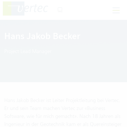
Hans Jakob Becker
Project Lead Manager
Hans Jakob Becker ist Leiter Projektleitung bei Vertec.
Er und sein Team machen Vertec zur «Business
Software, wie für mich gemacht». Nach 18 Jahren als
Ingenieur in der Geotechnik kam er als Quereinsteiger