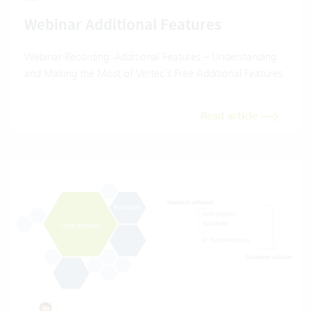
Webinar Additional Features
Webinar Recording: Additional Features – Understanding
and Making the Most of Vertec’s Free Additional Features.
Read article