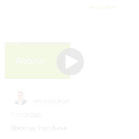
Read article
Hans Jakob Becker
16.06.2026
Webinar Purchase