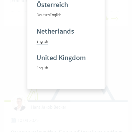
profitable is your company really?
Österreich
Deutsch
English
Read article
Netherlands
English
United Kingdom
English
Hans Jakob Becker
10.04.2025