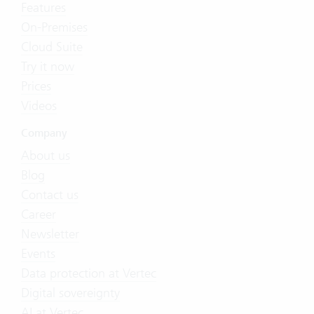
Features
On-Premises
Cloud Suite
Try it now
Prices
Videos
Company
About us
Blog
Contact us
Career
Newsletter
Events
Data protection at Vertec
Digital sovereignty
AI at Vertec