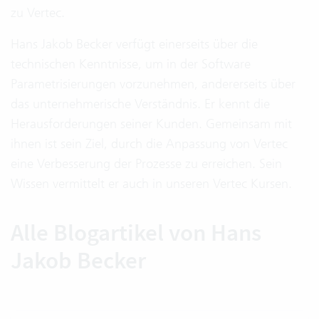
zu Vertec.
Hans Jakob Becker verfügt einerseits über die
technischen Kenntnisse, um in der Software
Parametrisierungen vorzunehmen, andererseits über
das unternehmerische Verständnis. Er kennt die
Herausforderungen seiner Kunden. Gemeinsam mit
ihnen ist sein Ziel, durch die Anpassung von Vertec
eine Verbesserung der Prozesse zu erreichen. Sein
Wissen vermittelt er auch in unseren Vertec Kursen.
Alle Blogartikel von Hans
Jakob Becker