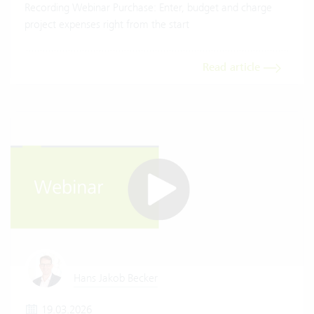
Recording Webinar Purchase: Enter, budget and charge
project expenses right from the start
Read article
Hans Jakob Becker
19.03.2026