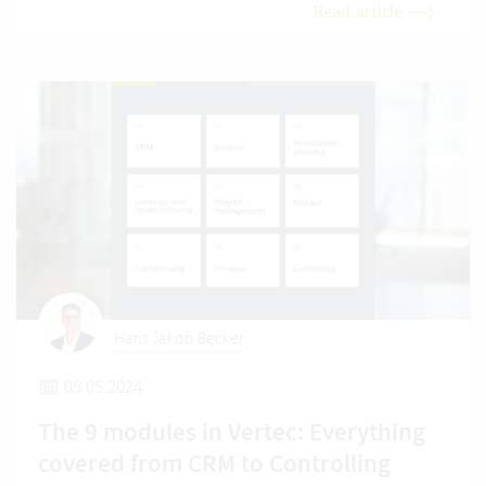
Read article
Hans Jakob Becker
08.05.2024
The 9 modules in Vertec: Everything
covered from CRM to Controlling