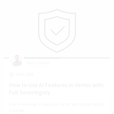
Marco Barthel
15.07.2026
How to Use AI Features in Vertec with
Full Sovereignty
How to leverage AI features in Vertec with models hosted
in Europe.