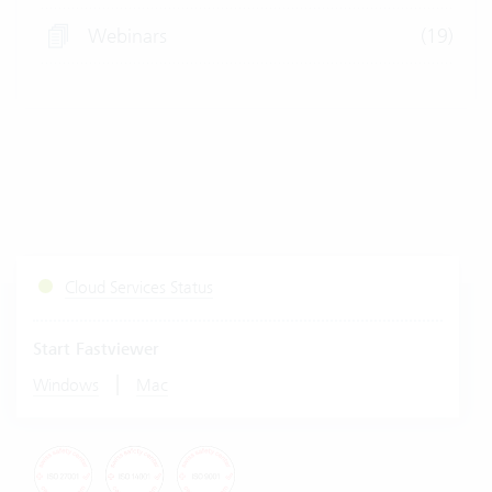
Webinars
(19)
Cloud Services Status
Start Fastviewer
|
Windows
Mac