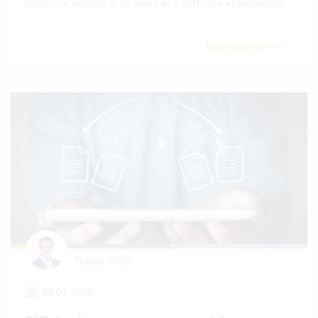
What I've learned in 30 years as a software entrepreneur.
Read article
Tobias Wielki
04.03.2026