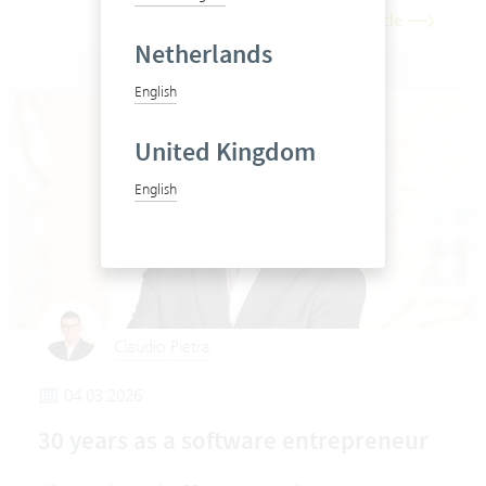
Read article
Netherlands
English
United Kingdom
English
Claudio Pietra
04.03.2026
30 years as a software entrepreneur