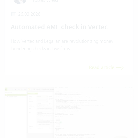
Tobias Wielki
26.03.2026
Automated AML check in Vertec
How Vertec and Legalian are revolutionizing money
laundering checks in law firms
Read article