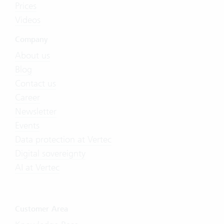
Prices
Videos
Company
About us
Blog
Contact us
Career
Newsletter
Events
Data protection at Vertec
Digital sovereignty
AI at Vertec
Customer Area