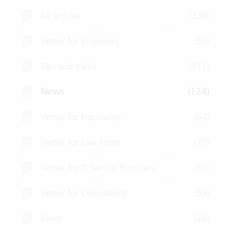
All articles
(236)
Vertec for Engineers
(55)
Tips and tricks
(111)
News
(124)
Vertec for Fiduciaries
(64)
Vertec for Law Firms
(77)
Vertec for IT Service Providers
(53)
Vertec for Consultants
(59)
Event
(24)