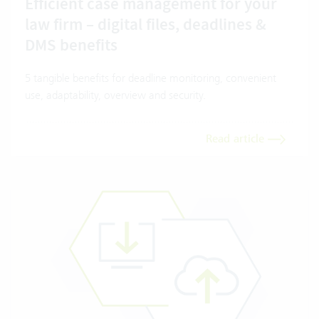
Efficient case management for your
law firm – digital files, deadlines &
DMS benefits
5 tangible benefits for deadline monitoring, convenient
use, adaptability, overview and security.
Read article