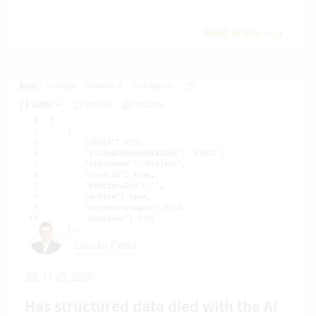
Read article
Claudio Pietra
11.05.2026
Has structured data died with the AI