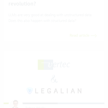
revolution?
LLMs are very good at dealing with unstructured data.
Does this also happen with structured data?
Read article