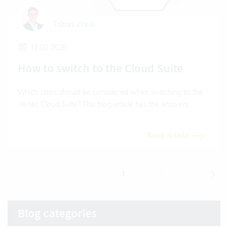
Tobias Wielki
12.02.2026
How to switch to the Cloud Suite
Which steps should be considered when switching to the
Vertec Cloud Suite? This blog article has the answers.
Read article
1
|
2
|
3
|
...
|
12
Blog categories