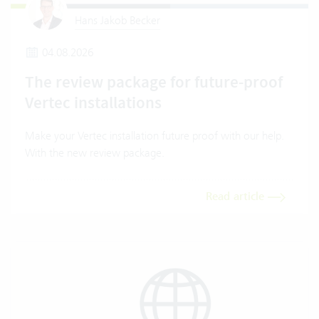
Hans Jakob Becker
04.08.2026
The review package for future-proof
Vertec installations
Make your Vertec installation future proof with our help.
With the new review package.
Read article