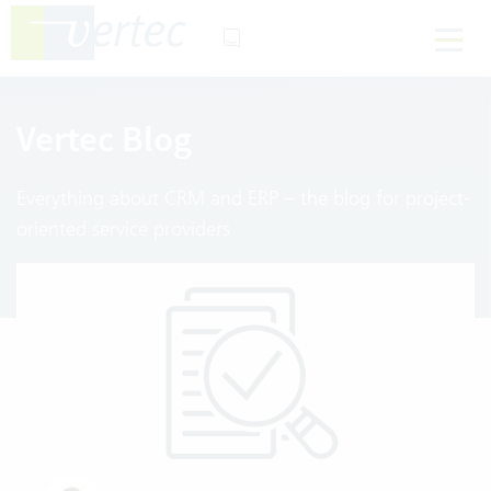
Vertec Blog
Everything about CRM and ERP – the blog for project-
oriented service providers