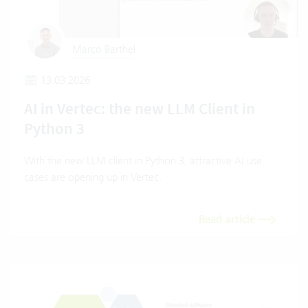
Marco Barthel
13.03.2026
AI in Vertec: the new LLM Client in
Python 3
With the new LLM client in Python 3, attractive AI use
cases are opening up in Vertec.
Read article