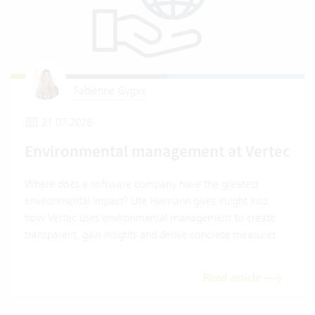
Fabienne Gygax
21.07.2026
Environmental management at Vertec
Where does a software company have the greatest
environmental impact? Ute Heimann gives insight into
how Vertec uses environmental management to create
transparent, gain insights and derive concrete measures.
Read article