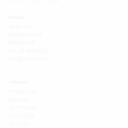
Address
Vertec AG
Wengistrasse 7
8004 Zürich
+41 43 444 60 00
mail@vertec.com
Software
Product Tour
Features
On-Premises
Cloud Suite
Try it now