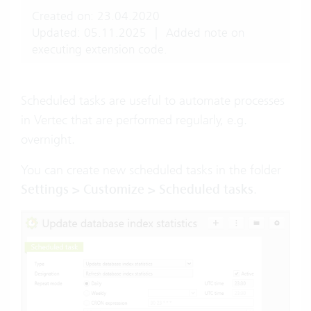
Created on: 23.04.2020
Updated: 05.11.2025
|
Added note on
executing extension code.
Scheduled tasks are useful to automate processes
in Vertec that are performed regularly, e.g.
overnight.
You can create new scheduled tasks in the folder
Settings > Customize > Scheduled tasks
.