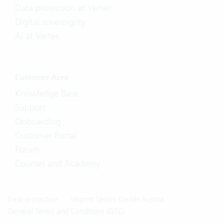
Data protection at Vertec
Digital sovereignty
AI at Vertec
Customer Area
Knowledge Base
Support
Onboarding
Customer Portal
Forum
Courses and Academy
Data protection
Imprint Vertec GmbH Austria
General Terms and Conditions (GTC)