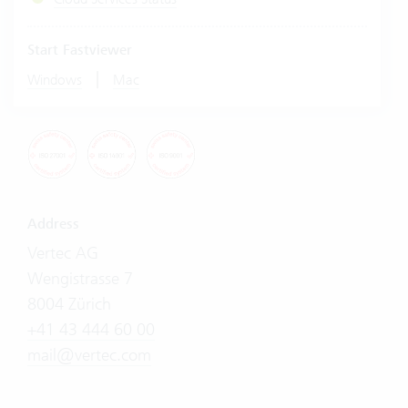
Start Fastviewer
|
Windows
Mac
Address
Vertec AG
Wengistrasse 7
8004 Zürich
+41 43 444 60 00
mail@vertec.com