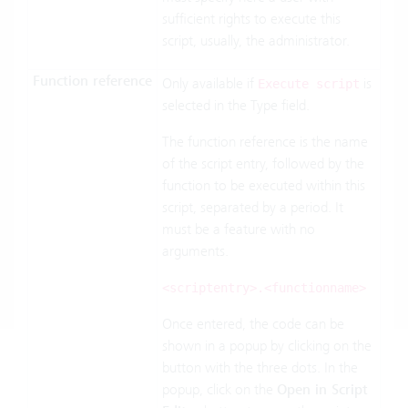
sufficient rights to execute this
script, usually, the administrator.
Function reference
Only available if
is
Execute script
selected in the Type field.
The function reference is the name
of the script entry, followed by the
function to be executed within this
script, separated by a period. It
must be a feature with no
arguments.
<scriptentry>.<functionname>
Once entered, the code can be
shown in a popup by clicking on the
button with the three dots. In the
popup, click on the
Open in Script