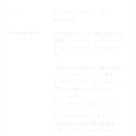
Active
Only active scheduled tasks are
performed.
Repeat mode
In this field, you can select between
Daily
and
Weekly
. The time is given
in the Coordinated Universal Time
UTC.
Alternatively, a
CRON expression
can be specified. You can find
information about the structure of
CRON expressions online, e.g.
on Wikipedia:
https://de.wikipedia.org/wiki/Cron
.
In the background, each of these
data leads to a CRON expression,
with which the time of the next