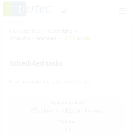
Knowledge Base
Customizing
Scheduling / Parameters
All 3 articles
Scheduled tasks
How to automate tasks with Vertec
Operating mode
Cloud Suite
On-Premises
Modules
All