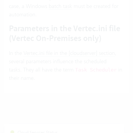
case, a Windows
batch task
must be created for
automation.
Parameters in the Vertec.ini file
(Vertec On-Premises only)
In the
Vertec.ini file in the [cloudserver] section
,
several parameters influence the scheduled
tasks. They all have the term
in
Task Scheduler
their name.
Cloud Services Status