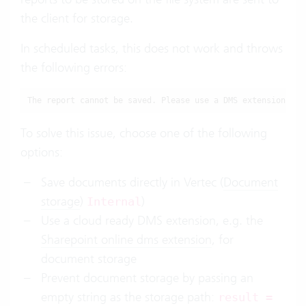
the client for storage.
In scheduled tasks, this does not work and throws
the following errors:
The report cannot be saved. Please use a DMS extension, or
To solve this issue, choose one of the following
options:
Save documents directly in Vertec (
Document
storage
)
)
Internal
Use a cloud ready DMS extension, e.g. the
Sharepoint online dms extension
, for
document storage
Prevent document storage by passing an
empty string as the storage path:
result =