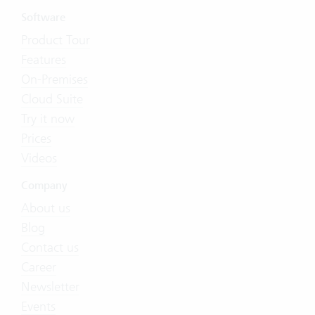
Software
Product Tour
Features
On-Premises
Cloud Suite
Try it now
Prices
Videos
Company
About us
Blog
Contact us
Career
Newsletter
Events