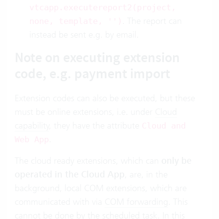
vtcapp.executereport2(project,
. The report can
none, template, '')
instead be sent e.g. by email.
Note on executing extension
code, e.g. payment import
Extension codes can also be executed, but these
must be online extensions, i.e. under
Cloud
capability
, they have the attribute
Cloud and
.
Web App
The cloud ready extensions, which can
only be
operated in the Cloud App
, are, in the
background, local COM extensions, which are
communicated with via
COM forwarding
. This
cannot be done by the scheduled task. In this