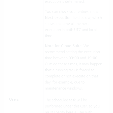
execution is determined.
You can check your entries in the
Next execution
field below, which
shows the time of the next
execution in both UTC and local
time.
Note for Cloud Suite
: We
recommend setting the execution
time between
03:00
and
19:00
.
Outside these times, it may happen
that a running task is forced to
complete or not execute on that
day, for example, due to
maintenance windows.
Users
The scheduled task will be
performed under this user, so you
must specify here a user with