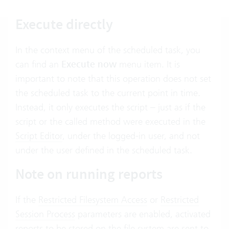
Execute directly
In the context menu of the scheduled task, you
can find an
Execute now
menu item. It is
important to note that this operation does not set
the scheduled task to the current point in time.
Instead, it only executes the script – just as if the
script or the called method were executed in the
Script Editor
, under the logged-in user, and not
under the user defined in the scheduled task.
Note on running reports
If the
Restricted Filesystem Access
or
Restricted
Session Process
parameters are enabled, activated
reports to be stored on the file system are sent to