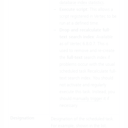
database index statistics
.
Execute script
: This allows a
script registered in Vertec
to be
run at a defined time.
Drop and recalculate full-
text search index
: Available
as of Vertec 6.8.0.7. This is
used to remove and re-create
the
full-text
search index if
problems occur with the usual
scheduled task Recalculate full-
text search index. You should
not activate and regularly
execute this task. Instead, you
should
manually trigger
it if
necessary.
Designation
Designation of the scheduled task.
For example, shown in the list.