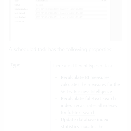
A scheduled task has the following properties:
Type
There are different types of tasks:
Recalculate BI measures
:
calculates the measures for the
Vertec
Business Intelligence
.
Recalculate full-text search
index
: recalculates all indexes
for
full-text search
.
Update database index
statistics
: updates the