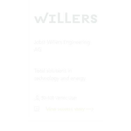
Jobst Willers Engineering
AG
Total solutions in
technology and energy
50-100 Vertec User
View success story