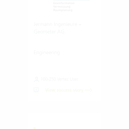
Jermann Ingenieure +
Geometer AG
Engineering
100-250 Vertec User
View success story