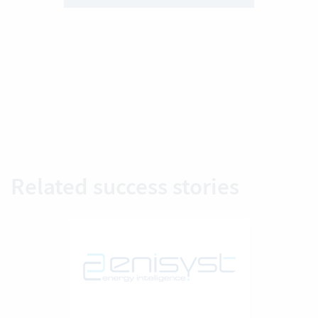
Related success stories