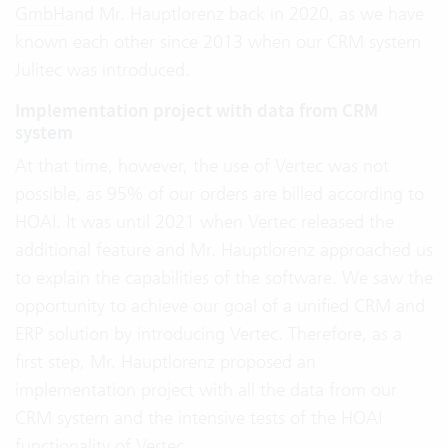
GmbH
and Mr. Hauptlorenz back in 2020, as we have
known each other since 2013 when our CRM system
Julitec was introduced.
Implementation project with data from CRM
system
At that time, however, the use of Vertec was not
possible, as 95% of our orders are billed according to
HOAI. It was until 2021 when Vertec released the
additional feature and Mr. Hauptlorenz approached us
to explain the capabilities of the software. We saw the
opportunity to achieve our goal of a unified CRM and
ERP solution by introducing Vertec. Therefore, as a
first step, Mr. Hauptlorenz proposed an
implementation project with all the data from our
CRM system and the intensive tests of the HOAI
functionality of Vertec.