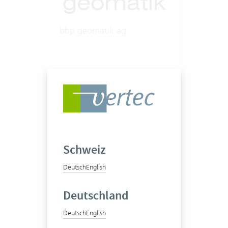
bbp geomatik ag
Engineering office
50-100 Vertec User
Schweiz
View success story
Deutsch
English
Deutschland
Deutsch
English