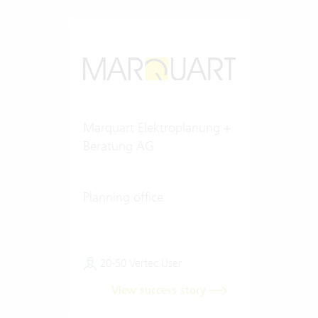
Marquart Elektroplanung +
Beratung AG
Planning office
20-50 Vertec User
View success story