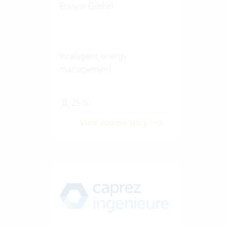
Enisyst GmbH
Intelligent energy
management
25-50
View success story