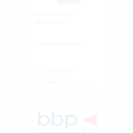
Wichser Akustik &
Bauphysik AG
Engineering company
1-20 Vertec User
View success story