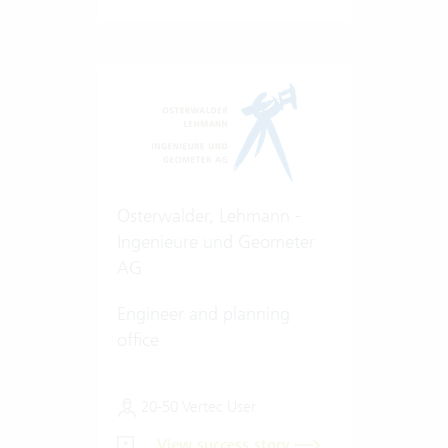
Osterwalder, Lehmann -
Ingenieure und Geometer
AG
Engineer and planning
office
20-50 Vertec User
View success story