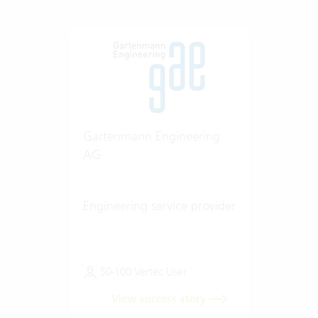
Gartenmann Engineering
AG
Engineering service provider
50-100 Vertec User
View success story