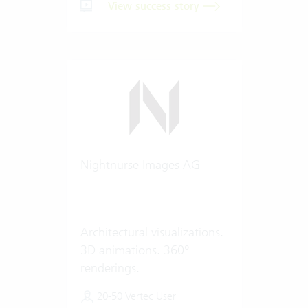
View success story
Nightnurse Images AG
Architectural visualizations.
3D animations. 360°
renderings.
20-50 Vertec User