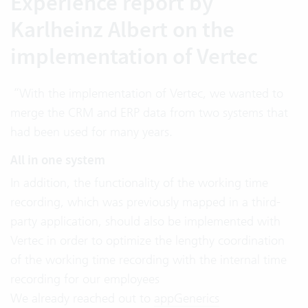
Experience report by
Karlheinz Albert on the
implementation of Vertec
“With the implementation of Vertec, we wanted to
merge the CRM and ERP data from two systems that
had been used for many years.
All in one system
In addition, the functionality of the working time
recording, which was previously mapped in a third-
party application, should also be implemented with
Vertec in order to optimize the lengthy coordination
of the working time recording with the internal time
recording for our employees
We already reached out to
appGenerics