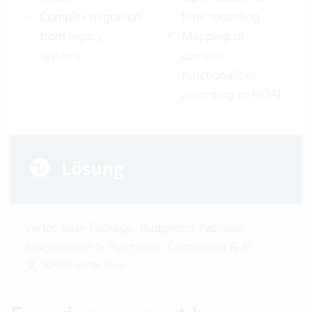
Complex migration
time recording
from legacy
Mapping of
systems
complex
functionalities
according to HOAI
Vertec Base Package, Budgeting Package,
Procurement & Purchases, Controlling & BI
50-100 Vertec User