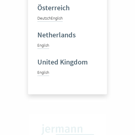
Österreich
Deutsch
English
ISP und Partner AG
Netherlands
English
Engineering office
United Kingdom
English
1-20
View success story