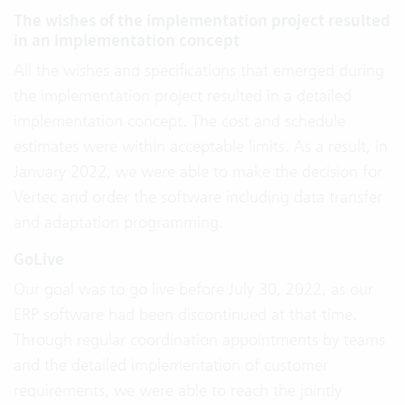
The wishes of the implementation project resulted
in an implementation concept
All the wishes and specifications that emerged during
the implementation project resulted in a detailed
implementation concept. The cost and schedule
estimates were within acceptable limits. As a result, in
January 2022, we were able to make the decision for
Vertec and order the software including data transfer
and adaptation programming.
GoLive
Our goal was to go live before July 30, 2022, as our
ERP software had been discontinued at that time.
Through regular coordination appointments by teams
and the detailed implementation of customer
requirements, we were able to reach the jointly