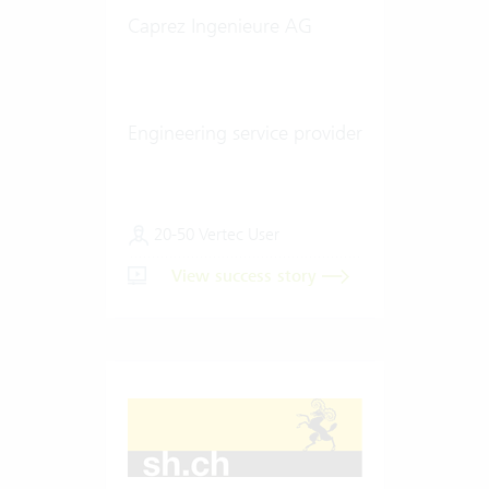
Caprez Ingenieure AG
Engineering service provider
20-50 Vertec User
View success story