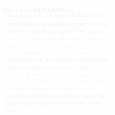
Easy migration of 900,000 history
entries/documents and nearly 30,000 addresses
With appGenerics’ julitecMigrator, migrating our data
from Julitec was quick and easy. We have adapted
over 900,000 history entries/documents and almost
30,000 addresses from Julitec, which we can now
access comfortably from Vertec. This project showed
in the tests that the very complex functionalities that
we have to map in-house as part of the HOAI
contracts additional featured the functionality of the
additional function. However, after we were able to
solve these problems with the very customizable
Vertec software and the excellent know-how of Mr.
Hauptlorenz, we decided to rely on Vertec in the
future.