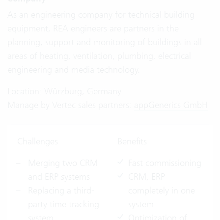
As an engineering company for technical building
equipment, REA engineers are partners in the
planning, support and monitoring of buildings in all
areas of heating, ventilation, plumbing, electrical
engineering and media technology.
Location: Würzburg, Germany
Manage by Vertec sales partners:
appGenerics GmbH
Challenges
Benefits
Merging two CRM
Fast commissioning
and ERP systems
CRM, ERP
Replacing a third-
completely in one
party time tracking
system
system
Optimization of