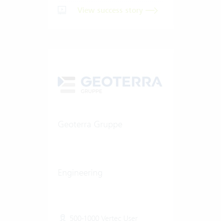
View success story
Geoterra Gruppe
Engineering
500-1000 Vertec User