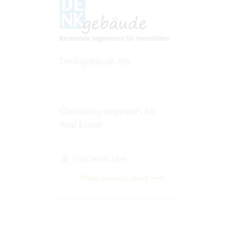
Denkgebäude AG
Consulting engineers for
Real Estate
1-20 Vertec User
View success story