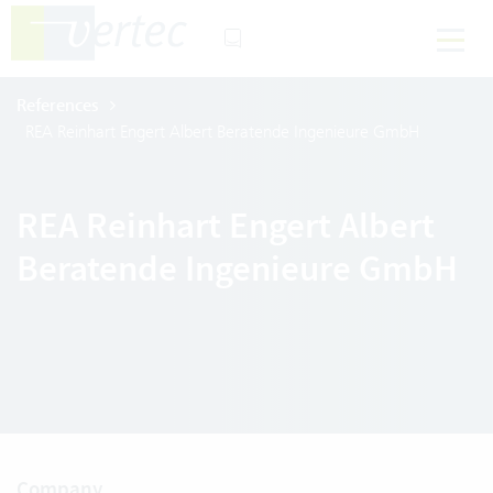
References
REA Reinhart Engert Albert Beratende Ingenieure GmbH
REA Reinhart Engert Albert
Beratende Ingenieure GmbH
Company