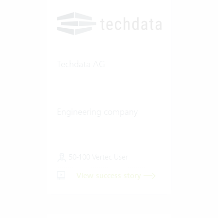
Techdata AG
Engineering company
50-100 Vertec User
View success story