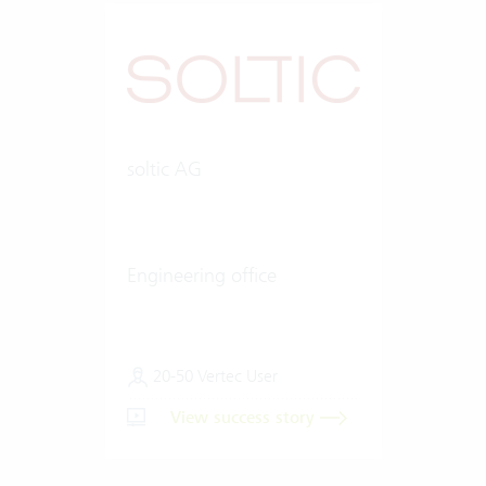
soltic AG
Engineering office
20-50 Vertec User
View success story