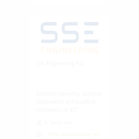
SSE Engineering AG
Electrical planning, building
automation and building
informatics & ICT
51 Vertec User
View success story