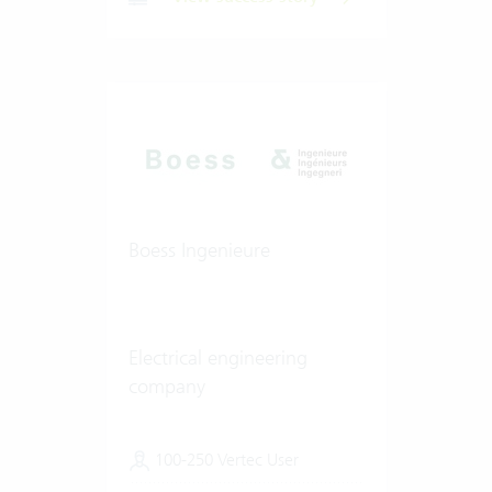
Boess Ingenieure
Electrical engineering
company
100-250 Vertec User