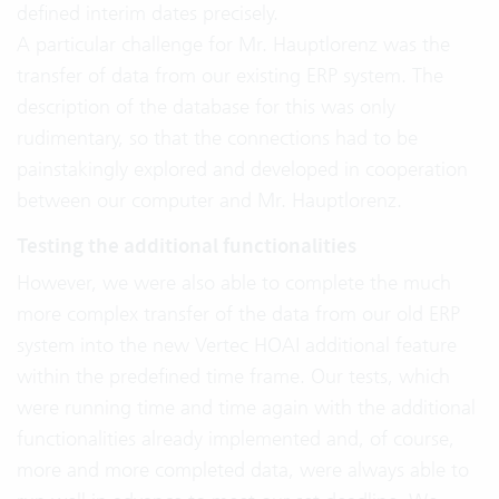
defined interim dates precisely.
A particular challenge for Mr. Hauptlorenz was the
transfer of data from our existing ERP system. The
description of the database for this was only
rudimentary, so that the connections had to be
painstakingly explored and developed in cooperation
between our computer and Mr. Hauptlorenz.
Testing the additional functionalities
However, we were also able to complete the much
more complex transfer of the data from our old ERP
system into the new Vertec HOAI additional feature
within the predefined time frame. Our tests, which
were running time and time again with the additional
functionalities already implemented and, of course,
more and more completed data, were always able to