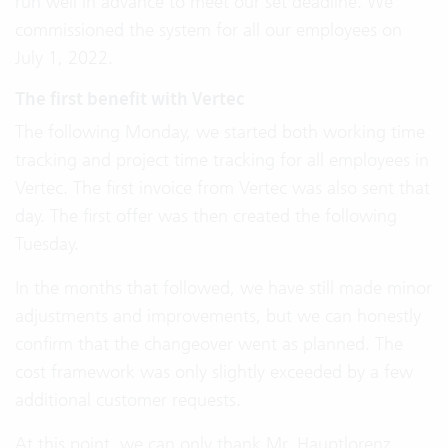
run well in advance to meet our set deadline. We
commissioned the system for all our employees on
July 1, 2022.
The first benefit with Vertec
The following Monday, we started both working time
tracking and project time tracking for all employees in
Vertec. The first invoice from Vertec was also sent that
day. The first offer was then created the following
Tuesday.
In the months that followed, we have still made minor
adjustments and improvements, but we can honestly
confirm that the changeover went as planned. The
cost framework was only slightly exceeded by a few
additional customer requests.
At this point, we can only thank Mr. Hauptlorenz