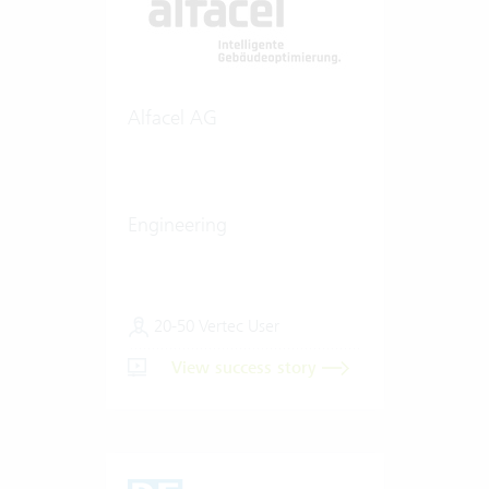
Alfacel AG
Engineering
20-50 Vertec User
View success story