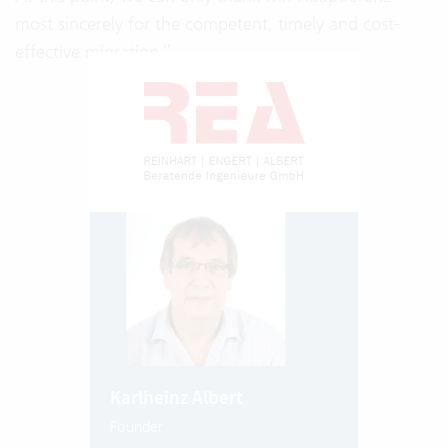
most sincerely for the competent, timely and cost-
effective migration.”
Karlheinz Albert
Founder