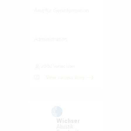
Amt für Geoinformation
Administration
20-50 Vertec User
View success story