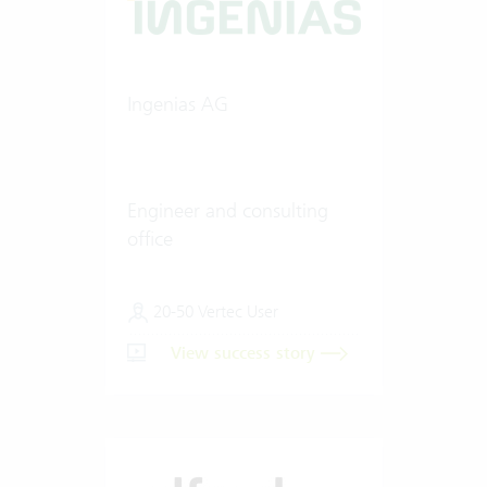
Ingenias AG
Engineer and consulting
office
20-50 Vertec User
View success story