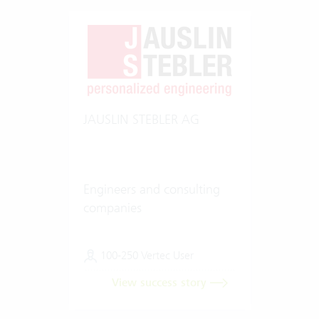
JAUSLIN STEBLER AG
Engineers and consulting
companies
100-250 Vertec User
View success story