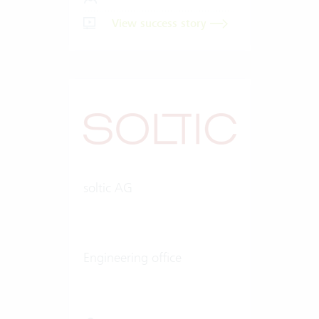
View success story
soltic AG
Engineering office