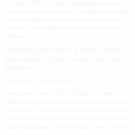
JAUSLIN STEBLER AG and its independent partner
companies for special areas of civil engineering jointly
plan and implement complex construction projects.
For Vertec, this exceptional business structure is no
problem.
«
Managing our financing plans, budgets
and services in Vertec is simple and user-
friendly.
»
Thomas Meier, CFO Jauslin Stebler AG
The engineers from JAUSLIN STEBLER are often on
hand when large construction machinery is required in
Switzerland. This was just as true for the construction
of the modern high-performance A22 road between
Pratteln and Liestal as it was for major railway projects