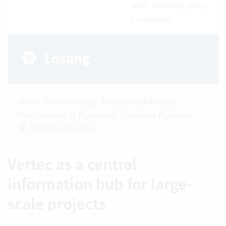
each ordering party
/ company
Vertec Base Package, Budgeting Package,
Procurement & Purchases, Resource Planning
100-250 Vertec User
Vertec as a central
information hub for large-
scale projects