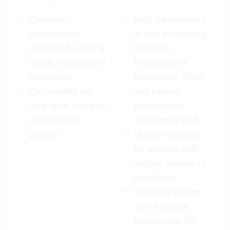
Common
High transparency
performance
in cost accounting
software for several
thanks to
legally independent
Percentage of
companies
Completion (PoC)
Cost control for
and Internal
long-term, complex
Performance
construction
Accounting (ILV)
projects
Uniform solution
for projects with
varying degrees of
complexity
Individual reports
with a specific
project view for