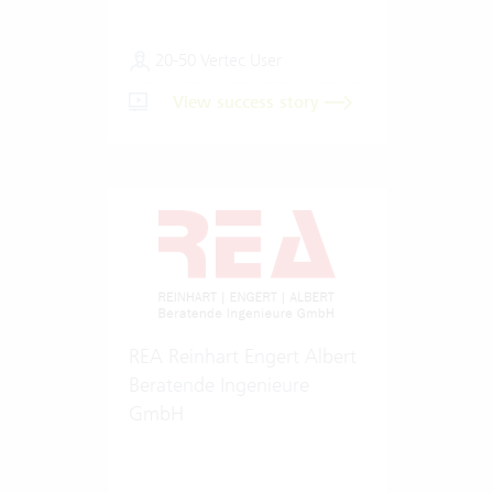
20-50 Vertec User
View success story
REA Reinhart Engert Albert
Beratende Ingenieure
GmbH