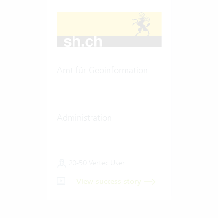
Amt für Geoinformation
Administration
20-50 Vertec User
View success story