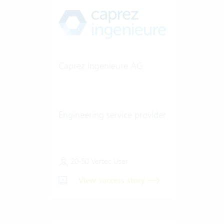
Caprez Ingenieure AG
Engineering service provider
20-50 Vertec User
View success story