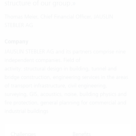
structure of our group.
»
Thomas Meier, Chief Financial Officer, JAUSLIN
STEBLER AG
Company
JAUSLIN STEBLER AG and its partners comprise nine
independent companies. Field of
activity: structural design in building, tunnel and
bridge construction, engineering services in the areas
of transport infrastructure, civil engineering,
surveying, GIS, acoustics, noise, building physics and
fire protection, general planning for commercial and
industrial buildings
Challenges
Benefits