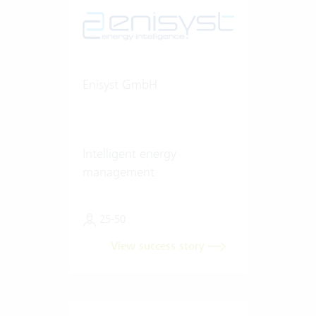
Enisyst GmbH
Intelligent energy
management
25-50
View success story