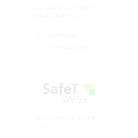
Consulting, planning and
support providers
20-50 Vertec User
View success story
GVB Services AG – SafeT
Swiss