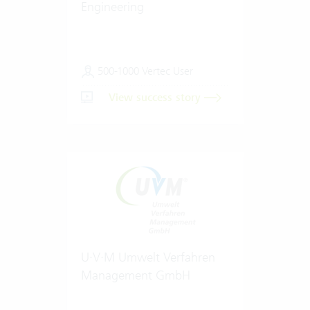
Engineering
500-1000 Vertec User
View success story
U·V·M Umwelt Verfahren
Management GmbH