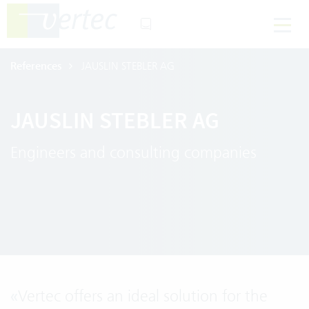
References
JAUSLIN STEBLER AG
JAUSLIN STEBLER AG
Engineers and consulting companies
«
Vertec offers an ideal solution for the