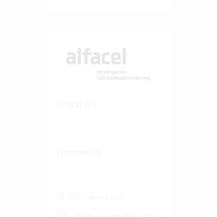
Alfacel AG
Engineering
20-50 Vertec User
View success story