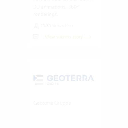
3D animations. 360°
renderings.
20-50 Vertec User
View success story
Geoterra Gruppe