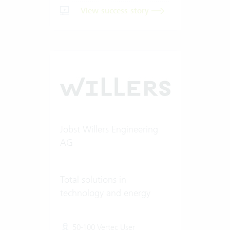
View success story
Jobst Willers Engineering
AG
Total solutions in
technology and energy
50-100 Vertec User