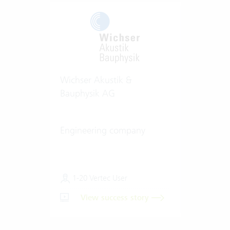
Wichser Akustik &
Bauphysik AG
Engineering company
1-20 Vertec User
View success story