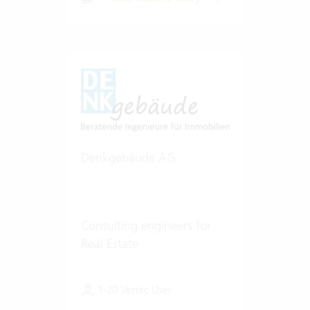
Denkgebäude AG
Consulting engineers for
Real Estate
1-20 Vertec User