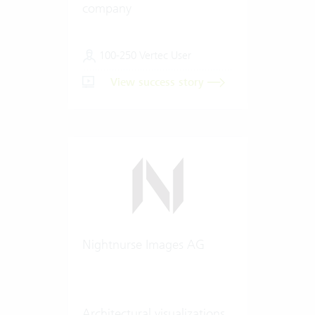
company
100-250 Vertec User
View success story
Nightnurse Images AG
Architectural visualizations.