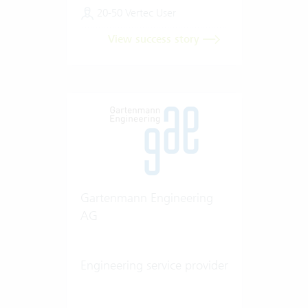
20-50 Vertec User
View success story
Gartenmann Engineering
AG
Engineering service provider