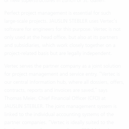
or new superstructures in Zurich or St. Gallen.
Perfect project management is essential for such
large-scale projects. JAUSLIN STEBLER uses Vertec’s
software for engineers for this purpose. Vertec is not
only used at the head office, but also at its partners
and subsidiaries, which work closely together on a
project-related basis but are legally independent.
Vertec serves the partner company as a joint solution
for project management and service entry. “Vertec is
our central information hub, where all dossiers, offers,
contracts, reports and invoices are saved,” says
Thomas Meier, Chief Financial Officer (CFO) at
JAUSLIN STEBLER. The joint management system is
linked to the individual accounting systems of the
partner companies. “Vertec is ideally suited to the