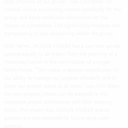
legal structure of our group," says CFO Meier. An
internal service accounting created specifically for the
group and easily retrievable information on the
degree of completion. This significantly increases the
transparency of cost accounting within the group.
With Vertec, JAUSLIN STEBLER has a tool that can be
applied equally to all orders, from the planning of a
motorway tunnel to the construction of a single-
family house. “This makes a decisive contribution to
our ability to manage our projects efficiently and to
know our project status at all times,” says CFO Meier.
For new projects, Vertec can be adapted to the
respective project architecture with little working
hours. This means that JAUSLIN STEBLER and its
partners are also prepared for future large-scale
projects.