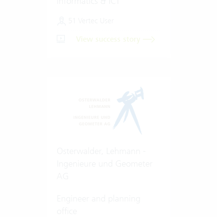
informatics & ICT
51 Vertec User
View success story
Osterwalder, Lehmann -
Ingenieure und Geometer
AG
Engineer and planning
office