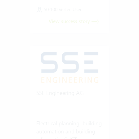
50-100 Vertec User
View success story
SSE Engineering AG
Electrical planning, building
automation and building