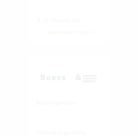
50-100 Vertec User
View success story
Boess Ingenieure
Electrical engineering