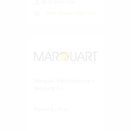
20-50 Vertec User
View success story
Marquart Elektroplanung +
Beratung AG
Planning office