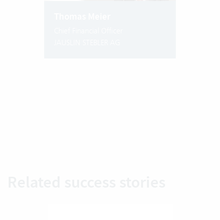
Thomas Meier
Chief Financial Officer
JAUSLIN STEBLER AG
Related success stories