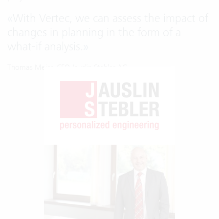
«
With Vertec, we can assess the impact of
changes in planning in the form of a
what-if analysis.
»
Thomas Meier, CFO Jauslin Stebler AG