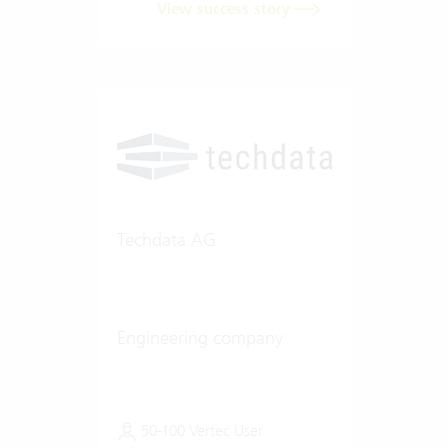
View success story
Techdata AG
Engineering company
50-100 Vertec User