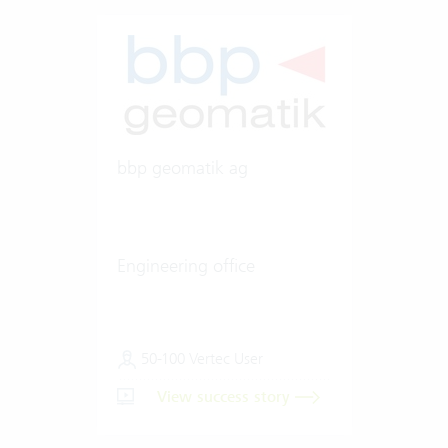
bbp geomatik ag
Engineering office
50-100 Vertec User
View success story