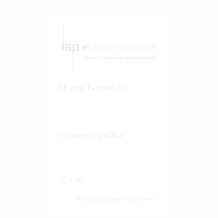
ISP und Partner AG
Engineering office
1-20
View success story