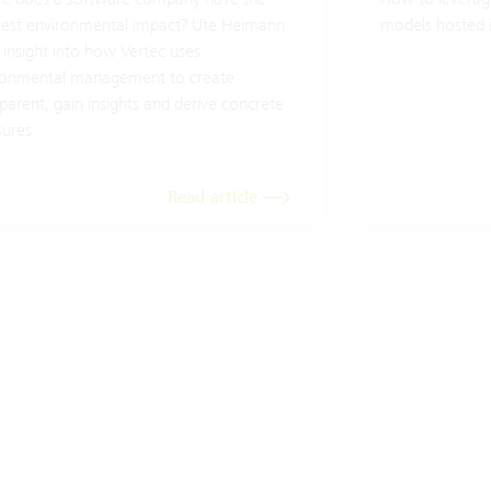
test environmental impact? Ute Heimann
models hosted 
 insight into how Vertec uses
ronmental management to create
parent, gain insights and derive concrete
ures.
Read article