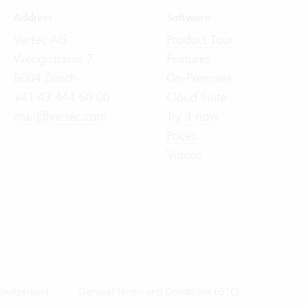
Address
Software
Vertec AG
Product Tour
Wengistrasse 7
Features
8004 Zürich
On-Premises
+41 43 444 60 00
Cloud Suite
mail@vertec.com
Try it now
Prices
Videos
Switzerland
General Terms and Conditions (GTC)