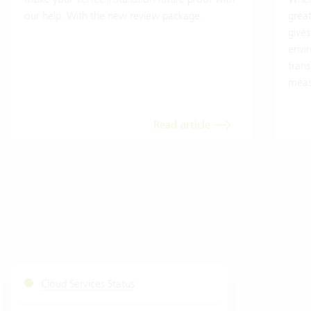
our help. With the new review package.
grea
gives
envi
trans
meas
Read article
Cloud Services Status