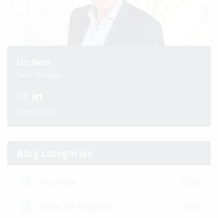
Urs Berli
Sales Manager
View profile
Blog categories
All articles
(236)
Vertec for Engineers
(55)