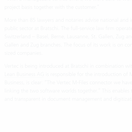
project basis together with the customer.”
More than 85 lawyers and notaries advise national and i
public sector at Bratschi. The full-service law firm oper
Switzerland – Basel, Berne, Lausanne, St. Gallen, Zug and
Gallen and Zug branches. The focus of its work is on c
sized companies.
Vertec is being introduced at Bratschi in combination
Lean Business AG
is responsible for the introduction of 
Business, is clear: “The Vertec M-Files connector we hav
linking the two software worlds together.” This enables th
and transparent in document management and digitizat