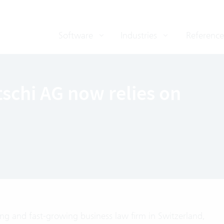
Software
Industries
Reference
schi AG now relies on
ing and fast-growing business law firm in Switzerland,