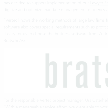
has decided to support implementation of our
Lawyer S
digitize and optimize mandate management, efficiency a
“Vertec knows the working methods of large law firms 
software also covers special requirements such as profit 
it easy for us to choose the business software from Zuri
Bratschi AG.
For the responsible Vertec project manager, Urs Osterhel
“With a manageable service effort, we were able to wor