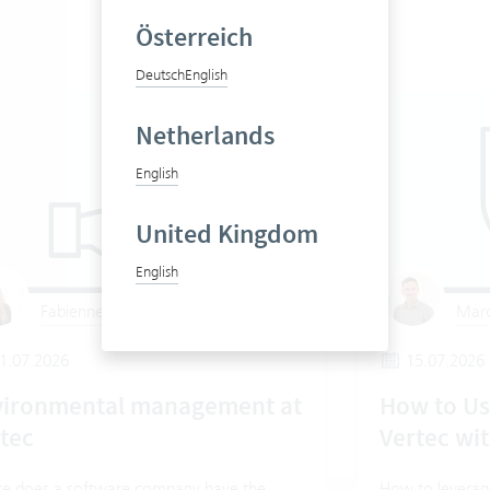
Österreich
Deutsch
English
Netherlands
English
United Kingdom
English
Fabienne Gygax
Marc
1.07.2026
15.07.2026
vironmental management at
How to Us
tec
Vertec wit
e does a software company have the
How to leverage