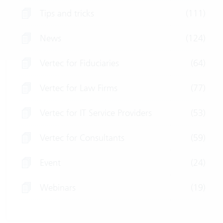
Tips and tricks
(111)
News
(124)
Vertec for Fiduciaries
(64)
Vertec for Law Firms
(77)
Vertec for IT Service Providers
(53)
Vertec for Consultants
(59)
Event
(24)
Webinars
(19)