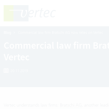
Blog
Commercial law firm Bratschi AG now relies on Vertec
Commercial law firm Brat
Vertec
20.11.2019
Vertec understands law firms:
Bratschi AG
, another lead