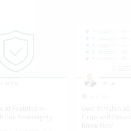
o Barthel
Urs Berli
14.07.2026
e AI Features in
GwG Revision 20
h Full Sovereignty
Firms and Fiduci
Know Now
 AI features in Vertec with