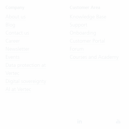
Company
Customer Area
About us
Knowledge Base
Blog
Support
Contact us
Onboarding
Career
Customer Portal
Newsletter
Forum
Events
Courses and Academy
Data protection at
Vertec
Digital sovereignty
AI at Vertec