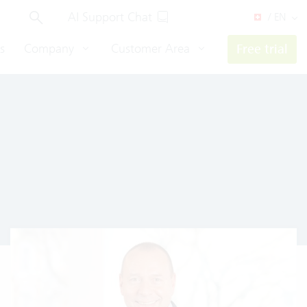
AI Support Chat
/ EN
s
Company
Customer Area
Free trial