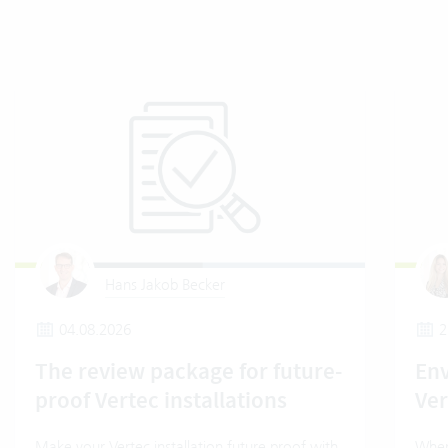
Hans Jakob Becker
04.08.2026
2
The review package for future-
En
proof Vertec installations
Ver
Make your Vertec installation future proof with
Wher