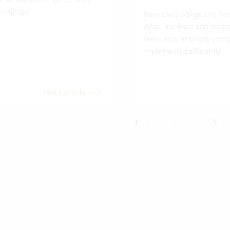
in Europe.
New GwG obligations fro
What law firms and trust
know now and how compl
implemented efficiently.
Read article
1
2
3
4
5
6