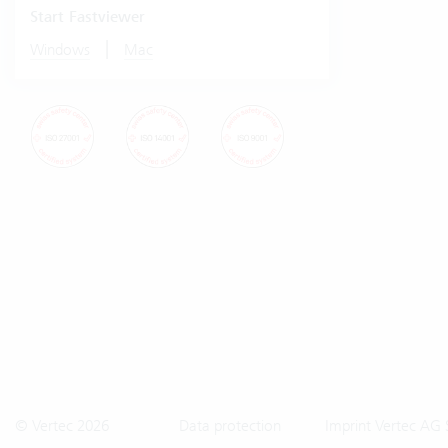
Start Fastviewer
|
Windows
Mac
© Vertec 2026
Data protection
Imprint Vertec AG 