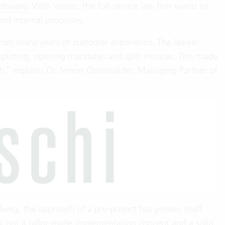
oftware
. With Vertec, the full-service law firm wants to
nd internal processes.
from many years of customer experience. The lawyer
splitting, opening mandates and split invoices. This made
ch,” explains Dr. Simon Osterwalder, Managing Partner of
lweg, the approach of a pre-project has proven itself:
k out a tailor-made implementation concept and a solid