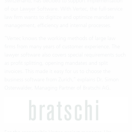
Switzerland, has decided to support implementation
of our
Lawyer Software
. With Vertec, the full-service
law firm wants to digitize and optimize mandate
management, efficiency and internal processes.
“Vertec knows the working methods of large law
firms from many years of customer experience. The
lawyer software also covers special requirements such
as profit splitting, opening mandates and split
invoices. This made it easy for us to choose the
business software from Zurich,” explains Dr. Simon
Osterwalder, Managing Partner of Bratschi AG.