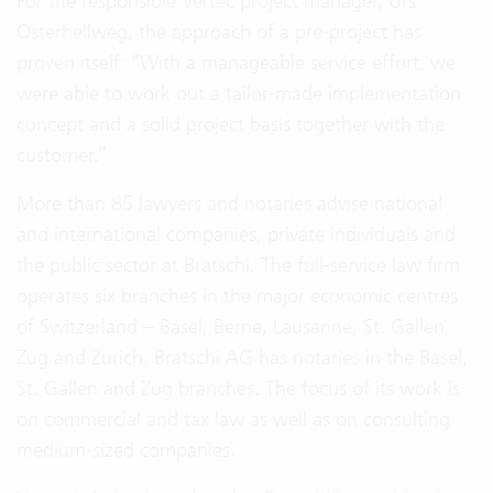
For the responsible Vertec project manager, Urs
Osterhellweg, the approach of a pre-project has
proven itself: “With a manageable service effort, we
were able to work out a tailor-made implementation
concept and a solid project basis together with the
customer.”
More than 85 lawyers and notaries advise national
and international companies, private individuals and
the public sector at Bratschi. The full-service law firm
operates six branches in the major economic centres
of Switzerland – Basel, Berne, Lausanne, St. Gallen,
Zug and Zurich. Bratschi AG has notaries in the Basel,
St. Gallen and Zug branches. The focus of its work is
on commercial and tax law as well as on consulting
medium-sized companies.