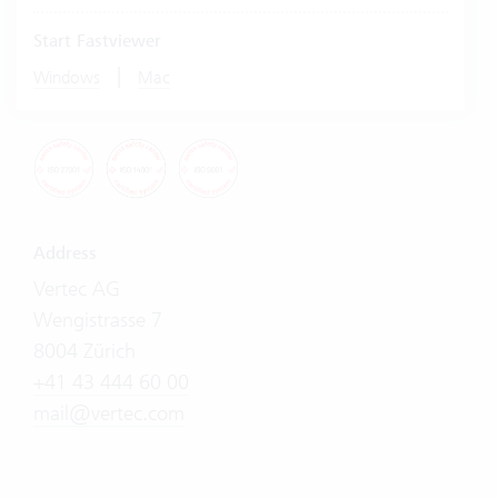
Start Fastviewer
|
Windows
Mac
Address
Vertec AG
Wengistrasse 7
8004 Zürich
+41 43 444 60 00
mail@vertec.com