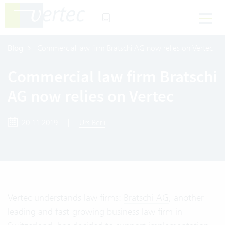
Blog
Commercial law firm Bratschi AG now relies on Vertec
Commercial law firm Bratschi
AG now relies on Vertec
20.11.2019
|
Urs Berli
Vertec understands law firms:
Bratschi AG
, another
leading and fast-growing business law firm in