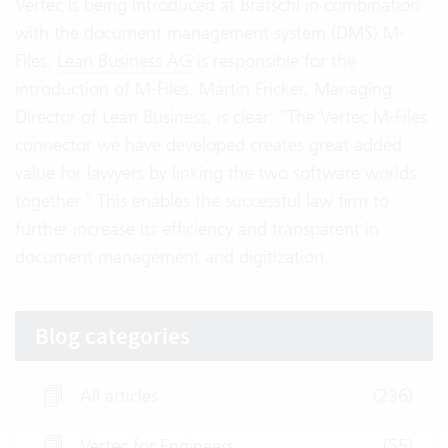
Vertec is being introduced at Bratschi in combination
with the document management system (DMS) M-
Files.
Lean Business AG
is responsible for the
introduction of M-Files. Martin Fricker, Managing
Director of Lean Business, is clear: “The Vertec M-Files
connector we have developed creates great added
value for lawyers by linking the two software worlds
together.” This enables the successful law firm to
further increase its efficiency and transparent in
document management and digitization.
Blog categories
All articles
(236)
Vertec for Engineers
(55)