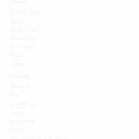
Software
Product Tour
Features
On-Premises
Cloud Suite
Try it now
Prices
Videos
Company
About us
Blog
Contact us
Career
Newsletter
Events
Data protection at Vertec