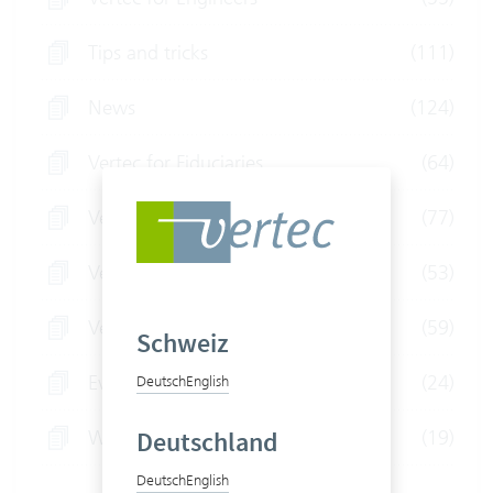
Tips and tricks
(111)
News
(124)
Vertec for Fiduciaries
(64)
Vertec for Law Firms
(77)
Vertec for IT Service Providers
(53)
Vertec for Consultants
(59)
Schweiz
Event
(24)
Deutsch
English
Webinars
(19)
Deutschland
Deutsch
English