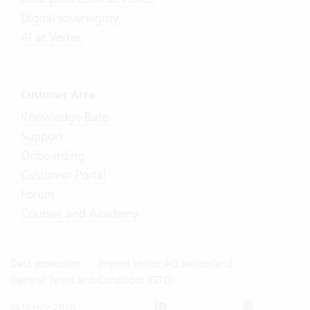
Digital sovereignty
AI at Vertec
Customer Area
Knowledge Base
Support
Onboarding
Customer Portal
Forum
Courses and Academy
Data protection
Imprint Vertec AG Switzerland
General Terms and Conditions (GTC)
© Vertec 2026