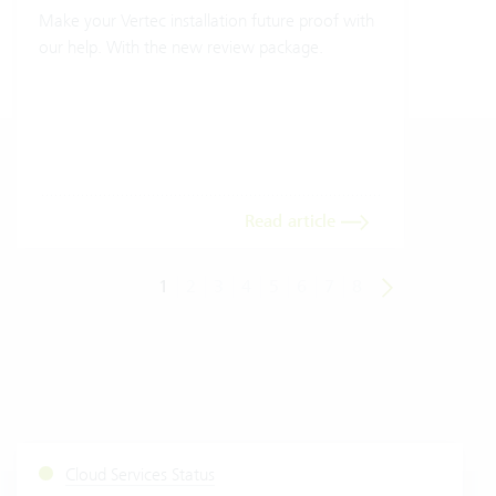
Make your Vertec installation future proof with
Wher
our help. With the new review package.
grea
gives
envi
trans
meas
Read article
1
2
3
4
5
6
7
8
Cloud Services Status