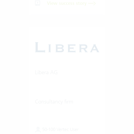
View success story
Libera AG
Consultancy firm
50-100 Vertec User