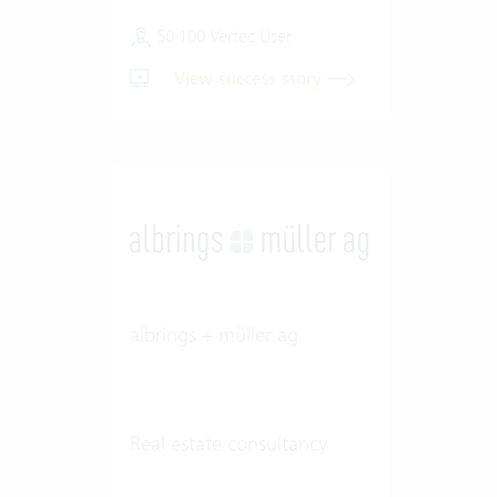
50-100 Vertec User
View success story
albrings + müller ag
Real estate consultancy