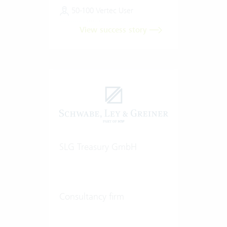
50-100 Vertec User
View success story
SLG Treasury GmbH
Consultancy firm