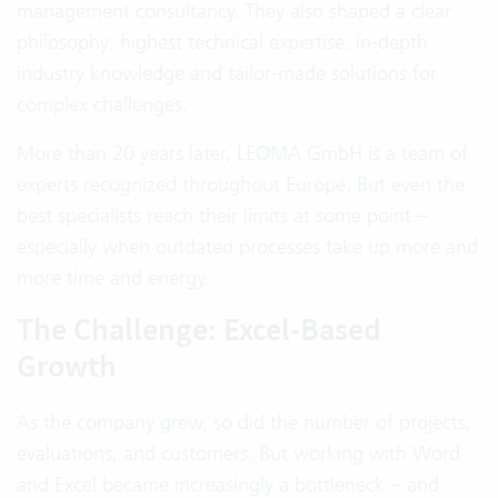
management consultancy. They also shaped a clear
philosophy: highest technical expertise, in-depth
industry knowledge and tailor-made solutions for
complex challenges.
More than 20 years later, LEOMA GmbH is a team of
experts recognized throughout Europe. But even the
best specialists reach their limits at some point –
especially when outdated processes take up more and
more time and energy.
The Challenge: Excel-Based
Growth
As the company grew, so did the number of projects,
evaluations, and customers. But working with Word
and Excel became increasingly a bottleneck – and