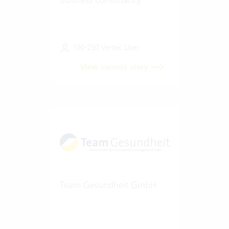
100-250 Vertec User
View success story
Team Gesundheit GmbH