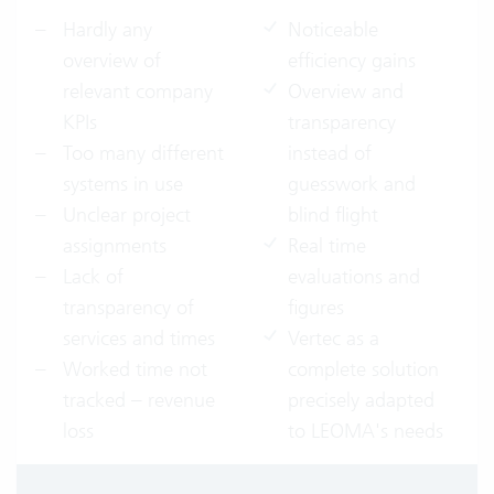
Hardly any
Noticeable
overview of
efficiency gains
relevant company
Overview and
KPIs
transparency
Too many different
instead of
systems in use
guesswork and
Unclear project
blind flight
assignments
Real time
Lack of
evaluations and
transparency of
figures
services and times
Vertec as a
Worked time not
complete solution
tracked – revenue
precisely adapted
loss
to LEOMA's needs