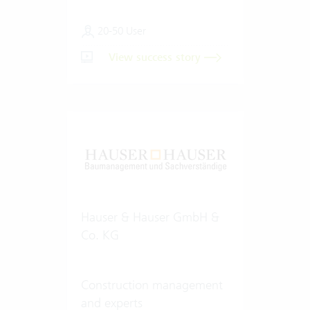
20-50 User
View success story
Hauser & Hauser GmbH &
Co. KG
Construction management
and experts