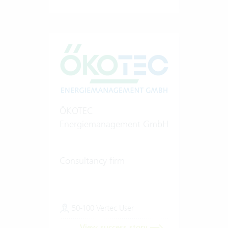
ÖKOTEC
Energiemanagement GmbH
Consultancy firm
50-100 Vertec User
View success story