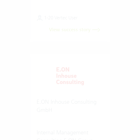
1-20 Vertec User
View success story
E.ON Inhouse Consulting
GmbH
Internal Management