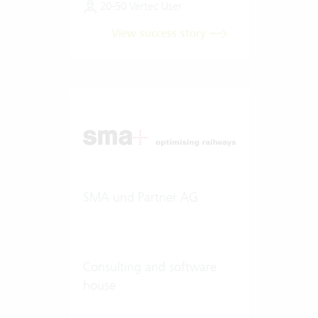
20-50 Vertec User
View success story
SMA und Partner AG
Consulting and software
house