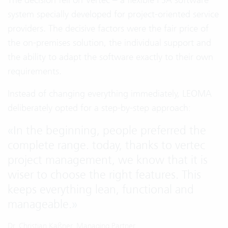
system specially developed for project-oriented service
providers. The decisive factors were the fair price of
the on-premises solution, the individual support and
the ability to adapt the software exactly to their own
requirements.
Instead of changing everything immediately, LEOMA
deliberately opted for a step-by-step approach:
«
In the beginning, people preferred the
complete range. today, thanks to vertec
project management, we know that it is
wiser to choose the right features. This
keeps everything lean, functional and
manageable.
»
Dr. Christian Kaßner, Managing Partner