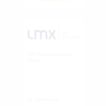
LMX Business Consulting
GmbH
1-20 Vertec User