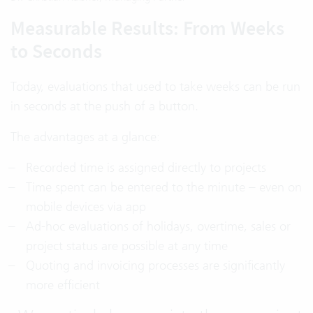
Measurable Results: From Weeks
to Seconds
Today, evaluations that used to take weeks can be run
in seconds at the push of a button.
The advantages at a glance:
Recorded time is assigned directly to projects
Time spent can be entered to the minute – even on
mobile devices via app
Ad-hoc evaluations of holidays, overtime, sales or
project status are possible at any time
Quoting and invoicing processes are significantly
more efficient