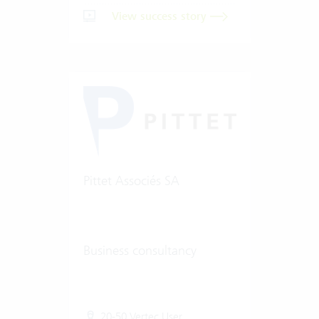
View success story
Pittet Associés SA
Business consultancy
20-50 Vertec User