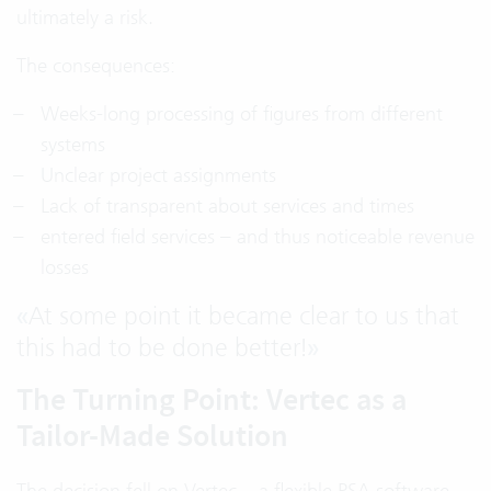
ultimately a risk.
The consequences:
Weeks-long processing of figures from different
systems
Unclear project assignments
Lack of transparent about services and times
entered field services – and thus noticeable revenue
losses
«
At some point it became clear to us that
this had to be done better!
»
The Turning Point: Vertec as a
Tailor-Made Solution
The decision fell on Vertec – a flexible PSA software