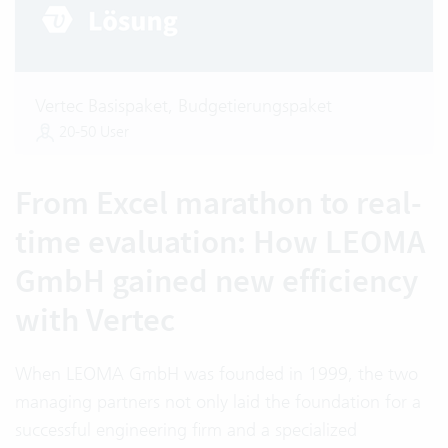
Vertec Basispaket, Budgetierungspaket
20-50 User
From Excel marathon to real-
time evaluation: How LEOMA
GmbH gained new efficiency
with Vertec
When LEOMA GmbH was founded in 1999, the two
managing partners not only laid the foundation for a
successful engineering firm and a specialized