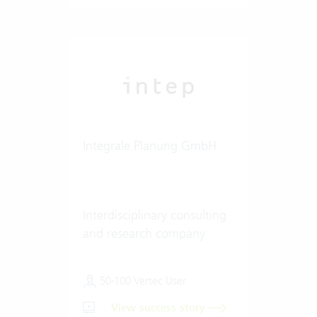
Integrale Planung GmbH
Interdisciplinary consulting
and research company
50-100 Vertec User
View success story