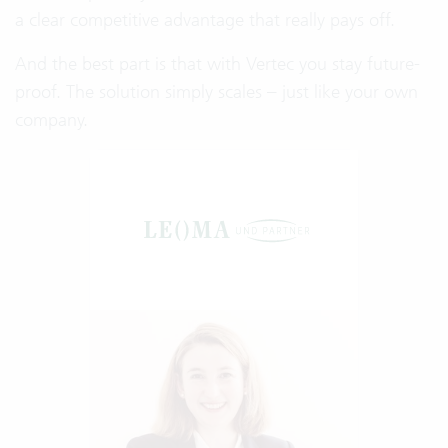
a clear competitive advantage that really pays off.
And the best part is that with Vertec you stay future-
proof. The solution simply scales – just like your own
company.