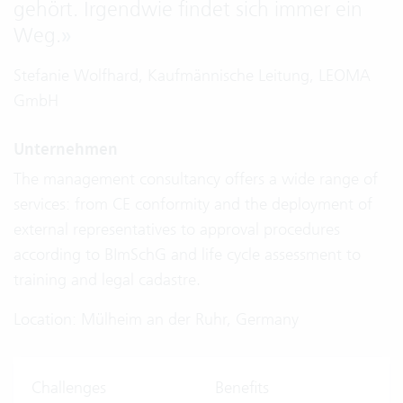
gehört. Irgendwie findet sich immer ein
Weg.
»
Stefanie Wolfhard, Kaufmännische Leitung, LEOMA
GmbH
Unternehmen
The management consultancy offers a wide range of
services: from CE conformity and the deployment of
external representatives to approval procedures
according to BImSchG and life cycle assessment to
training and legal cadastre.
Location: Mülheim an der Ruhr, Germany
Challenges
Benefits