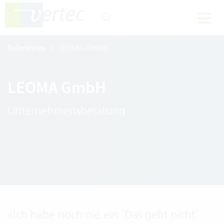
References
LEOMA GmbH
LEOMA GmbH
Unternehmensberatung
«
Ich habe noch nie ein ‘Das geht nicht‘