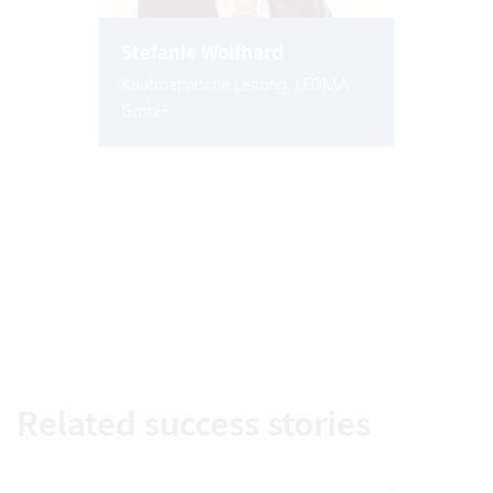
Stefanie Wolfhard
Kaufmännische Leitung, LEOMA
GmbH
Related success stories