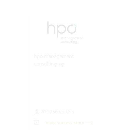
hpo management
consulting ag
20-50 Vertec User
View success story