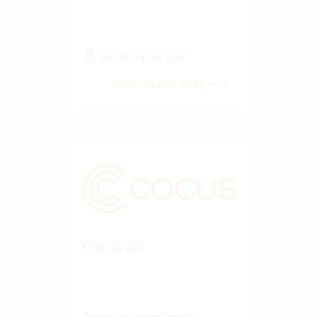
50-100 Vertec User
View success story
COCUS AG
Business consultancy