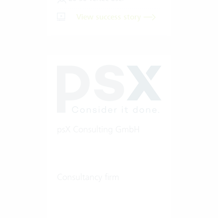
View success story
psX Consulting GmbH
Consultancy firm