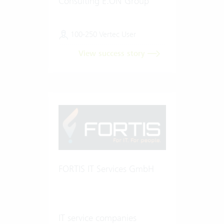
Consulting E.ON Group
100-250 Vertec User
View success story
FORTIS IT Services GmbH
IT service companies