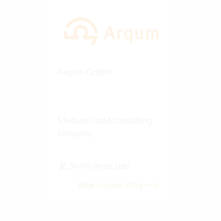
Arqum GmbH
Medium-sized consulting
company
50-100 Vertec User
View success story