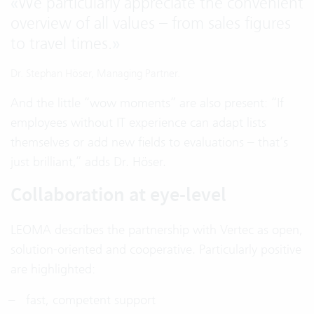
«
We particularly appreciate the convenient
overview of all values – from sales figures
to travel times.
»
Dr. Stephan Höser, Managing Partner.
And the little “wow moments” are also present: “If
employees without IT experience can adapt lists
themselves or add new fields to evaluations – that’s
just brilliant,” adds Dr. Höser.
Collaboration at eye-level
LEOMA describes the partnership with Vertec as open,
solution-oriented and cooperative. Particularly positive
are highlighted:
fast, competent support