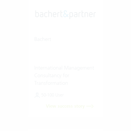
Bachert
International Management
Consultancy for
Transformation
50-100 User
View success story