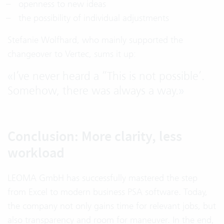
openness to new ideas
the possibility of individual adjustments
Stefanie Wolfhard, who mainly supported the
changeover to Vertec, sums it up:
«
I’ve never heard a “This is not possible’.
Somehow, there was always a way.
»
Conclusion: More clarity, less
workload
LEOMA GmbH has successfully mastered the step
from Excel to modern business PSA software. Today,
the company not only gains time for relevant jobs, but
also transparency and room for maneuver. In the end,