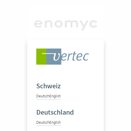
enomyc GmbH
Management Consulting
Schweiz
Deutsch
English
50-100 Vertec User
Deutschland
View success story
Deutsch
English