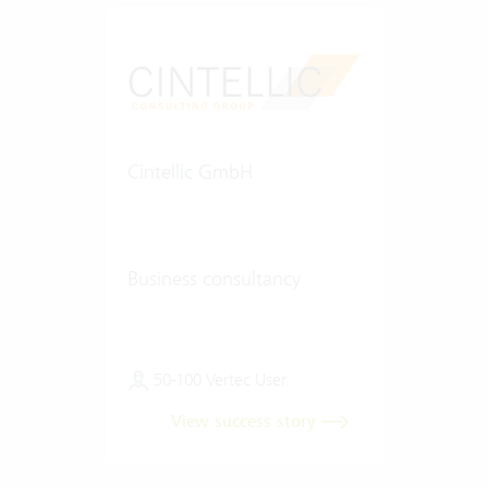
Cintellic GmbH
Business consultancy
50-100 Vertec User
View success story