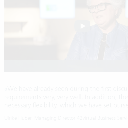
«
We have already seen during the first discus
requirements very, very well. In addition, th
necessary flexibility, which we have set ours
Ulrike Huber, Managing Director 42virtual Business Ser