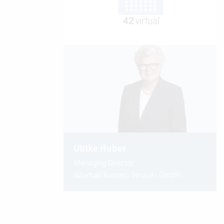
Ulrike Huber
Managing Director
42virtual Business Services GmbH