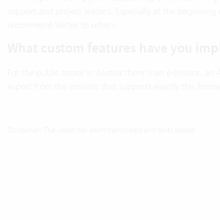
support and project leaders. Especially at the beginning 
recommend Vertec to others.
What custom features have you imp
For the public sector in Austria there is an e-invoice, 
export from the invoices that supports exactly this format
Disclaimer: The video has been transcribed and texts edited.