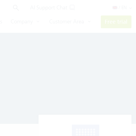
AI Support Chat
/ EN
s
Company
Customer Area
Free trial