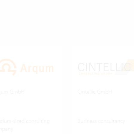
qum GmbH
Cintellic GmbH
ium-sized consulting
Business consultancy
mpany