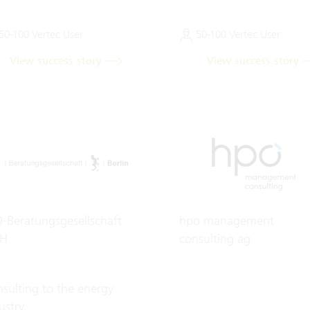
50-100 Vertec User
50-100 Vertec User
View success story
View success story
-Beratungsgesellschaft
hpo management
H
consulting ag
sulting to the energy
ustry