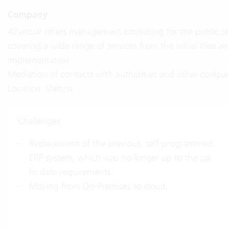
Company
42virtual offers management consulting for the public s
covering a wide range of services from the initial idea
implementation.
Mediation of contacts with authorities and other compan
Location: Vienna
Challenges
Replacement of the previous, self-programmed
ERP system, which was no longer up to the up
to date requirements.
Moving from On-Premises to cloud.