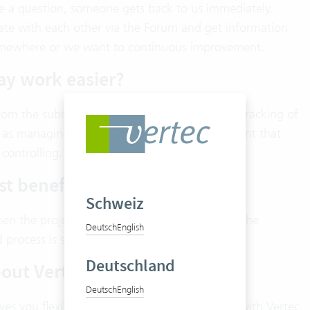
ave a question, someone gets back to us immediately.
te with each other via the Forum and get information
m somewhere or we want to continuous improvement.
ay work easier?
om the submission of quotations to the time tracking of
as managing director, it is particularly important that
controlling.
st benefit?
Schweiz
hen the project creation, the time tracking on the
Deutsch
English
d process is simply very important to us.
Deutschland
bout Vertec?
Deutsch
English
ives you flexibility. Secondly, the collaboration with Vertec