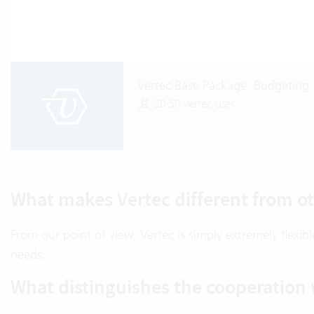
Vertec Base Package, Budgeting 
20-50 Vertec User
What makes Vertec different from ot
From our point of view, Vertec is simply extremely flexi
needs.
What distinguishes the cooperation 