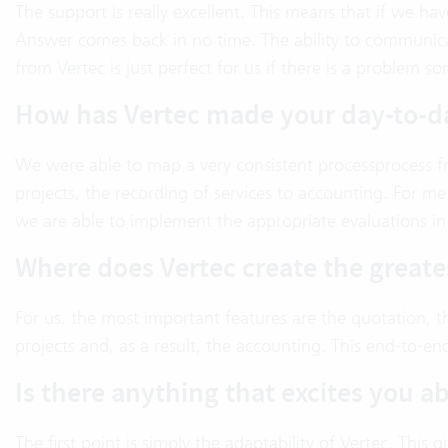
The support is really excellent. This means that if we h
Answer comes back in no time. The ability to communica
from Vertec is just perfect for us if there is a proble
How has Vertec made your day-to-d
We were able to map a very consistent processprocess fr
projects, the recording of services to accounting. For me 
we are able to implement the appropriate evaluations in 
Where does Vertec create the greate
For us, the most important features are the quotation, t
projects and, as a result, the accounting. This end-to-en
Is there anything that excites you a
The first point is simply the adaptability of Vertec. This g