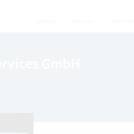
Software
Industries
Reference
Services GmbH