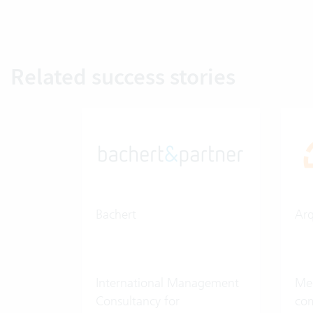
Related success stories
Bachert
Ar
International Management
Med
Consultancy for
co