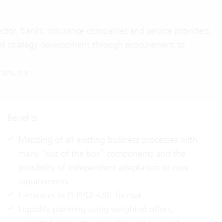
ector, banks, insurance companies and service providers,
 and strategy development through procurement to
ies, etc.
Benefits
Mapping of all existing business processes with
many “out of the box” components and the
possibility of independent adaptation to new
requirements
E-invoices in PEPPOL-UBL format
Liquidity planning using weighted offers,