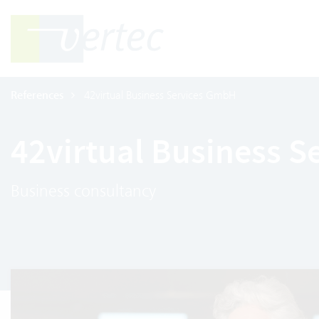
References
42virtual Business Services GmbH
42virtual Business 
Business consultancy