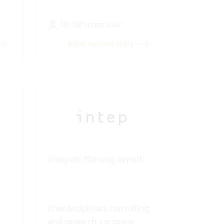
50-100 Vertec User
View success story
Integrale Planung GmbH
Interdisciplinary consulting
and research company