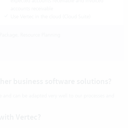
expected accounts receivable and invoiced
accounts receivable
Use Vertec in the cloud (Cloud Suite)
Package, Resource Planning
her business software solutions?
ble and can be adapted very well to our processes and
with Vertec?