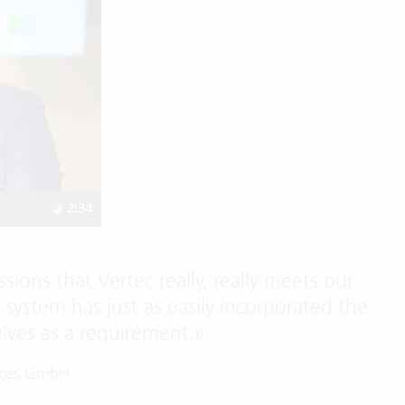
2:34
sions that Vertec really, really meets our
e system has just as easily incorporated the
elves as a requirement.
»
vices GmbH