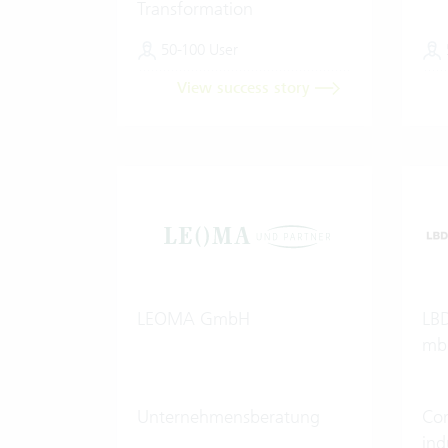
Transformation
50-100 User
View success story
LEOMA GmbH
LBD
mb
Unternehmensberatung
Con
ind