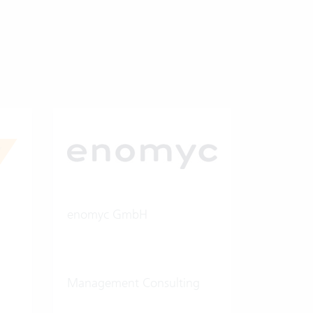
enomyc GmbH
Management Consulting