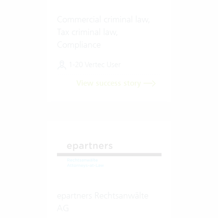
Commercial criminal law,
Tax criminal law,
Compliance
1-20 Vertec User
View success story
epartners Rechtsanwälte
AG