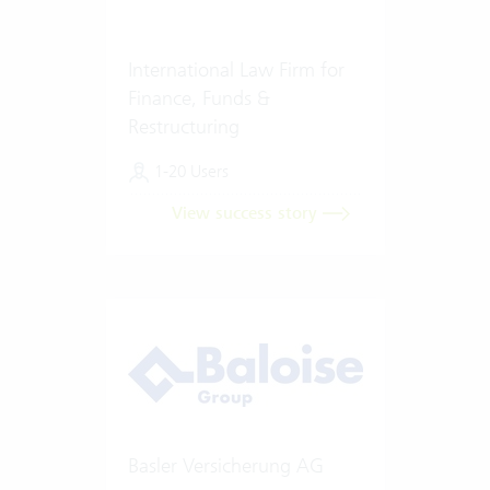
International Law Firm for
Finance, Funds &
Restructuring
1-20 Users
View success story
Basler Versicherung AG