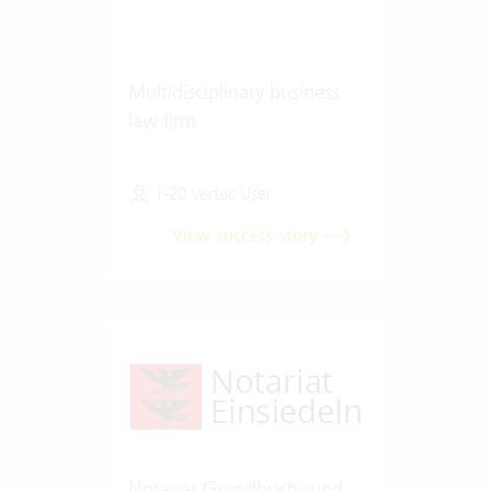
Multidisciplinary business
law firm
1-20 Vertec User
View success story
Notariat Grundbuch- und