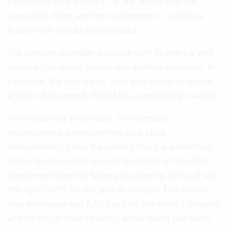
Depending on the case – i.e. the lawyer and the
associated client and their assignment – individual
hourly rates should be calculated.
The complex mandate structure with its internal and
external role-based system was another challenge. In
particular, the user rights, who gets access to a case
and to what extend, should be automatically created.
When opening a new case, the necessary
organizational processes now take place
independently. Once the conflict check is performed,
Vertec displays client-specific checklists or the GWG
assessment (German Money Laundering Act) and sets
the right tariffs for the specific lawyers. This means
that employees can fully focus on the client’s concerns
and no longer have to worry about doing too much