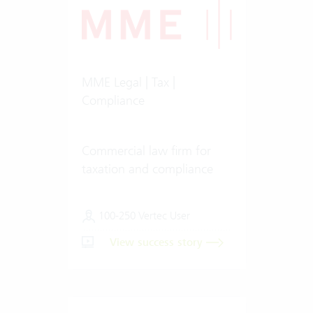
MME Legal | Tax |
Compliance
Commercial law firm for
taxation and compliance
100-250 Vertec User
View success story