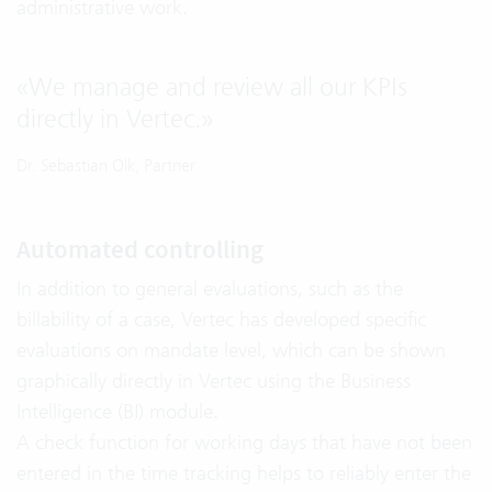
administrative work.
«
We manage and review all our KPIs
directly in Vertec.
»
Dr. Sebastian Olk, Partner
Automated controlling
In addition to general evaluations, such as the
billability of a case, Vertec has developed specific
evaluations on mandate level, which can be shown
graphically directly in Vertec using the Business
Intelligence (BI) module.
A check function for working days that have not been
entered in the time tracking helps to reliably enter the