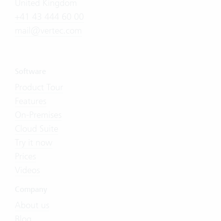
United Kingdom
+41 43 444 60 00
mail@vertec.com
Software
Product Tour
Features
On-Premises
Cloud Suite
Try it now
Prices
Videos
Company
About us
Blog