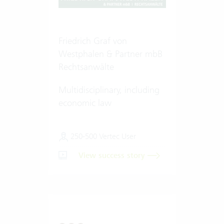
Friedrich Graf von
Westphalen & Partner mbB
Rechtsanwälte
Multidisciplinary, including
economic law
250-500 Vertec User
View success story