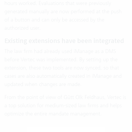
hours worked. Evaluations that were previously
generated manually are now performed at the push
of a button and can only be accessed by the
authorized user.
Existing extensions have been integrated
The law firm had already used iManage as a DMS
before Vertec was implemented. By setting up the
extension, these two tools are now synced, so that
cases are also automatically created in iManage and
updated when changes are made.
From the point of view of Gütt Olk Feldhaus, Vertec is
a top solution for medium-sized law firms and helps
optimize the entire mandate management.