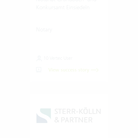
Konkursamt Einsiedeln
Notary
10 Vertec User
View success story