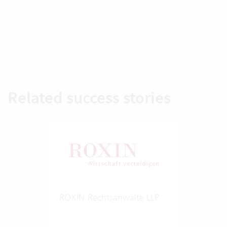
Related success stories
ROXIN Rechtsanwälte LLP