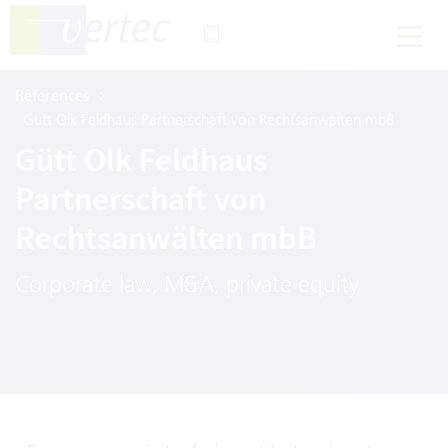
References
Gütt Olk Feldhaus Partnerschaft von Rechtsanwälten mbB
Gütt Olk Feldhaus
Partnerschaft von
Rechtsanwälten mbB
Corporate law, M&A, private equity