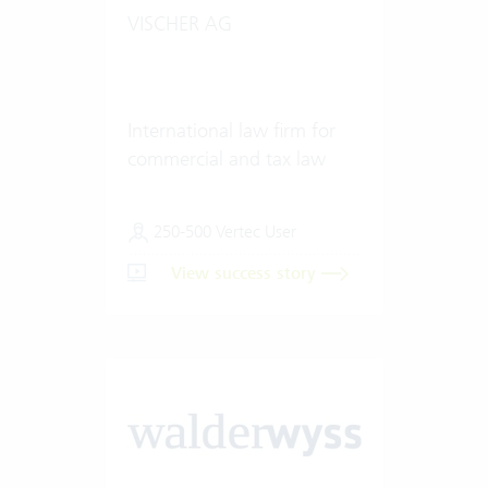
VISCHER AG
International law firm for
commercial and tax law
250-500 Vertec User
View success story