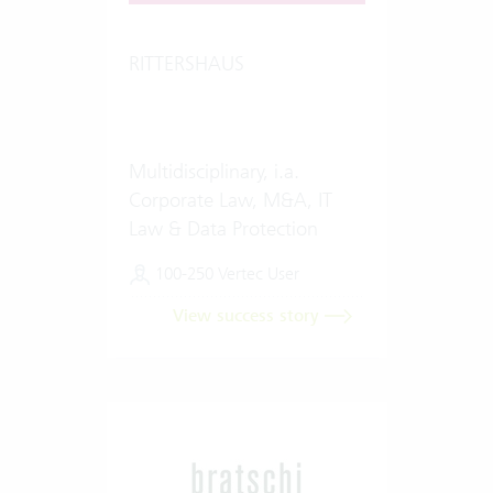
RITTERSHAUS
Multidisciplinary, i.a.
Corporate Law, M&A, IT
Law & Data Protection
100-250 Vertec User
View success story