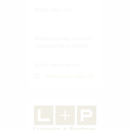
Walder Wyss AG
Multidisciplinary, including
corporate law and M&A
500-1000 Vertec User
View success story