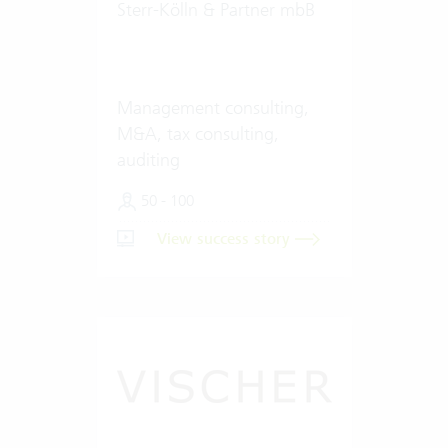
Sterr-Kölln & Partner mbB
Management consulting,
M&A, tax consulting,
auditing
50 - 100
View success story