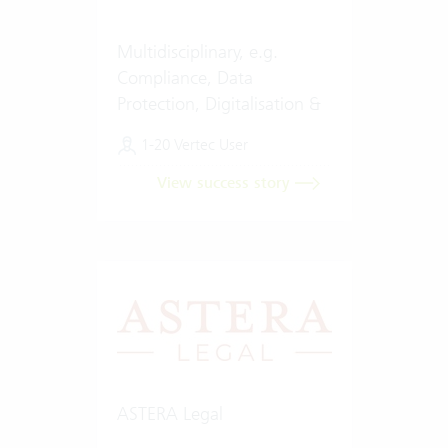
Multidisciplinary, e.g.
Compliance, Data
Protection, Digitalisation &
Artificial Intelligence (AI)
1-20 Vertec User
View success story
ASTERA Legal