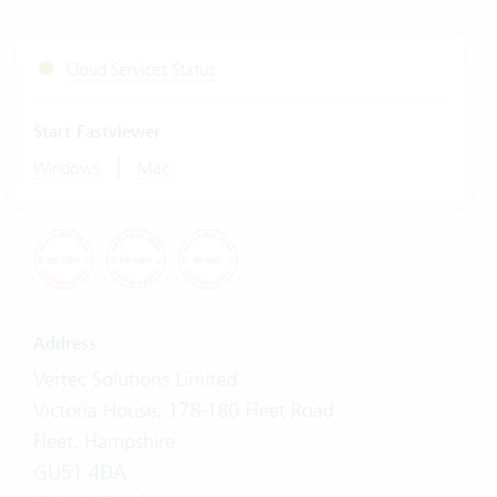
Cloud Services Status
Start Fastviewer
|
Windows
Mac
Address
Vertec Solutions Limited
Victoria House, 178-180 Fleet Road
Fleet, Hampshire
GU51 4DA