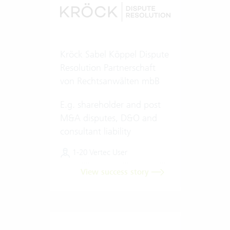
Kröck Sabel Köppel Dispute
Resolution Partnerschaft
von Rechtsanwälten mbB
E.g. shareholder and post
M&A disputes, D&O and
consultant liability
1-20 Vertec User
View success story