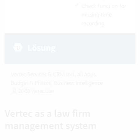
Check function for
missing time
recording
Vertec Services & CRM incl. all apps,
Budget & Phases, Business Intelligence
20-50 Vertec User
Vertec as a law firm
management system