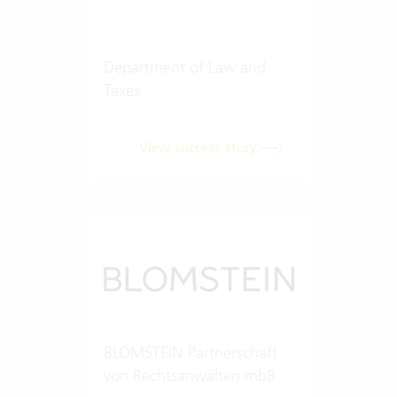
Department of Law and
Taxes
View success story
BLOMSTEIN Partnerschaft
von Rechtsanwälten mbB