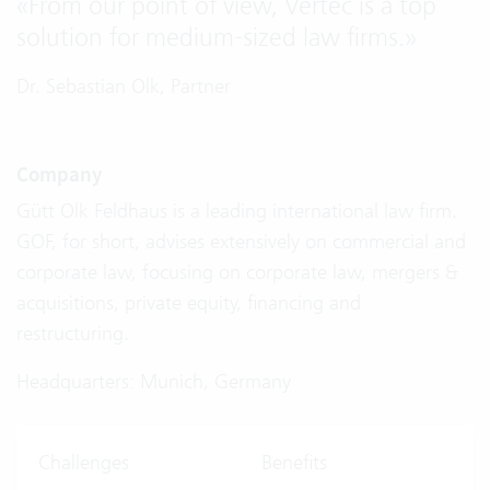
«
From our point of view, Vertec is a top
solution for medium-sized law firms.
»
Dr. Sebastian Olk, Partner
Company
Gütt Olk Feldhaus is a leading international law firm.
GOF, for short, advises extensively on commercial and
corporate law, focusing on corporate law, mergers &
acquisitions, private equity, financing and
restructuring.
Headquarters: Munich, Germany
Challenges
Benefits