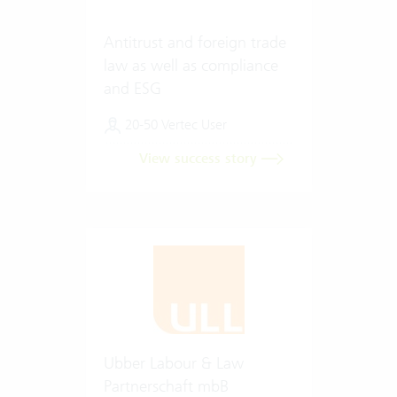
Antitrust and foreign trade
law as well as compliance
and ESG
20-50 Vertec User
View success story
Ubber Labour & Law
Partnerschaft mbB