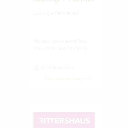
Ludwig + Partner AG
Tax law, commercial law,
real estate and financing
20-50 Vertec User
View success story