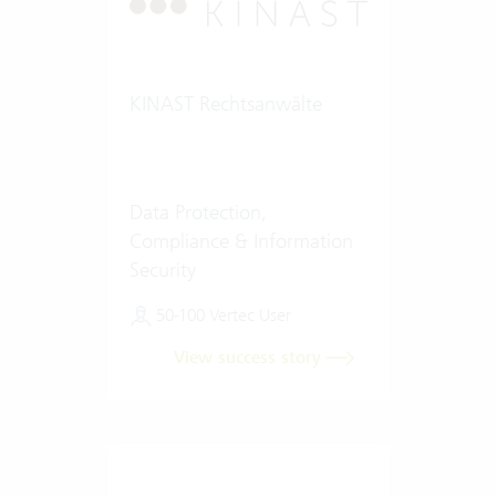
KINAST Rechtsanwälte
Data Protection,
Compliance & Information
Security
50-100 Vertec User
View success story