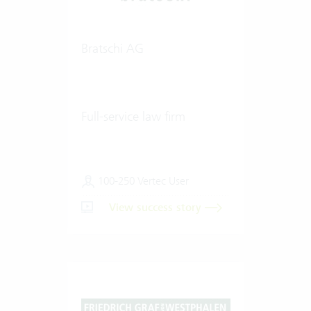
Bratschi AG
Full-service law firm
100-250 Vertec User
View success story