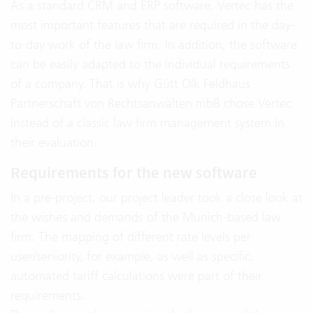
As a standard CRM and ERP software, Vertec has the
most important features that are required in the day-
to-day work of the law firm. In addition, the software
can be easily adapted to the individual requirements
of a company. That is why Gütt Olk Feldhaus
Partnerschaft von Rechtsanwälten mbB chose Vertec
instead of a classic law firm management system in
their evaluation.
Requirements for the new software
In a pre-project, our project leader took a close look at
the wishes and demands of the Munich-based law
firm. The mapping of different rate levels per
user/seniority, for example, as well as specific,
automated tariff calculations were part of their
requirements.