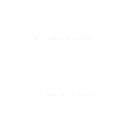
Eversheds Sutherland AG
View success story