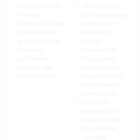
Complex mandate
When creating a
structure
mandate, necessary
Different tariff logic
processes are
per level / user /
automatically
seniority and date
initiated
Automatic
Employees can
performance
focus on their
rounding, also
important tasks,
case-dependent
organization and
administration is
done by Vertec
Evaluations
available at the
push of a button,
for authorized
users only