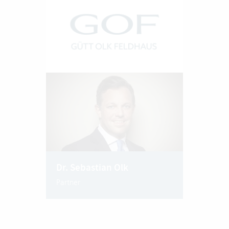
Dr. Sebastian Olk
Partner