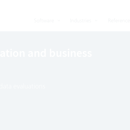
Software
Industries
Reference
cation and business
data evaluations