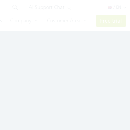
AI Support Chat
/ EN
s
Company
Customer Area
Free trial