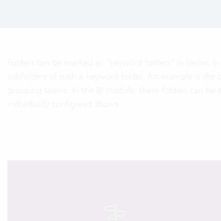
Folders can be marked as “keyword folders” in Vertec in 
subfolders of such a keyword folder. An example is the or
grouping teams. In the BI module, these folders can be 
individually configured shows.