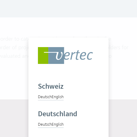
order to categorize entries or place them in the
der of projects by industries or locations or folders for
evaluated and displayed graphically according to
Schweiz
Deutsch
English
Deutschland
Deutsch
English