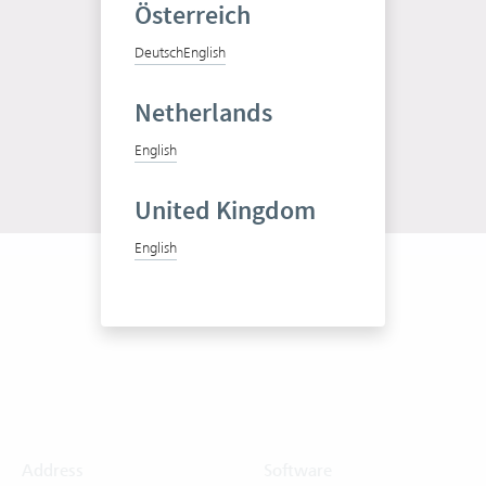
Österreich
Test Vertec for free
Deutsch
English
Free trial
Netherlands
English
United Kingdom
English
Address
Software