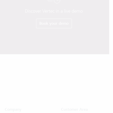
Discover Vertec in a live demo
Book your demo
Company
Customer Area