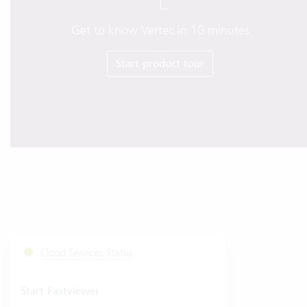
Get to know Vertec in 10 minutes
Start product tour
Cloud Services Status
Start Fastviewer