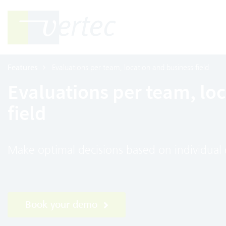
Features
Evaluations per team, location and business field
Evaluations per team, lo
field
Make optimal decisions based on individual 
Book your demo