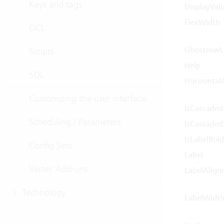
Keys and tags
DisplayVal
FlexWidth
OCL
GhostrowLi
Scripts
Help
SQL
Horizontal
Customizing the user interface
IsCascaded
Scheduling / Parameters
IsCascaded
IsLabelBold
Config Sets
Label
Vertec Add-ons
LabelAlign
Technology
LabelWidt