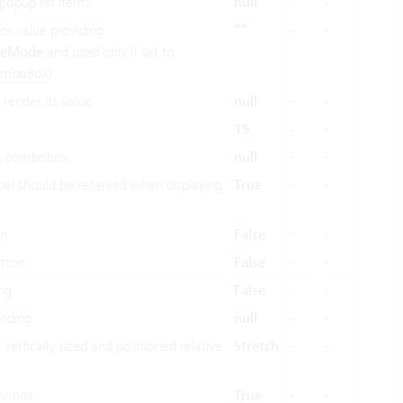
popup list items.
null
-
-
r value providing.
”“
-
-
ueMode
and used only if set to
omboBox
).
render its value.
null
-
-
15
-
-
he combobox.
null
-
-
bel should be reserved when displaying
True
-
-
n.
False
-
-
tton.
False
-
-
ng.
False
-
-
inding.
null
-
-
ertically sized and positioned relative
Stretch
-
-
or not.
True
-
-