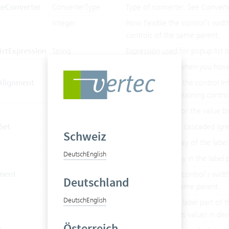
ueConverter
ConverterType
Type of converter. See
Convert
Integer
How flexible the control’s widt
controls of the same parent.
stExpression
String
Expression used for popup list 
String
Shows a tooltip when you hover
Alignment
HorizontalAlignment
Determines how the control Inf 
relative to its containing control
Boolean
Cascading used for the value bi
Set
Boolean
True if value INFs cascaded (gre
Schweiz
Boolean
Emphasized display of the label
Deutsch
English
String
The text to display in the label 
ment
LabelAlignment
How flexible the control’s widt
Deutschland
controls of the same parent.
Deutsch
English
h
Double
The width of the label part of th
don’t override this value) in de
Österreich