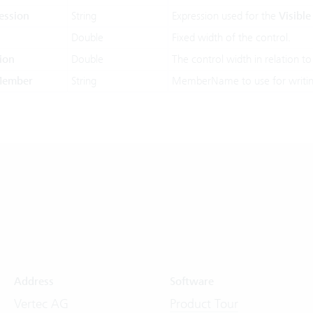
ession
String
Expression used for the
Visible
Double
Fixed width of the control.
ion
Double
The control width in relation to
Member
String
MemberName to use for writin
Address
Software
Vertec AG
Product Tour