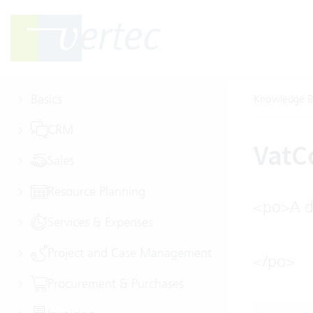
Basics
Knowledge B
CRM
Vat
Sales
Resource Planning
<po>A de
Services & Expenses
Project and Case Management
</po>
Procurement & Purchases