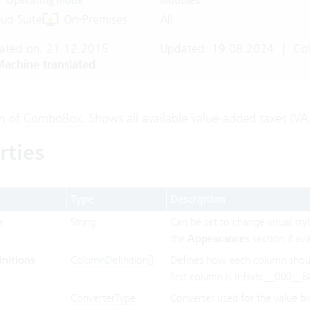
Operating mode
Modules
ud Suite
On-Premises
All
ated on: 21.12.2015
Updated: 19.08.2024
|
Col
achine translated
on of
ComboBox
. Shows all available value-added taxes (VA
rties
Type
Description
e
String
Can be set to change visual styl
the
Appearances
section if ava
nitions
ColumnDefinition[]
Defines how each column shou
first column is Infsvtc__000__8
ConverterType
Converter used for the value bi