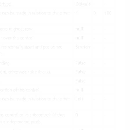
ertype
.
Default
-
-
h can be made in relation to the other
1
0
100
items in ghost row.
null
-
-
 over the control.
null
-
-
horizontally sized and positioned
Stretch
-
-
s.
nding.
False
-
-
en), otherwise false (black).
False
-
-
.
False
-
-
portion of this control.
null
-
-
h can be made in relation to the other
Left
-
-
is control or its subcontrols (if they
0
-
-
vice-independent pixels.