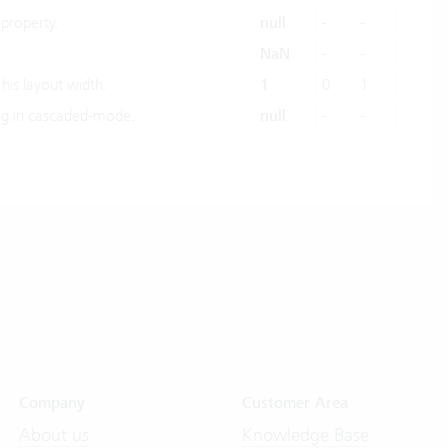
property.
null
-
-
NaN
-
-
 his layout width.
1
0
1
g in cascaded-mode.
null
-
-
Company
Customer Area
About us
Knowledge Base