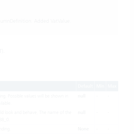
umnDefinition: Added VatValue.
T).
Default
Min
Max
ing. Possible values will be shown in
null
-
-
ilable.
ld look and behave. The name of the
null
-
-
88_0.
nding.
None
-
-