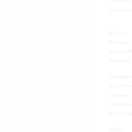
ListExpress
ListItemsSt
Renderer
RowCount
SelectedVa
ShowLabel
ShowNavLi
ShowRemo
UseLogger
ValueExpre
VerticalAl
Visible