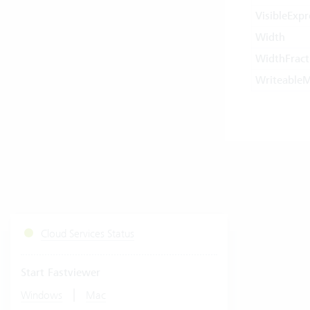
VisibleExpr
Width
WidthFract
Writeable
Cloud Services Status
Start Fastviewer
|
Windows
Mac