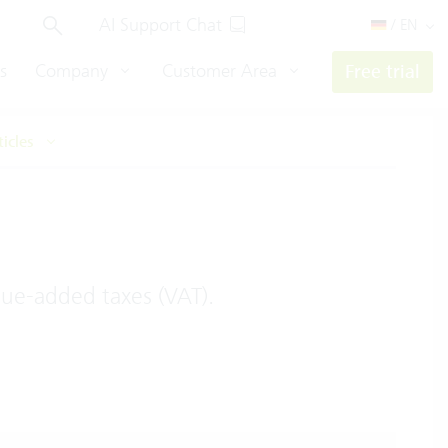
AI Support Chat
/ EN
s
Company
Customer Area
Free trial
ticles
lue-added taxes (VAT).