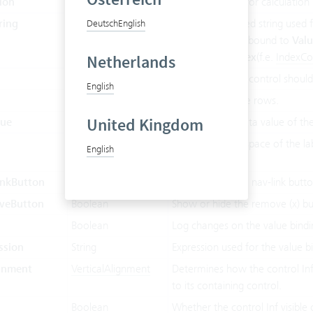
ion
String
Expression used for calculation 
ring
String
Comma separated string used fo
Deutsch
English
This property Inf bound to
Val
ValueMode.Index
(f.e.
IndexC
Netherlands
String
Defines how the control should 
English
Integer
Number of visible rows.
United Kingdom
lue
Object
Current active data value of t
Boolean
Whether or not space of the la
English
this control.
nkButton
Boolean
Show or hide the nav-link butto
veButton
Boolean
Show or hide the remove (x) bu
Boolean
Log changes on the value bindi
ssion
String
Expression used for the value b
ignment
VerticalAlignment
Determines how the control Inf v
to its containing control.
Boolean
Whether the control Inf visible 