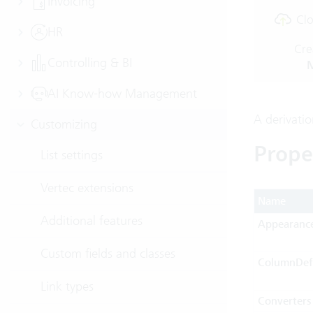
Invoicing
Clo
HR
Cre
Controlling & BI
M
AI Know-how Management
A derivati
Customizing
Prope
List settings
Vertec extensions
Name
Additional features
Appearanc
Custom fields and classes
ColumnDefi
Link types
Converters