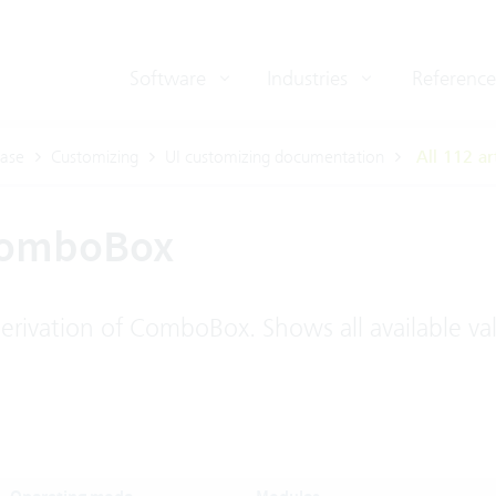
Software
Industries
Reference
ase
Customizing
UI customizing documentation
All 112 ar
ComboBox
rivation of ComboBox. Shows all available va