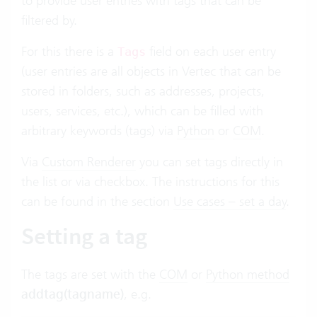
to provide user entries with tags that can be
filtered by.
For this there is a
field on each user entry
Tags
(user entries are all objects in Vertec that can be
stored in folders, such as addresses, projects,
users, services, etc.), which can be filled with
arbitrary keywords (tags) via
Python
or
COM
.
Via
Custom Renderer
you can set tags directly in
the list or via checkbox. The instructions for this
can be found in the section
Use cases – set a day
.
Setting a tag
The tags are set with the
COM
or
Python method
addtag(tagname)
, e.g.