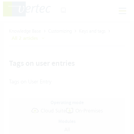
Knowledge Base
Customizing
Keys and tags
All 2 articles
Tags on user entries
Tags on User Entry
Operating mode
Cloud Suite
On-Premises
Modules
All