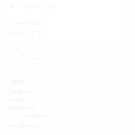
Cloud Services Status
Start Fastviewer
|
Windows
Mac
Address
Vertec AG
Wengistrasse 7
8004 Zürich
+41 43 444 60 00
mail@vertec.com