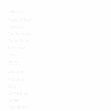
Software
Product Tour
Features
On-Premises
Cloud Suite
Try it now
Prices
Videos
Company
About us
Blog
Contact us
Career
Newsletter