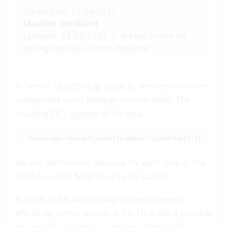
Created on: 11.04.2017
Machine translated
Updated: 28.03.2024
|
Added a note on
setting tags via Custom Renderer.
In Vertec, objects (e.g. projects, services) are often
categorized using
Boolean custom fields
. The
resulting
OCL queries
of the type
are not performant, because for each item in the
list the custom fields have to be loaded.
In order to be able to map this requirement
efficiently, Vertec version 6.1.0.10 made it possible