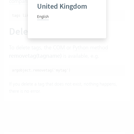
comparison
, e.g.
United Kingdom
tags like '%tagname%'
English
Deleting tags
To delete tags, the
COM
or
Python method
removetag(tagname)
is available, e.g.
argobject.removetag('mytag')
If you delete a tag that does not exist, nothing happens,
there is no error.