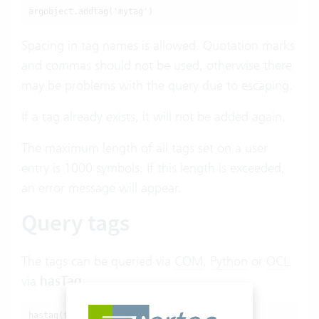
argobject.addtag('mytag')
Spacing in tag names is allowed. Quotation marks
and commas should not be used, otherwise there
may be problems with the query due to escaping.
If a tag already exists, it will not be added again.
The maximum length of all tags set on a user
entry is 1000 symbols. If this length is exceeded,
an error message will appear.
Query tags
The tags can be queried via
COM
,
Python
or
OCL
via
hasTag
:
hastag(tagname): boolean/integer