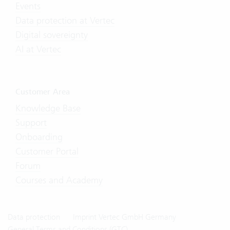
Events
Data protection at Vertec
Digital sovereignty
AI at Vertec
Customer Area
Knowledge Base
Support
Onboarding
Customer Portal
Forum
Courses and Academy
Data protection
Imprint Vertec GmbH Germany
General Terms and Conditions (GTC)