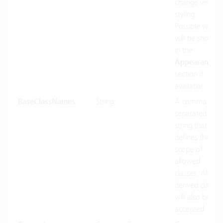
change visual
styling.
Possible values
will be shown
in the
Appearances
section if
available.
BaseClassNames
String
A comma
separated
string that
defines the
scope of
allowed
classes. All
derived classes
will also be
accepted.