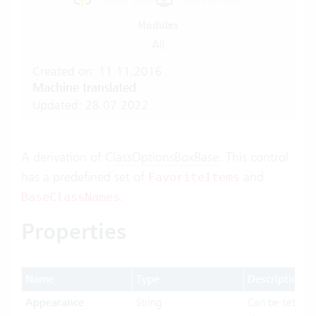
Cloud Suite
On-Premises
Modules
All
Created on: 11.11.2016
Machine translated
Updated: 28.07.2022
A derivation of
ClassOptionsBoxBase
. This control
has a predefined set of
and
FavoriteItems
.
BaseClassNames
Properties
Name
Type
Description
Appearance
String
Can be set to