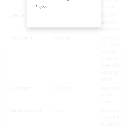
its value.
English
SelectionMode
OptionsSelectionMode
Sets the
selection
behaviour.
ShowLabel
Boolean
Whether or
not space of
the label
should be
reserved when
displaying this
control.
UseLogger
Boolean
Log changes
on the value
binding.
ValueExpression
String
Expression
used for the
value binding.