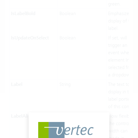
green.
IsLabelBold
Boolean
Emphasized
display of the
label.
IsUpdateOnSelect
Boolean
If set, will
trigger an
event when an
element Inf
selected from
a dropdown
Label
String
The text to
display in the
label portion
of this control.
LabelAlignment
LabelAlignment
How flexible
the control’s
width can be