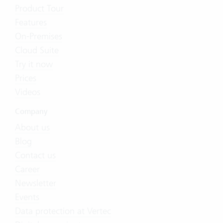
Product Tour
Features
On-Premises
Cloud Suite
Try it now
Prices
Videos
Company
About us
Blog
Contact us
Career
Newsletter
Events
Data protection at Vertec