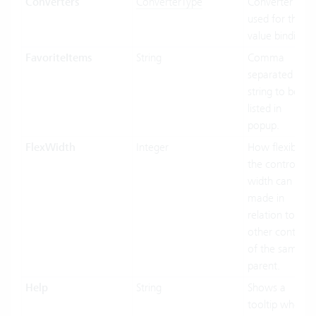
Converters
ConverterType
Converter
used for the
value binding.
FavoriteItems
String
Comma
separated
string to be
listed in
popup.
FlexWidth
Integer
How flexible
the control’s
width can be
made in
relation to the
other controls
of the same
parent.
Help
String
Shows a
tooltip when