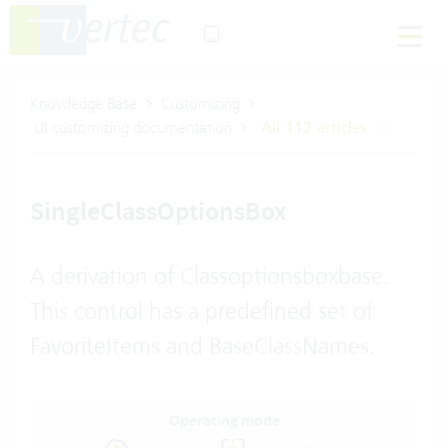
Knowledge Base
Customizing
UI customizing documentation
All 112 articles
SingleClassOptionsBox
A derivation of Classoptionsboxbase.
This control has a predefined set of
FavoriteItems and BaseClassNames.
Operating mode