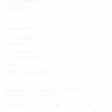
Digital sovereignty
AI at Vertec
Customer Area
Knowledge Base
Support
Onboarding
Customer Portal
Forum
Courses and Academy
Data protection
Imprint Vertec GmbH Germany
General Terms and Conditions (GTC)
© Vertec 2026