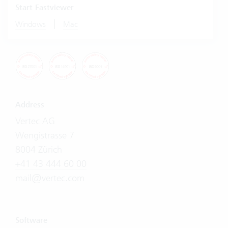
Start Fastviewer
|
Windows
Mac
Address
Vertec AG
Wengistrasse 7
8004 Zürich
+41 43 444 60 00
mail@vertec.com
Software