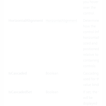
you hover
over the
control.
HorizontalAlignment
HorizontalAlignment
Determines
how the
control Inf
horizontally
sized and
positioned
relative to its
containing
controls.
IsCascaded
Boolean
Cascading
used for the
value binding.
IsCascadedSet
Boolean
If set, the text
will be
displayed