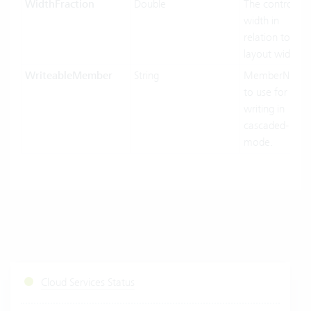
WidthFraction
Double
The control
width in
relation to his
layout width.
WriteableMember
String
MemberName
to use for
writing in
cascaded-
mode.
Cloud Services Status