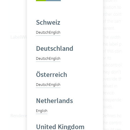
made in
relation to the
other controls
Schweiz
of the same
parent.
Deutsch
English
LabelWidth
Double
The width of
the label part
Deutschland
of this control
or its
Deutsch
English
subcontrols (if
they don’t
Österreich
override this
Deutsch
English
value) in
device-
Netherlands
independent
pixels.
English
Renderer
String
Defines how
the control
United Kingdom
should render