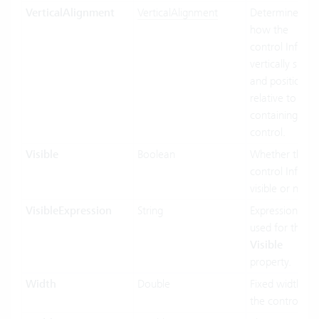
VerticalAlignment
VerticalAlignment
Determines
how the
control Inf
vertically sized
and positioned
relative to its
containing
control.
Visible
Boolean
Whether the
control Inf
visible or not.
VisibleExpression
String
Expression
used for the
Visible
property.
Width
Double
Fixed width of
the control.