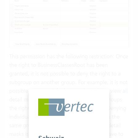
This permission has the following restriction: Once
the right to BusinessClassesRoot has been
granted, it is not possible to deny the right to a
subgroup on another group. For example, it is not
possible to grant default users the right to view all
detail masks, but to deny individual user groups
the right to view the project detail mask. Denying
individual detail masks can only be done in the
same group in which the right to view all detail
masks is granted. Otherwise, one would have to