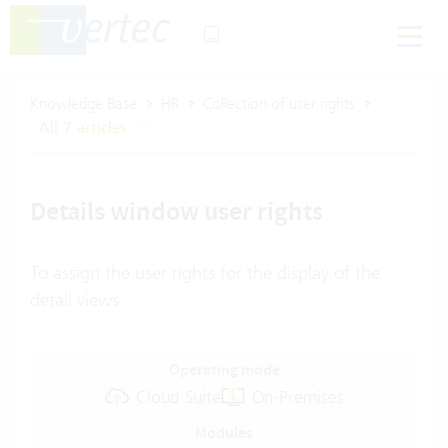
Knowledge Base
HR
Collection of user rights
All 7 articles
Details window user rights
To assign the user rights for the display of the
detail views
Operating mode
Cloud Suite
On-Premises
Modules