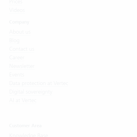
Prices
Videos
Company
About us
Blog
Contact us
Career
Newsletter
Events
Data protection at Vertec
Digital sovereignty
AI at Vertec
Customer Area
Knowledge Base