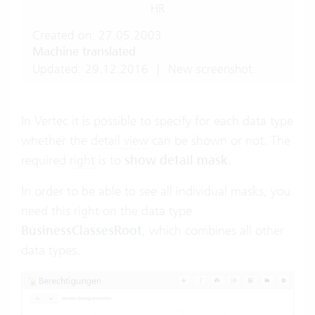
HR
Created on: 27.05.2003
Machine translated
Updated: 29.12.2016
|
New screenshot.
In Vertec it is possible to specify for each data type
whether the
detail view
can be shown or not. The
required
right
is to
show detail mask
.
In order to be able to see all individual masks, you
need this right on the data type
BusinessClassesRoot
, which combines all other
data types.