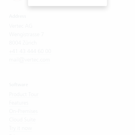
Address
Vertec AG
Wengistrasse 7
8004 Zürich
+41 43 444 60 00
mail@vertec.com
Software
Product Tour
Features
On-Premises
Cloud Suite
Try it now