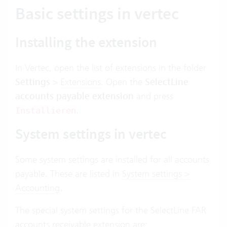
Basic settings in vertec
Installing the extension
In Vertec, open the list of extensions in the folder
Settings
>
Extensions
. Open the
SelectLine
accounts payable extension
and press
.
Installieren
System settings in vertec
Some system settings are installed for all accounts
payable. These are listed in
System settings >
Accounting
.
The special system settings for the SelectLine FAR
accounts receivable extension are: