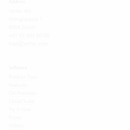
Address
Vertec AG
Wengistrasse 7
8004 Zürich
+41 43 444 60 00
mail@vertec.com
Software
Product Tour
Features
On-Premises
Cloud Suite
Try it now
Prices
Videos