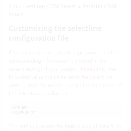
Setting
settings COM Server > Register COM
Server
.
Customizing the selectline
configuration file
If SelectLine is provided with a password and the
corresponding information is entered in the
system settings (
), the
Fibu Login, Passwort
following value should be set in the SelectLine
configuration file
(in the data folder of
Daten.ini
the SelectLine installation):
[SYSTEM]

OLELOGIN="0"
This setting prevents the login dialog of SelectLine