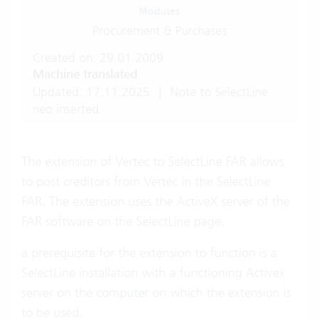
Modules
Procurement & Purchases
Created on: 29.01.2009
Machine translated
Updated: 17.11.2025
|
Note to SelectLine
neo inserted.
The extension of Vertec to SelectLine FAR allows
to post creditors from Vertec in the SelectLine
FAR. The extension uses the ActiveX server of the
FAR software on the SelectLine page.
a prerequisite for the extension to function is a
SelectLine installation with a functioning Activex
server on the computer on which the extension is
to be used.