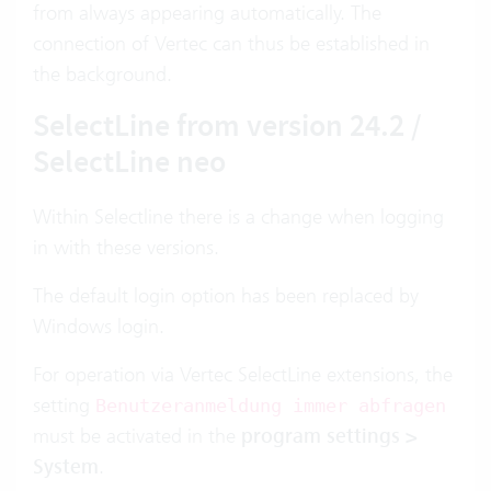
from always appearing automatically. The
connection of Vertec can thus be established in
the background.
SelectLine from version 24.2 /
SelectLine neo
Within Selectline there is a change when logging
in with these versions.
The default login option has been replaced by
Windows login.
For operation via Vertec SelectLine extensions, the
setting
Benutzeranmeldung immer abfragen
must be activated in the
program settings >
System
.