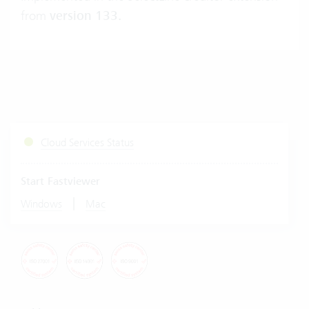
from
version 133.
Cloud Services Status
Start Fastviewer
|
Windows
Mac