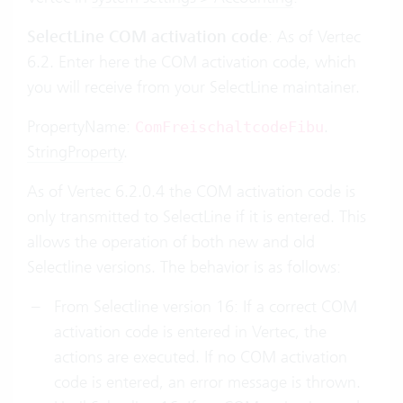
SelectLine COM activation code
: As of Vertec
6.2. Enter here the COM activation code, which
you will receive from your SelectLine maintainer.
PropertyName:
.
ComFreischaltcodeFibu
StringProperty
.
As of Vertec 6.2.0.4 the COM activation code is
only transmitted to SelectLine if it is entered. This
allows the operation of both new and old
Selectline versions. The behavior is as follows:
From Selectline version 16: If a correct COM
activation code is entered in Vertec, the
actions are executed. If no COM activation
code is entered, an error message is thrown.