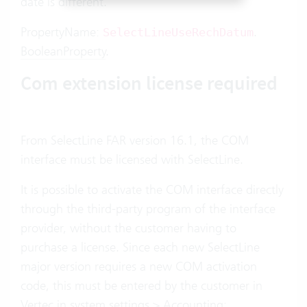
date is different.
PropertyName:
.
SelectLineUseRechDatum
BooleanProperty
.
Com extension license required
From SelectLine FAR version 16.1, the COM
interface must be licensed with SelectLine.
It is possible to activate the COM interface directly
through the third-party program of the interface
provider, without the customer having to
purchase a license. Since each new SelectLine
major version requires a new COM activation
code, this must be entered by the customer in
Vertec in
system settings > Accounting
: