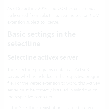
As of SelectLine 2016, the COM extension must
be licensed from SelectLine. See the section
COM
extension subject to license
.
Basic settings in the
selectline
Selectline activex server
The SelectLine programs contain an ActiveX
server, which is included in the respective program
file. For the Vertec extension to work, this ActiveX
server must be correctly installed in Windows on
the respective computer.
In the SelectLine, registration is carried out via