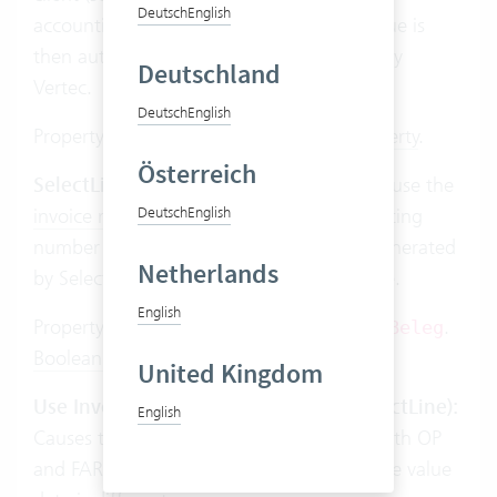
Deutsch
English
accounting period. The corresponding value is
then automatically entered into this field by
Deutschland
Vertec.
Deutsch
English
PropertyName:
.
StringProperty
.
PeriodeFibu
Österreich
SelectLine Invoice number for post
: Cause the
Deutsch
English
invoice number
to be used as the FAR posting
number instead of the posting number generated
Netherlands
by SelectLine by means of a number range.
English
PropertyName:
.
SelectLineRechNummerBeleg
BooleanProperty
.
United Kingdom
Use Invoice Date as Posting Date (SelectLine):
English
Causes that the invoice date is used for both OP
and FAR posting, regardless of whether the value