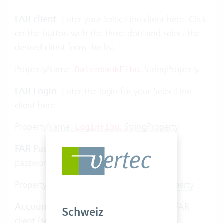
FAR client
: Enter your SelectLine client here. Click
on the button with the three dots and select the
desired client from the list.
PropertyName:
.
StringProperty
.
DatenbankFibu
FAR Login
: Enter the login for your SelectLine
client here.
PropertyName:
.
StringProperty
.
LoginFibu
FAR Password
: Enter the corresponding
password here.
PropertyName:
.
StringProperty
.
PasswordFibu
Accounting period
: When selecting the FAR
Schweiz
client (see above), you can also select an