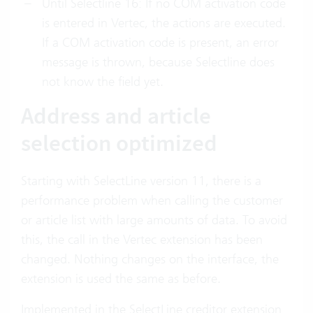
Until Selectline 16: If no COM activation code
is entered in Vertec, the actions are executed.
If a COM activation code is present, an error
message is thrown, because Selectline does
not know the field yet.
Address and article
selection optimized
Starting with SelectLine version 11, there is a
performance problem when calling the customer
or article list with large amounts of data. To avoid
this, the call in the Vertec extension has been
changed. Nothing changes on the interface, the
extension is used the same as before.
Implemented in the SelectLine creditor extension