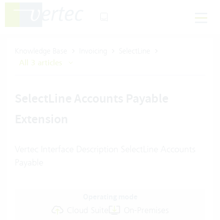
Knowledge Base
Invoicing
SelectLine
All 3 articles
SelectLine Accounts Payable
Extension
Vertec Interface Description SelectLine Accounts
Payable
Operating mode
Cloud Suite
On-Premises