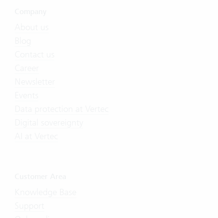
Company
About us
Blog
Contact us
Career
Newsletter
Events
Data protection at Vertec
Digital sovereignty
AI at Vertec
Customer Area
Knowledge Base
Support