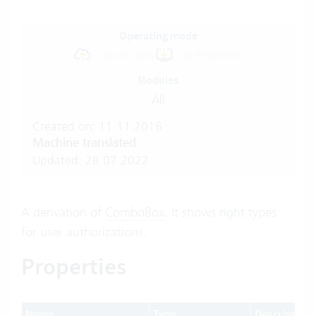
Operating mode
Cloud Suite
On-Premises
Modules
All
Created on: 11.11.2016
Machine translated
Updated: 28.07.2022
A derivation of
ComboBox
. It shows right types
for user authorizations.
Properties
Name
Type
Description