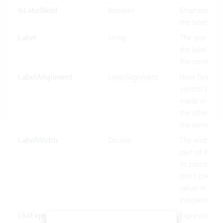
IsLabelBold
Boolean
Emphasized d
the label.
Label
String
The text to di
the label port
this control.
LabelAlignment
LabelAlignment
How flexible 
control’s wid
made in relat
the other con
the same par
LabelWidth
Double
The width of 
part of this c
its subcontrol
don’t override
value) in devi
independent p
ListExpression
String
Expression us