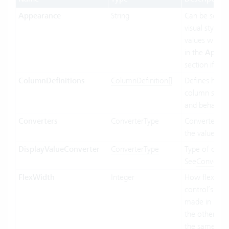
Appearance
String
Can be set t
visual styling.
values will b
in the
Appea
section if ava
ColumnDefinitions
ColumnDefinition[]
Defines how 
column shoul
and behave.
Converters
ConverterType
Converter us
the value bin
DisplayValueConverter
ConverterType
Type of conve
See
Converte
FlexWidth
Integer
How flexible 
control’s wid
made in relat
the other con
the same par