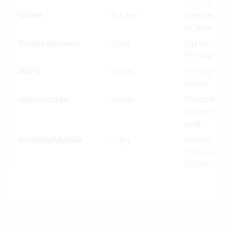
Visible
Boolean
Whether the 
Inf visible or 
VisibleExpression
String
Expression us
the
Visible
pr
Width
Double
Fixed width o
control.
WidthFraction
Double
The control w
relation to hi
width.
WriteableMember
String
MemberName
for writing in
cascaded-mo