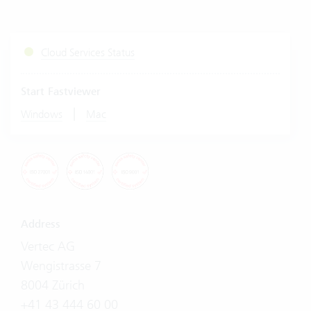
Cloud Services Status
Start Fastviewer
|
Windows
Mac
Address
Vertec AG
Wengistrasse 7
8004 Zürich
+41 43 444 60 00