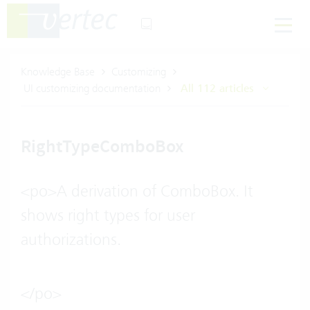
Knowledge Base
Customizing
UI customizing documentation
All 112 articles
RightTypeComboBox
<po>A derivation of ComboBox. It
shows right types for user
authorizations.
</po>