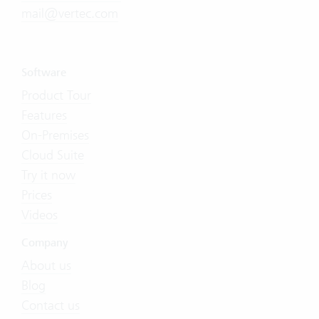
mail@vertec.com
Software
Product Tour
Features
On-Premises
Cloud Suite
Try it now
Prices
Videos
Company
About us
Blog
Contact us