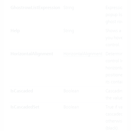
GhostrowListExpression
String
Expression us
popup list ite
ghost row.
Help
String
Shows a tool
you hover ov
control.
HorizontalAlignment
HorizontalAlignment
Determines 
control Inf
horizontally 
positioned rel
its containing
IsCascaded
Boolean
Cascading us
the value bin
IsCascadedSet
Boolean
True if value 
cascaded (gre
otherwise fal
(black).