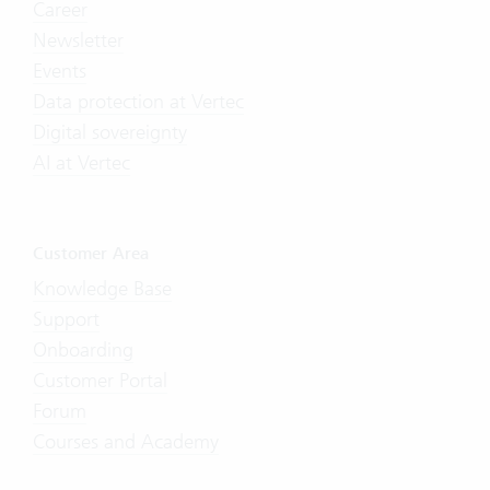
Career
Newsletter
Events
Data protection at Vertec
Digital sovereignty
AI at Vertec
Customer Area
Knowledge Base
Support
Onboarding
Customer Portal
Forum
Courses and Academy