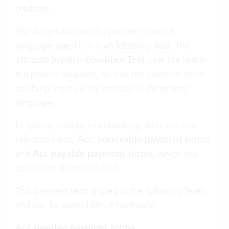
creditors.
The designation on the payment terms is
language-specific. It is an
MLString field
. The
attribute
Invoice.ConditionText
uses the text in
the project language, so that the payment terms
can be printed on the invoices in the project
language.
In
System settings - Accounting
, there are two
selection fields,
Acc. receivable payment terms
and
Acc payable payment terms,
which you
can use to define a default.
This payment term is used at the following levels,
and can be overridden, if necessary:
Acc payable payment terms
: