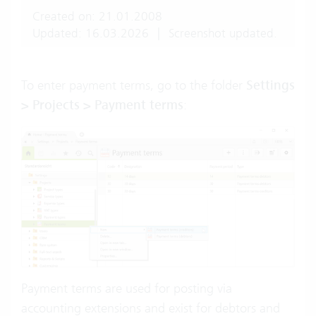
Created on: 21.01.2008
Updated: 16.03.2026
|
Screenshot updated.
To enter payment terms, go to the folder
Settings
> Projects > Payment terms
:
Payment terms are used for posting via
accounting extensions and exist for debtors and