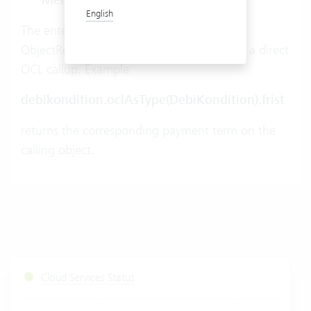
Member
English
The entered conditions are saved as
ObjectReferences and must be cast during a direct
OCL callup. Example:
debikondition.oclAsType(DebiKondition).frist
returns the corresponding payment term on the
calling object.
Cloud Services Status