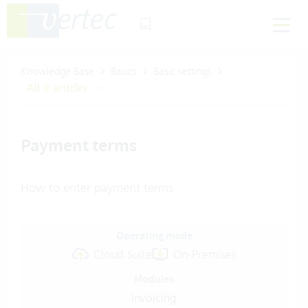
Knowledge Base
Basics
Basic settings
All 9 articles
Payment terms
How to enter payment terms
Operating mode
Cloud Suite
On-Premises
Modules
Invoicing