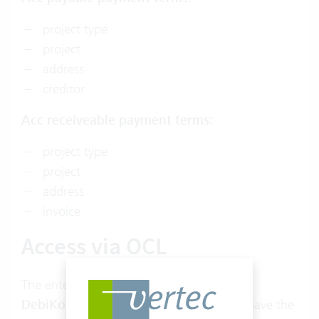
project type
project
address
creditor
Acc receiveable payment terms
:
project type
project
address
invoice
Access via OCL
The entered conditions are objects of type
DebiKondition
or
KrediKondition
and have the