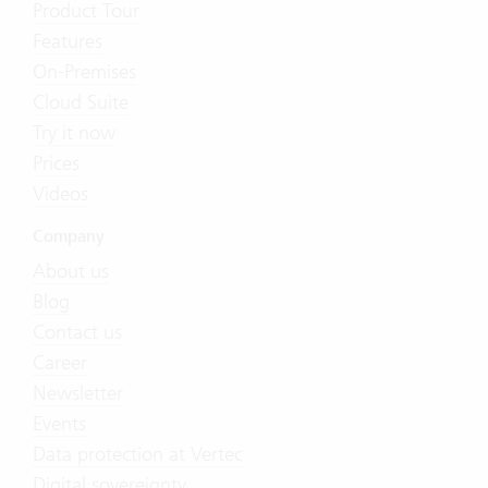
Product Tour
Features
On-Premises
Cloud Suite
Try it now
Prices
Videos
Company
About us
Blog
Contact us
Career
Newsletter
Events
Data protection at Vertec
Digital sovereignty