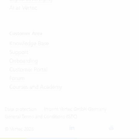
AI at Vertec
Customer Area
Knowledge Base
Support
Onboarding
Customer Portal
Forum
Courses and Academy
Data protection
Imprint Vertec GmbH Germany
General Terms and Conditions (GTC)
© Vertec 2026