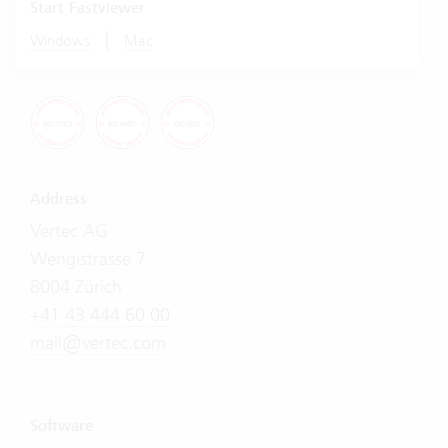
Start Fastviewer
|
Windows
Mac
Address
Vertec AG
Wengistrasse 7
8004 Zürich
+41 43 444 60 00
mail@vertec.com
Software