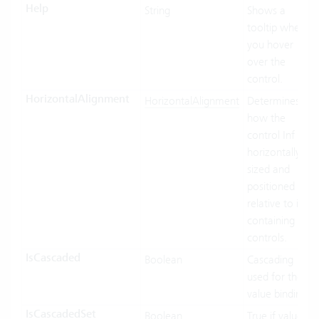
Help
String
Shows a
tooltip when
you hover
over the
control.
HorizontalAlignment
HorizontalAlignment
Determines
how the
control Inf
horizontally
sized and
positioned
relative to its
containing
controls.
IsCascaded
Boolean
Cascading
used for the
value binding.
IsCascadedSet
Boolean
True if value