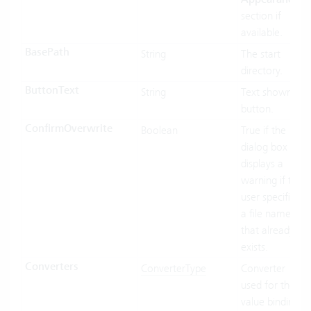
section if
available.
BasePath
String
The start
directory.
ButtonText
String
Text shown in
button.
ConfirmOverwrite
Boolean
True if the
dialog box
displays a
warning if the
user specifies
a file name
that already
exists.
Converters
ConverterType
Converter
used for the
value binding.