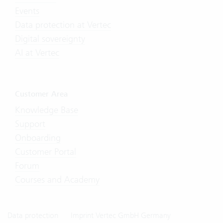
Events
Data protection at Vertec
Digital sovereignty
AI at Vertec
Customer Area
Knowledge Base
Support
Onboarding
Customer Portal
Forum
Courses and Academy
Data protection
Imprint Vertec GmbH Germany