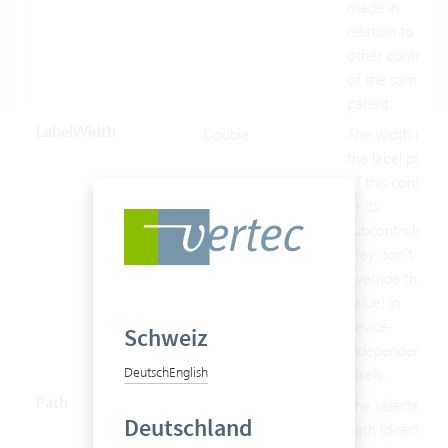
made in
relation to the
other controls
of the same
parent.
LabelWidth
Double
The width of
the label part
of this control
or its
subcontrols (if
they don’t
override this
value) in
device-
Schweiz
independent
Deutsch
English
pixels.
Path
String
The selected
Deutschland
path (directory