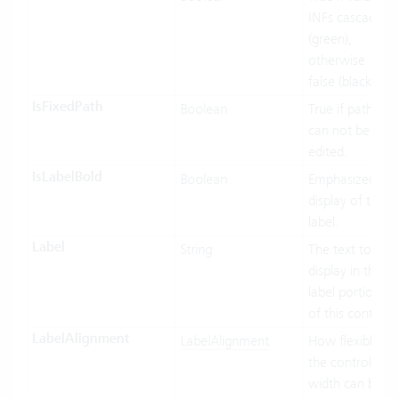
INFs cascaded
(green),
otherwise
false (black).
IsFixedPath
Boolean
True if path
can not be
edited.
IsLabelBold
Boolean
Emphasized
display of the
label.
Label
String
The text to
display in the
label portion
of this control.
LabelAlignment
LabelAlignment
How flexible
the control’s
width can be