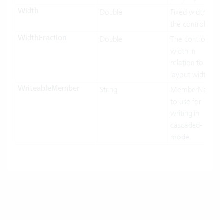
Width
Double
Fixed width of
the control.
WidthFraction
Double
The control
width in
relation to his
layout width.
WriteableMember
String
MemberName
to use for
writing in
cascaded-
mode.