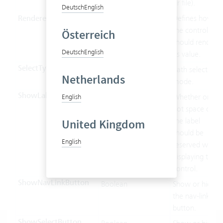
or file).
Deutsch
English
Renderer
String
Defines how
the control
Österreich
should render
Deutsch
English
its value.
SelectType
SelectType
Path selection
Netherlands
mode.
ShowLabel
Boolean
Whether or
English
not space of
the label
United Kingdom
should be
English
reserved when
displaying this
control.
ShowNavLinkButton
Boolean
Show or hide
the nav-link
button.
ShowSelectButton