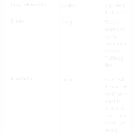
CopyToBasePath
Boolean
Copy file to
the base path.
Filters
String
The file
selection filter.
Syntax
according to
Microsoft
FileDialog
filter.
FlexWidth
Integer
How flexible
the control’s
width can be
made in
relation to the
other controls
of the same
parent.