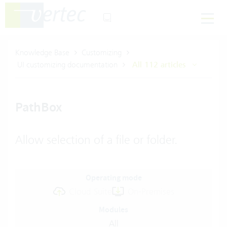
Knowledge Base
Customizing
UI customizing documentation
All 112 articles
PathBox
Allow selection of a file or folder.
Operating mode
Cloud Suite
On-Premises
Modules
All