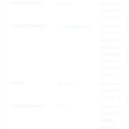
ValueExpression
String
Expression
used for the
value binding.
VerticalAlignment
VerticalAlignment
Determines
how the
control Inf
vertically sized
and positioned
relative to its
containing
control.
Visible
Boolean
Whether the
control Inf
visible or not.
VisibleExpression
String
Expression
used for the
Visible
property.