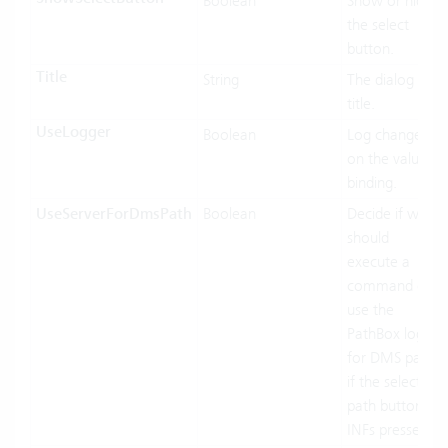
Boolean
Show or hide
the select
button.
Title
String
The dialog
title.
UseLogger
Boolean
Log changes
on the value
binding.
UseServerForDmsPath
Boolean
Decide if we
should
execute a
command or
use the
PathBox logic
for DMS paths
if the select
path button
INFs pressed.