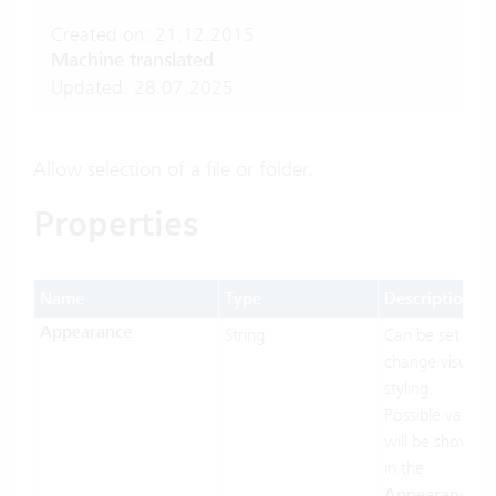
Created on: 21.12.2015
Machine translated
Updated: 28.07.2025
Allow selection of a file or folder.
Properties
Name
Type
Description
Appearance
String
Can be set to
change visual
styling.
Possible values
will be shown
in the
Appearances