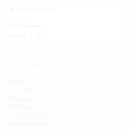
Cloud Services Status
Start Fastviewer
|
Windows
Mac
Address
Vertec AG
Wengistrasse 7
8004 Zürich
+41 43 444 60 00
mail@vertec.com