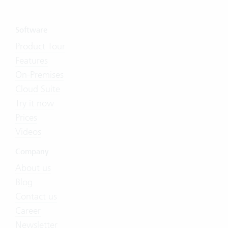
Software
Product Tour
Features
On-Premises
Cloud Suite
Try it now
Prices
Videos
Company
About us
Blog
Contact us
Career
Newsletter